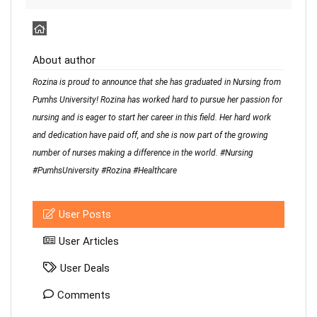
About author
Rozina is proud to announce that she has graduated in Nursing from
Pumhs University! Rozina has worked hard to pursue her passion for
nursing and is eager to start her career in this field. Her hard work
and dedication have paid off, and she is now part of the growing
number of nurses making a difference in the world. #Nursing
#PumhsUniversity #Rozina #Healthcare
User Posts
User Articles
User Deals
Comments