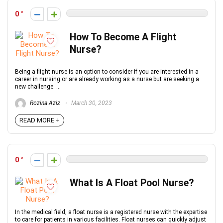
0
How To Become A Flight
Nurse?
Being a flight nurse is an option to consider if you are interested in a
career in nursing or are already working as a nurse but are seeking a
new challenge. ...
Rozina Aziz
March 30, 2023
READ MORE +
0
What Is A Float Pool Nurse?
In the medical field, a float nurse is a registered nurse with the expertise
to care for patients in various facilities. Float nurses can quickly adjust