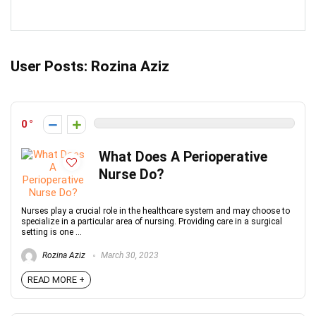
User Posts:
Rozina Aziz
0
What Does A Perioperative
Nurse Do?
Nurses play a crucial role in the healthcare system and may choose to
specialize in a particular area of nursing. Providing care in a surgical
setting is one ...
Rozina Aziz
March 30, 2023
READ MORE +