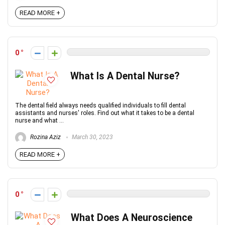
READ MORE +
0
What Is A Dental Nurse?
The dental field always needs qualified individuals to fill dental
assistants and nurses' roles. Find out what it takes to be a dental
nurse and what ...
Rozina Aziz
March 30, 2023
READ MORE +
0
What Does A Neuroscience