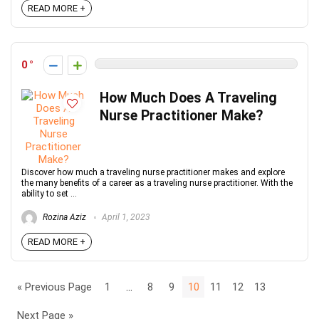
READ MORE +
0
How Much Does A Traveling
Nurse Practitioner Make?
Discover how much a traveling nurse practitioner makes and explore
the many benefits of a career as a traveling nurse practitioner. With the
ability to set ...
Rozina Aziz
April 1, 2023
READ MORE +
« Previous Page
1
…
8
9
10
11
12
13
Next Page »