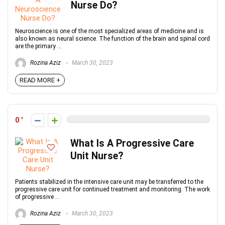
Nurse Do?
Neuroscience is one of the most specialized areas of medicine and is
also known as neural science. The function of the brain and spinal cord
are the primary ...
Rozina Aziz
March 30, 2023
READ MORE +
0
What Is A Progressive Care
Unit Nurse?
Patients stabilized in the intensive care unit may be transferred to the
progressive care unit for continued treatment and monitoring. The work
of progressive ...
Rozina Aziz
March 30, 2023