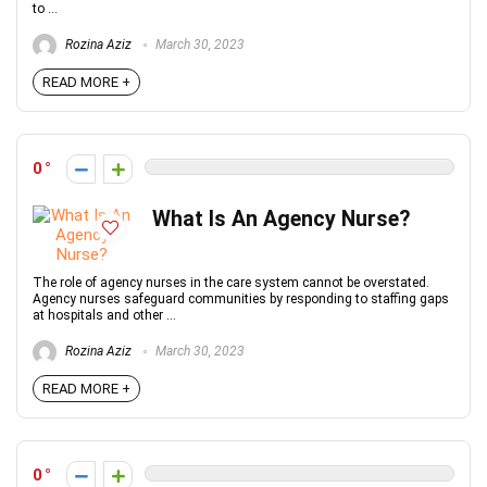
to ...
Rozina Aziz
March 30, 2023
READ MORE +
0
What Is An Agency Nurse?
The role of agency nurses in the care system cannot be overstated.
Agency nurses safeguard communities by responding to staffing gaps
at hospitals and other ...
Rozina Aziz
March 30, 2023
READ MORE +
0