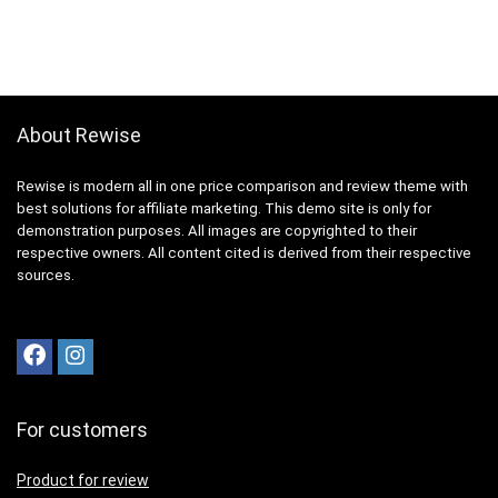
About Rewise
Rewise is modern all in one price comparison and review theme with
best solutions for affiliate marketing. This demo site is only for
demonstration purposes. All images are copyrighted to their
respective owners. All content cited is derived from their respective
sources.
For customers
Product for review