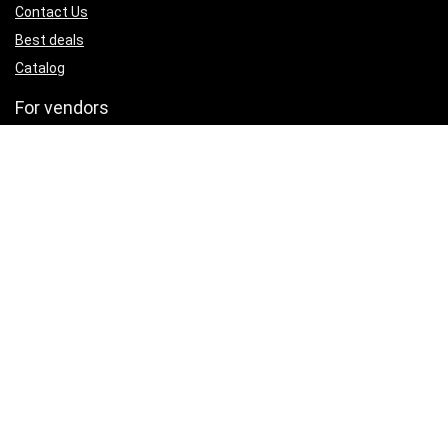
Contact Us
Best deals
Catalog
For vendors
Testimonial
How to use
Donate Us
Catalog
Sign Up for Weekly Newsletter
Investigationes demonstraverunt lectores legere me lius quod ii
legunt saepius.