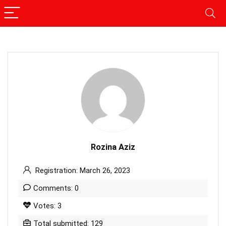
Rozina Aziz
Registration: March 26, 2023
Comments: 0
Votes: 3
Total submitted: 129