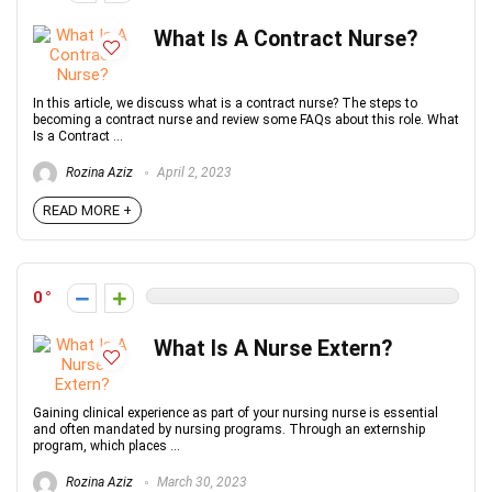
What Is A Contract Nurse?
In this article, we discuss what is a contract nurse? The steps to
becoming a contract nurse and review some FAQs about this role. What
Is a Contract ...
Rozina Aziz
April 2, 2023
READ MORE +
0
What Is A Nurse Extern?
Gaining clinical experience as part of your nursing nurse is essential
and often mandated by nursing programs. Through an externship
program, which places ...
Rozina Aziz
March 30, 2023