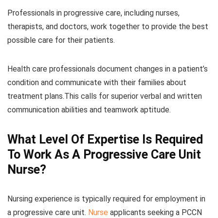
Professionals in progressive care, including nurses,
therapists, and doctors, work together to provide the best
possible care for their patients.
Health care professionals document changes in a patient’s
condition and communicate with their families about
treatment plans.This calls for superior verbal and written
communication abilities and teamwork aptitude.
What Level Of Expertise Is Required
To Work As A Progressive Care Unit
Nurse?
Nursing experience is typically required for employment in
a progressive care unit.
Nurse
applicants seeking a PCCN