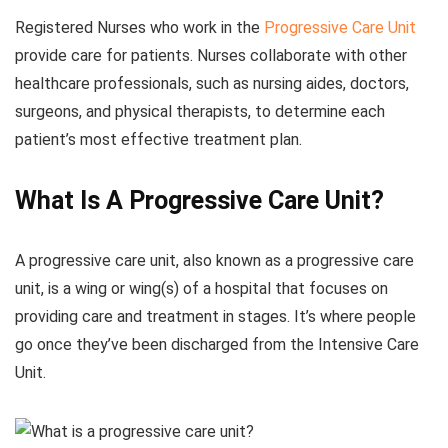
Registered Nurses who work in the
Progressive Care Unit
provide care for patients. Nurses collaborate with other
healthcare professionals, such as nursing aides, doctors,
surgeons, and physical therapists, to determine each
patient’s most effective treatment plan.
What Is A Progressive Care Unit?
A progressive care unit, also known as a progressive care
unit, is a wing or wing(s) of a hospital that focuses on
providing care and treatment in stages. It’s where people
go once they’ve been discharged from the Intensive Care
Unit.