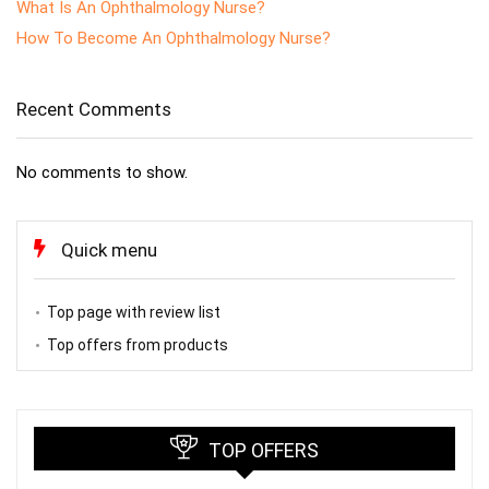
What Is An Ophthalmology Nurse?
How To Become An Ophthalmology Nurse?
Recent Comments
No comments to show.
Quick menu
Top page with review list
Top offers from products
TOP OFFERS