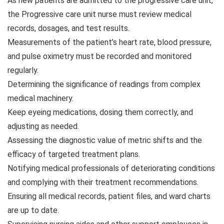
As new patients are admitted to the progressive care unit,
the Progressive care unit nurse must review medical
records, dosages, and test results.
Measurements of the patient’s heart rate, blood pressure,
and pulse oximetry must be recorded and monitored
regularly.
Determining the significance of readings from complex
medical machinery.
Keep eyeing medications, dosing them correctly, and
adjusting as needed.
Assessing the diagnostic value of metric shifts and the
efficacy of targeted treatment plans.
Notifying medical professionals of deteriorating conditions
and complying with their treatment recommendations.
Ensuring all medical records, patient files, and ward charts
are up to date.