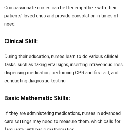
Compassionate nurses can better empathize with their
patients’ loved ones and provide consolation in times of
need.
Clinical Skill:
During their education, nurses learn to do various clinical
tasks, such as taking vital signs, inserting intravenous lines,
dispensing medication, performing CPR and first aid, and
conducting diagnostic testing.
Basic Mathematic Skills:
If they are administering medications, nurses in advanced
care settings may need to measure them, which calls for
familiarity with basic mathematics.