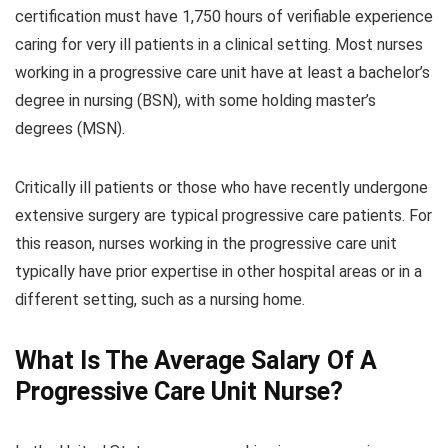
certification must have 1,750 hours of verifiable experience
caring for very ill patients in a clinical setting. Most nurses
working in a progressive care unit have at least a bachelor’s
degree in nursing (BSN), with some holding master’s
degrees (MSN).
Critically ill patients or those who have recently undergone
extensive surgery are typical progressive care patients. For
this reason, nurses working in the progressive care unit
typically have prior expertise in other hospital areas or in a
different setting, such as a nursing home.
What Is The Average Salary Of A
Progressive Care Unit Nurse?