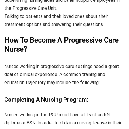
Supervising nursing aides and other support employees in
the Progressive Care Unit.
Talking to patients and their loved ones about their
treatment options and answering their questions.
How To Become A Progressive Care
Nurse?
Nurses working in progressive care settings need a great
deal of clinical experience. A common training and
education trajectory may include the following:
Completing A Nursing Program:
Nurses working in the PCU must have at least an RN
diploma or BSN. In order to obtain a nursing license in their