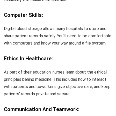
Computer Skills:
Digital cloud storage allows many hospitals to store and
share patient records safely. You’ll need to be comfortable
with computers and know your way around a file system.
Ethics In Healthcare:
As part of their education, nurses learn about the ethical
principles behind medicine. This includes how to interact
with patients and coworkers, give objective care, and keep
patients’ records private and secure.
Communication And Teamwork: