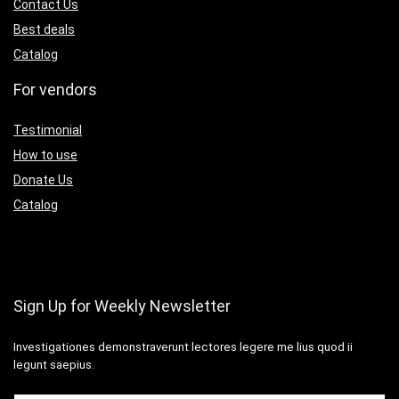
Contact Us
Best deals
Catalog
For vendors
Testimonial
How to use
Donate Us
Catalog
Sign Up for Weekly Newsletter
Investigationes demonstraverunt lectores legere me lius quod ii
legunt saepius.