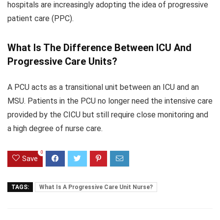
hospitals are increasingly adopting the idea of progressive
patient care (PPC).
What Is The Difference Between ICU And
Progressive Care Units?
A PCU acts as a transitional unit between an ICU and an
MSU. Patients in the PCU no longer need the intensive care
provided by the CICU but still require close monitoring and
a high degree of nurse care.
0
Save
TAGS:
What Is A Progressive Care Unit Nurse?