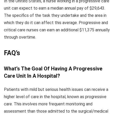
In the United States, a nurse working in a progressive care
unit can expect to earn a median annual pay of $29,643.
The specifics of the task they undertake and the area in
which they do it can affect this average. Progressive and
critical care nurses can earn an additional $11,375 annually
through overtime.
FAQ’s
What’s The Goal Of Having A Progressive
Care Unit In A Hospital?
Patients with mild but serious health issues can receive a
higher level of care in the hospital, known as progressive
care. This involves more frequent monitoring and
assessment than those admitted to the surgical/medical