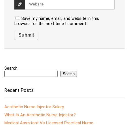
Save my name, email, and website in this
browser for the next time I comment.
Search
Search
Recent Posts
Aesthetic Nurse Injector Salary
What Is An Aesthetic Nurse Injector?
Medical Assistant Vs Licensed Practical Nurse