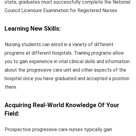
state, graduates must successfully complete the National
Council Licensure Examination for Registered Nurses.
Learning New Skills:
Nursing students can enroll in a variety of different
programs at different hospitals. Training programs allow
you to gain experience in vital clinical skills and information
about the progressive care unit and other aspects of the
hospital once you have graduated and accepted a position
there.
Acquiring Real-World Knowledge Of Your
Field:
Prospective progressive care nurses typically gain