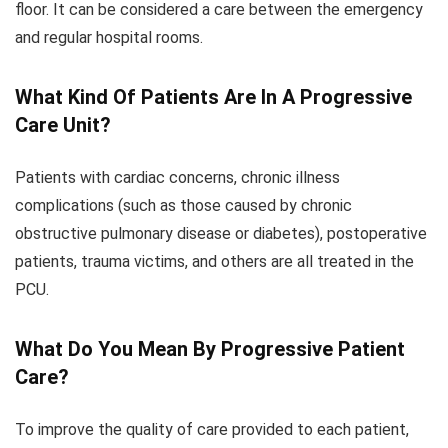
floor. It can be considered a care between the emergency
and regular hospital rooms.
What Kind Of Patients Are In A Progressive
Care Unit?
Patients with cardiac concerns, chronic illness
complications (such as those caused by chronic
obstructive pulmonary disease or diabetes), postoperative
patients, trauma victims, and others are all treated in the
PCU.
What Do You Mean By Progressive Patient
Care?
To improve the quality of care provided to each patient,