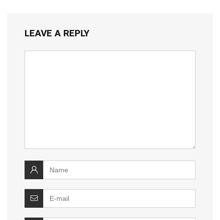
LEAVE A REPLY