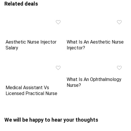
Related deals
Aesthetic Nurse Injector
What Is An Aesthetic Nurse
Salary
Injector?
What Is An Ophthalmology
Nurse?
Medical Assistant Vs
Licensed Practical Nurse
We will be happy to hear your thoughts