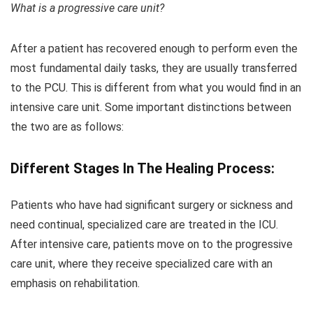
What is a progressive care unit?
After a patient has recovered enough to perform even the
most fundamental daily tasks, they are usually transferred
to the PCU. This is different from what you would find in an
intensive care unit. Some important distinctions between
the two are as follows:
Different Stages In The Healing Process:
Patients who have had significant surgery or sickness and
need continual, specialized care are treated in the ICU.
After intensive care, patients move on to the progressive
care unit, where they receive specialized care with an
emphasis on rehabilitation.