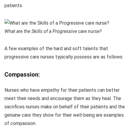
patients.
What are the Skills of a Progressive care nurse?
A few examples of the hard and soft talents that
progressive care nurses typically possess are as follows:
Compassion:
Nurses who have empathy for their patients can better
meet their needs and encourage them as they heal. The
sacrifices nurses make on behalf of their patients and the
genuine care they show for their well-being are examples
of compassion.