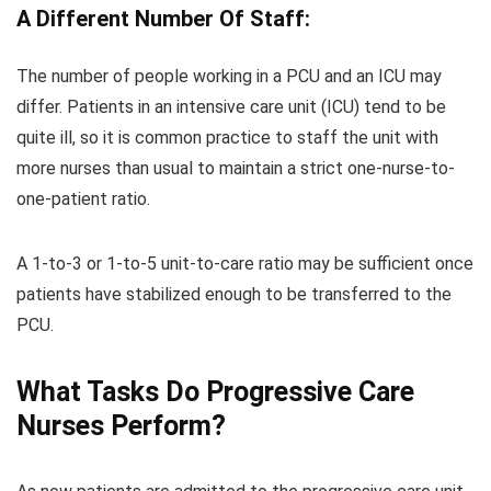
A Different Number Of Staff:
The number of people working in a PCU and an ICU may
differ. Patients in an intensive care unit (ICU) tend to be
quite ill, so it is common practice to staff the unit with
more nurses than usual to maintain a strict one-nurse-to-
one-patient ratio.
A 1-to-3 or 1-to-5 unit-to-care ratio may be sufficient once
patients have stabilized enough to be transferred to the
PCU.
What Tasks Do Progressive Care
Nurses Perform?