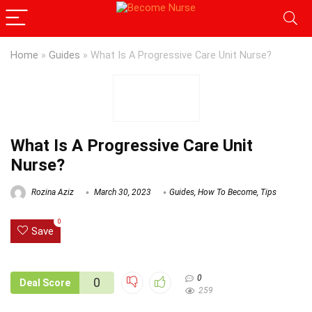
Home
»
Guides
»
What Is A Progressive Care Unit Nurse?
What Is A Progressive Care Unit
Nurse?
Rozina Aziz
March 30, 2023
Guides
,
How To Become
,
Tips
0
Save
0
0
Deal Score
259