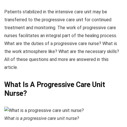
Patients stabilized in the intensive care unit may be
transferred to the progressive care unit for continued
treatment and monitoring. The work of progressive care
nurses facilitates an integral part of the healing process.
What are the duties of a progressive care nurse? What is
the work atmosphere like? What are the necessary skills?
All of these questions and more are answered in this
article.
What Is A Progressive Care Unit
Nurse?
What is a progressive care unit nurse?