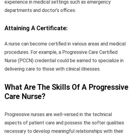
experience in medical settings such as emergency
departments and doctor’s offices.
Attaining A Certificate:
A nurse can become certified in various areas and medical
procedures. For example, a Progressive Care Certified
Nurse (PCCN) credential could be earned to specialize in
delivering care to those with clinical illnesses.
What Are The Skills Of A Progressive
Care Nurse?
Progressive nurses are well-versed in the technical
aspects of patient care and possess the softer qualities
necessary to develop meaningful relationships with their