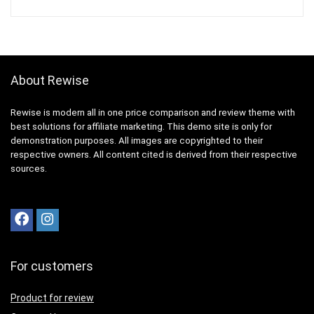
About Rewise
Rewise is modern all in one price comparison and review theme with
best solutions for affiliate marketing. This demo site is only for
demonstration purposes. All images are copyrighted to their
respective owners. All content cited is derived from their respective
sources.
For customers
Product for review