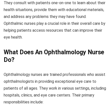
They consult with patients one-on-one to learn about their
health situations, provide them with educational materials,
and address any problems they may have found.
Ophthalmic nurses play a crucial role in their overall care by
helping patients access resources that can improve their
eye health.
What Does An Ophthalmology Nurse
Do?
Ophthalmology nurses are trained professionals who assist
ophthalmologists in providing exceptional eye care to
patients of all ages. They work in various settings, including
hospitals, clinics, and eye care centers. Their primary
responsibilities include: