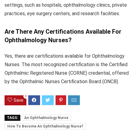
settings, such as hospitals, ophthalmology clinics, private
practices, eye surgery centers, and research facilities.
Are There Any Certifications Available For
Ophthalmology Nurses?
Yes, there are certifications available for Ophthalmology
Nurses. The most recognized certification is the Certified
Ophthalmic Registered Nurse (CORNE) credential, offered
by the Ophthalmic Nurses Certification Board (ONCB).
0
Save
TAGS:
An Ophthalmology Nurse
How To Become An Ophthalmology Nurse?