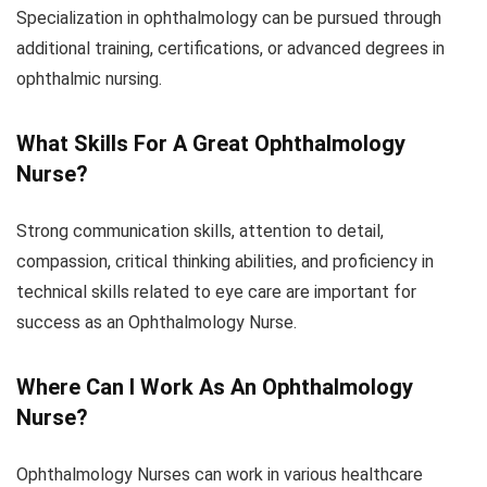
Specialization in ophthalmology can be pursued through
additional training, certifications, or advanced degrees in
ophthalmic nursing.
What Skills For A Great Ophthalmology
Nurse?
Strong communication skills, attention to detail,
compassion, critical thinking abilities, and proficiency in
technical skills related to eye care are important for
success as an Ophthalmology Nurse.
Where Can I Work As An Ophthalmology
Nurse?
Ophthalmology Nurses can work in various healthcare