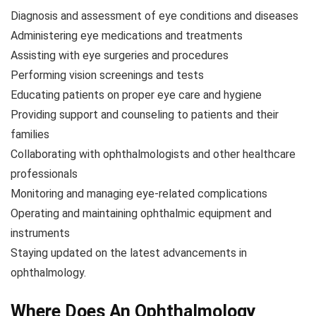
Diagnosis and assessment of eye conditions and diseases
Administering eye medications and treatments
Assisting with eye surgeries and procedures
Performing vision screenings and tests
Educating patients on proper eye care and hygiene
Providing support and counseling to patients and their
families
Collaborating with ophthalmologists and other healthcare
professionals
Monitoring and managing eye-related complications
Operating and maintaining ophthalmic equipment and
instruments
Staying updated on the latest advancements in
ophthalmology.
Where Does An Ophthalmology