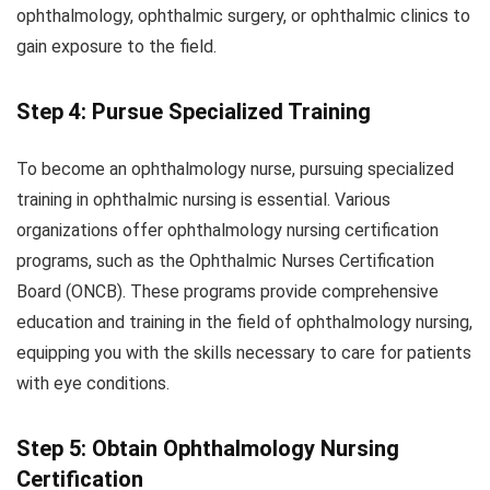
ophthalmology, ophthalmic surgery, or ophthalmic clinics to
gain exposure to the field.
Step 4: Pursue Specialized Training
To become an ophthalmology nurse, pursuing specialized
training in ophthalmic nursing is essential. Various
organizations offer ophthalmology nursing certification
programs, such as the Ophthalmic Nurses Certification
Board (ONCB). These programs provide comprehensive
education and training in the field of ophthalmology nursing,
equipping you with the skills necessary to care for patients
with eye conditions.
Step 5: Obtain Ophthalmology Nursing
Certification