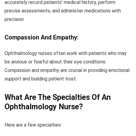
accurately record patients’ medical history, perform
precise assessments, and administer medications with
precision.
Compassion And Empathy:
Ophthalmology nurses often work with patients who may
be anxious or fearful about their eye conditions.
Compassion and empathy are crucial in providing emotional
support and building patient trust.
What Are The Specialties Of An
Ophthalmology Nurse?
Here are a few specialties: