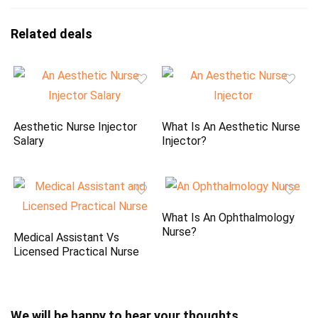
Related deals
Aesthetic Nurse Injector
What Is An Aesthetic Nurse
Salary
Injector?
What Is An Ophthalmology
Nurse?
Medical Assistant Vs
Licensed Practical Nurse
We will be happy to hear your thoughts