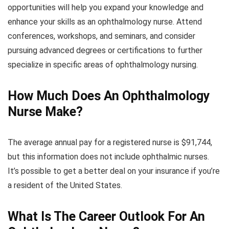
opportunities will help you expand your knowledge and
enhance your skills as an ophthalmology nurse. Attend
conferences, workshops, and seminars, and consider
pursuing advanced degrees or certifications to further
specialize in specific areas of ophthalmology nursing.
How Much Does An Ophthalmology
Nurse Make?
The average annual pay for a registered nurse is $91,744,
but this information does not include ophthalmic nurses.
It’s possible to get a better deal on your insurance if you’re
a resident of the United States.
What Is The Career Outlook For An