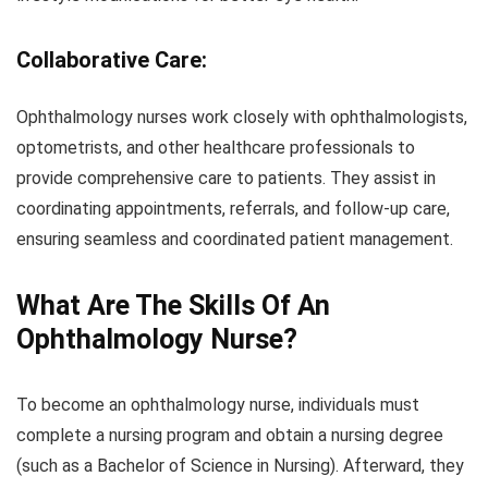
Collaborative Care:
Ophthalmology nurses work closely with ophthalmologists,
optometrists, and other healthcare professionals to
provide comprehensive care to patients. They assist in
coordinating appointments, referrals, and follow-up care,
ensuring seamless and coordinated patient management.
What Are The Skills Of An
Ophthalmology Nurse?
To become an ophthalmology nurse, individuals must
complete a nursing program and obtain a nursing degree
(such as a Bachelor of Science in Nursing). Afterward, they