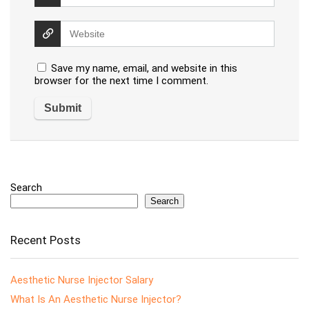
Save my name, email, and website in this
browser for the next time I comment.
Search
Search
Recent Posts
Aesthetic Nurse Injector Salary
What Is An Aesthetic Nurse Injector?