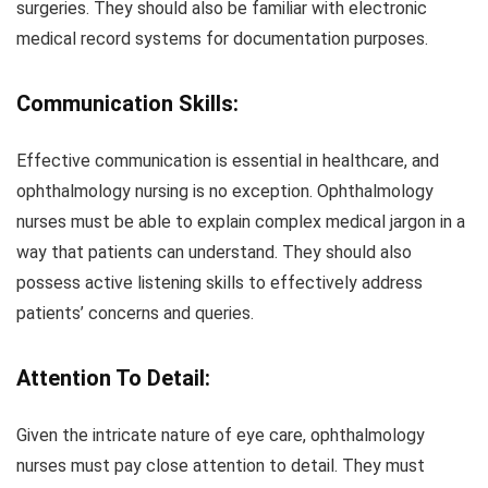
surgeries. They should also be familiar with electronic
medical record systems for documentation purposes.
Communication Skills:
Effective communication is essential in healthcare, and
ophthalmology nursing is no exception. Ophthalmology
nurses must be able to explain complex medical jargon in a
way that patients can understand. They should also
possess active listening skills to effectively address
patients’ concerns and queries.
Attention To Detail:
Given the intricate nature of eye care, ophthalmology
nurses must pay close attention to detail. They must