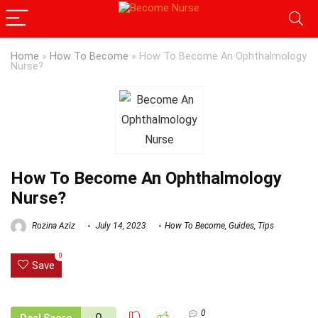
Home
»
How To Become
»
How To Become An Ophthalmology
Nurse?
How To Become An Ophthalmology
Nurse?
Rozina Aziz
July 14, 2023
How To Become
,
Guides
,
Tips
0
Save
0
0