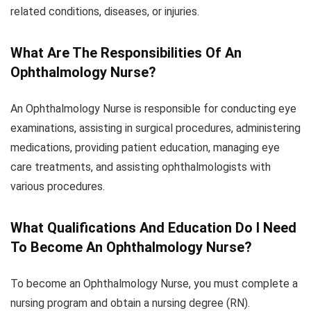
related conditions, diseases, or injuries.
What Are The Responsibilities Of An
Ophthalmology Nurse?
An Ophthalmology Nurse is responsible for conducting eye
examinations, assisting in surgical procedures, administering
medications, providing patient education, managing eye
care treatments, and assisting ophthalmologists with
various procedures.
What Qualifications And Education Do I Need
To Become An Ophthalmology Nurse?
To become an Ophthalmology Nurse, you must complete a
nursing program and obtain a nursing degree (RN).