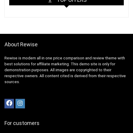
About Rewise
Rewise is modern all in one price comparison and review theme with
best solutions for affiliate marketing. This demo site is only for
demonstration purposes. All images are copyrighted to their
respective owners. All content cited is derived from their respective
sources.
For customers