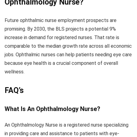
Ophthalmology Nurse?
Future ophthalmic nurse employment prospects are
promising. By 2030, the BLS projects a potential 9%
increase in demand for registered nurses. That rate is
comparable to the median growth rate across all economic
jobs. Ophthalmic nurses can help patients needing eye care
because eye health is a crucial component of overall
wellness.
FAQ’s
What Is An Ophthalmology Nurse?
An Ophthalmology Nurse is a registered nurse specializing
in providing care and assistance to patients with eye-