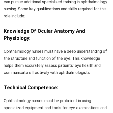
can pursue additional specialized training in ophthalmology
nursing. Some key qualifications and skills required for this
role include:
Knowledge Of Ocular Anatomy And
Physiology:
Ophthalmology nurses must have a deep understanding of
the structure and function of the eye. This knowledge
helps them accurately assess patients’ eye health and
communicate effectively with ophthalmologists.
Technical Competence:
Ophthalmology nurses must be proficient in using
specialized equipment and tools for eye examinations and