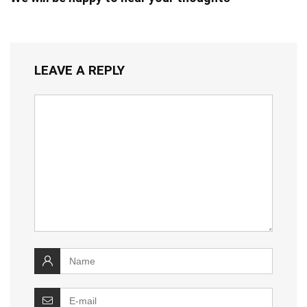
LEAVE A REPLY