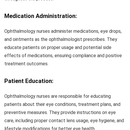
Medication Administration:
Ophthalmology nurses administer medications, eye drops,
and ointments as the ophthalmologist prescribes. They
educate patients on proper usage and potential side
effects of medications, ensuring compliance and positive
treatment outcomes.
Patient Education:
Ophthalmology nurses are responsible for educating
patients about their eye conditions, treatment plans, and
preventive measures. They provide instructions on eye
care, including proper contact lens usage, eye hygiene, and
lifestyle modifications for better eye health.