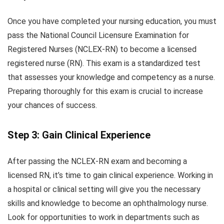
Once you have completed your nursing education, you must
pass the National Council Licensure Examination for
Registered Nurses (NCLEX-RN) to become a licensed
registered nurse (RN). This exam is a standardized test
that assesses your knowledge and competency as a nurse.
Preparing thoroughly for this exam is crucial to increase
your chances of success.
Step 3: Gain Clinical Experience
After passing the NCLEX-RN exam and becoming a
licensed RN, it’s time to gain clinical experience. Working in
a hospital or clinical setting will give you the necessary
skills and knowledge to become an ophthalmology nurse.
Look for opportunities to work in departments such as