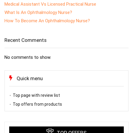
Medical Assistant Vs Licensed Practical Nurse
What Is An Ophthalmology Nurse?
How To Become An Ophthalmology Nurse?
Recent Comments
No comments to show.
Quick menu
Top page with review list
Top offers from products
TOP OFFERS