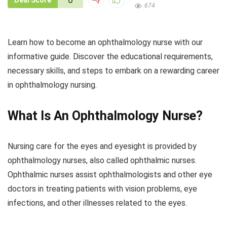
Deal Score
674
Learn how to become an ophthalmology nurse with our
informative guide. Discover the educational requirements,
necessary skills, and steps to embark on a rewarding career
in ophthalmology nursing.
What Is An Ophthalmology Nurse?
Nursing care for the eyes and eyesight is provided by
ophthalmology nurses, also called ophthalmic nurses.
Ophthalmic nurses assist ophthalmologists and other eye
doctors in treating patients with vision problems, eye
infections, and other illnesses related to the eyes.