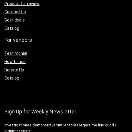
Product for review
Contact Us
Best deals
Catalog
For vendors
Testimonial
How to use
Donate Us
Catalog
Sign Up for Weekly Newsletter
Investigationes demonstraverunt lectores legere me lius quod ii
legunt saepius.