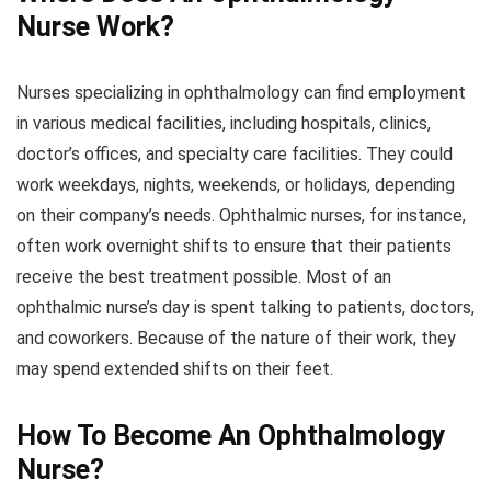
Nurse Work?
Nurses specializing in ophthalmology can find employment
in various medical facilities, including hospitals, clinics,
doctor’s offices, and specialty care facilities. They could
work weekdays, nights, weekends, or holidays, depending
on their company’s needs. Ophthalmic nurses, for instance,
often work overnight shifts to ensure that their patients
receive the best treatment possible. Most of an
ophthalmic nurse’s day is spent talking to patients, doctors,
and coworkers. Because of the nature of their work, they
may spend extended shifts on their feet.
How To Become An Ophthalmology
Nurse?