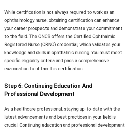
While certification is not always required to work as an
ophthalmology nurse, obtaining certification can enhance
your career prospects and demonstrate your commitment
to the field. The ONCB offers the Certified Ophthalmic
Registered Nurse (CRNO) credential, which validates your
knowledge and skills in ophthalmic nursing. You must meet
specific eligibility criteria and pass a comprehensive
examination to obtain this certification.
Step 6: Continuing Education And
Professional Development
As a healthcare professional, staying up-to-date with the
latest advancements and best practices in your field is
crucial. Continuing education and professional development