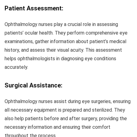
Patient Assessment:
Ophthalmology nurses play a crucial role in assessing
patients’ ocular health. They perform comprehensive eye
examinations, gather information about patient’s medical
history, and assess their visual acuity. This assessment
helps ophthalmologists in diagnosing eye conditions
accurately.
Surgical Assistance:
Ophthalmology nurses assist during eye surgeries, ensuring
all necessary equipment is prepared and sterilized. They
also help patients before and after surgery, providing the
necessary information and ensuring their comfort
throughout the process.