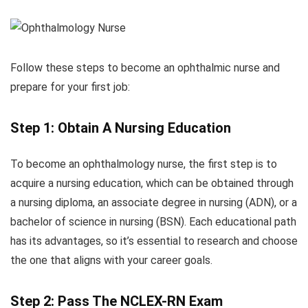
Follow these steps to become an ophthalmic nurse and
prepare for your first job:
Step 1: Obtain A Nursing Education
To become an ophthalmology nurse, the first step is to
acquire a nursing education, which can be obtained through
a nursing diploma, an associate degree in nursing (ADN), or a
bachelor of science in nursing (BSN). Each educational path
has its advantages, so it’s essential to research and choose
the one that aligns with your career goals.
Step 2: Pass The NCLEX-RN Exam