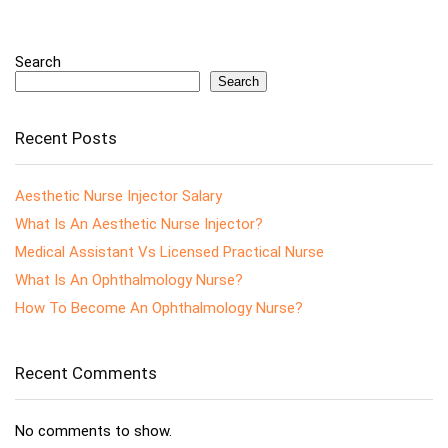
Search
Search
Recent Posts
Aesthetic Nurse Injector Salary
What Is An Aesthetic Nurse Injector?
Medical Assistant Vs Licensed Practical Nurse
What Is An Ophthalmology Nurse?
How To Become An Ophthalmology Nurse?
Recent Comments
No comments to show.