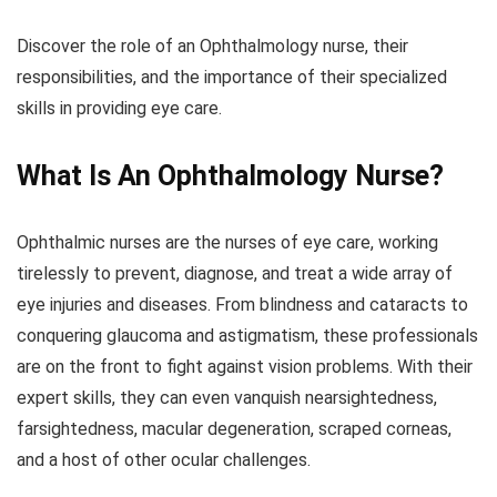
Discover the role of an Ophthalmology nurse, their
responsibilities, and the importance of their specialized
skills in providing eye care.
What Is An
Ophthalmology
Nurse?
Ophthalmic nurses are the nurses of eye care, working
tirelessly to prevent, diagnose, and treat a wide array of
eye injuries and diseases. From blindness and cataracts to
conquering glaucoma and astigmatism, these professionals
are on the front to fight against vision problems. With their
expert skills, they can even vanquish nearsightedness,
farsightedness, macular degeneration, scraped corneas,
and a host of other ocular challenges.