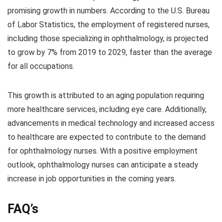
promising growth in numbers. According to the U.S. Bureau
of Labor Statistics, the employment of registered nurses,
including those specializing in ophthalmology, is projected
to grow by 7% from 2019 to 2029, faster than the average
for all occupations.
This growth is attributed to an aging population requiring
more healthcare services, including eye care. Additionally,
advancements in medical technology and increased access
to healthcare are expected to contribute to the demand
for ophthalmology nurses. With a positive employment
outlook, ophthalmology nurses can anticipate a steady
increase in job opportunities in the coming years.
FAQ’s