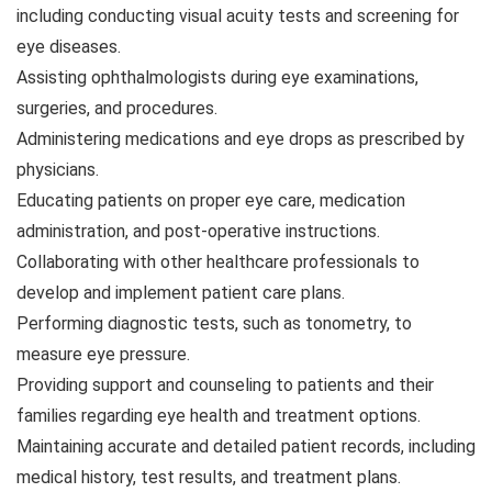
including conducting visual acuity tests and screening for
eye diseases.
Assisting ophthalmologists during eye examinations,
surgeries, and procedures.
Administering medications and eye drops as prescribed by
physicians.
Educating patients on proper eye care, medication
administration, and post-operative instructions.
Collaborating with other healthcare professionals to
develop and implement patient care plans.
Performing diagnostic tests, such as tonometry, to
measure eye pressure.
Providing support and counseling to patients and their
families regarding eye health and treatment options.
Maintaining accurate and detailed patient records, including
medical history, test results, and treatment plans.