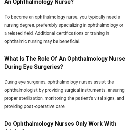
An Ophthalmology Nurse?
To become an ophthalmology nurse, you typically need a
nursing degree, preferably specializing in ophthalmology or
a related field. Additional certifications or training in
ophthalmic nursing may be beneficial.
What Is The Role Of An Ophthalmology Nurse
During Eye Surgeries?
During eye surgeries, ophthalmology nurses assist the
ophthalmologist by providing surgical instruments, ensuring
proper sterilization, monitoring the patient’s vital signs, and
providing post-operative care.
Do Ophthalmology Nurses Only Work With