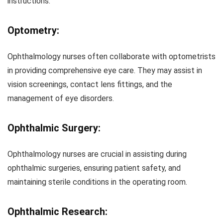
instructions.
Optometry:
Ophthalmology nurses often collaborate with optometrists
in providing comprehensive eye care. They may assist in
vision screenings, contact lens fittings, and the
management of eye disorders.
Ophthalmic Surgery:
Ophthalmology nurses are crucial in assisting during
ophthalmic surgeries, ensuring patient safety, and
maintaining sterile conditions in the operating room.
Ophthalmic Research: