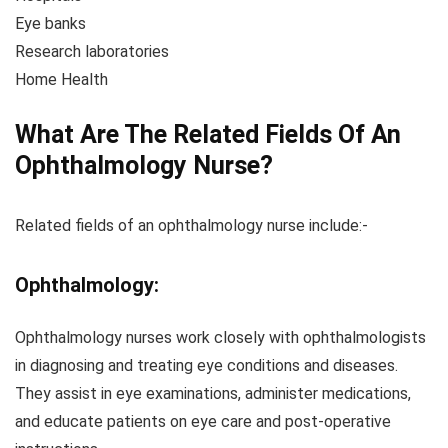
Eye banks
Research laboratories
Home Health
What Are The Related Fields Of An
Ophthalmology Nurse?
Related fields of an ophthalmology nurse include:-
Ophthalmology:
Ophthalmology nurses work closely with ophthalmologists
in diagnosing and treating eye conditions and diseases.
They assist in eye examinations, administer medications,
and educate patients on eye care and post-operative