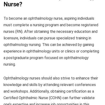
Nurse?
To become an ophthalmology nurse, aspiring individuals
must complete a nursing program and become registered
nurses (RN). After obtaining the necessary education and
licensure, individuals can pursue specialized training in
ophthalmology nursing. This can be achieved by gaining
experience in ophthalmology units or clinics or completing
a postgraduate program focused on ophthalmology
nursing.
Ophthalmology nurses should also strive to enhance their
knowledge and skills by attending relevant conferences
and workshops. Additionally, obtaining certification as a
Certified Ophthalmic Nurse (COHN) can further validate
one’s expertise and increase job opportunities in this