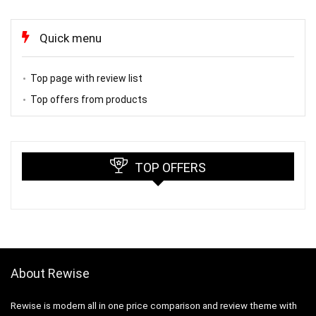
Quick menu
Top page with review list
Top offers from products
TOP OFFERS
About Rewise
Rewise is modern all in one price comparison and review theme with