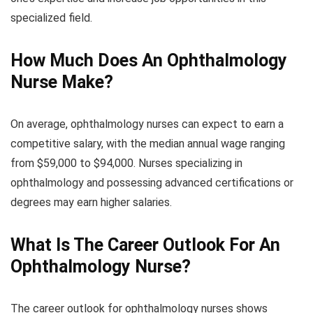
specialized field.
How Much Does An Ophthalmology
Nurse Make?
On average, ophthalmology nurses can expect to earn a
competitive salary, with the median annual wage ranging
from $59,000 to $94,000. Nurses specializing in
ophthalmology and possessing advanced certifications or
degrees may earn higher salaries.
What Is The Career Outlook For An
Ophthalmology Nurse?
The career outlook for ophthalmology nurses shows