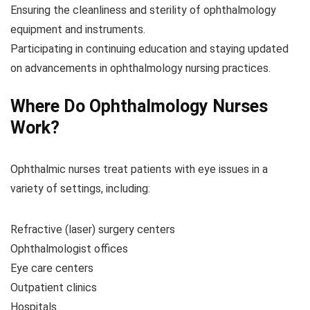
Ensuring the cleanliness and sterility of ophthalmology
equipment and instruments.
Participating in continuing education and staying updated
on advancements in ophthalmology nursing practices.
Where Do Ophthalmology Nurses
Work?
Ophthalmic nurses treat patients with eye issues in a
variety of settings, including:
Refractive (laser) surgery centers
Ophthalmologist offices
Eye care centers
Outpatient clinics
Hospitals