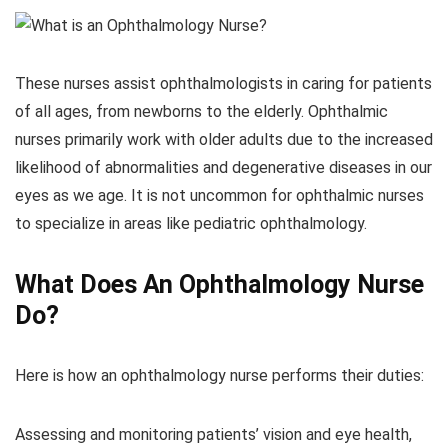
These nurses assist ophthalmologists in caring for patients
of all ages, from newborns to the elderly. Ophthalmic
nurses primarily work with older adults due to the increased
likelihood of abnormalities and degenerative diseases in our
eyes as we age. It is not uncommon for ophthalmic nurses
to specialize in areas like pediatric ophthalmology.
What Does An Ophthalmology Nurse
Do?
Here is how an ophthalmology nurse performs their duties:
Assessing and monitoring patients’ vision and eye health,