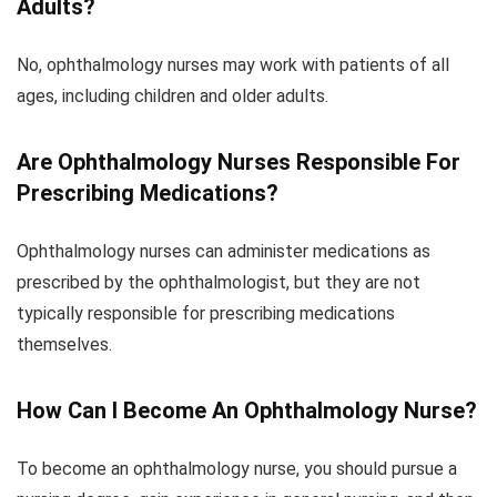
Adults?
No, ophthalmology nurses may work with patients of all
ages, including children and older adults.
Are Ophthalmology Nurses Responsible For
Prescribing Medications?
Ophthalmology nurses can administer medications as
prescribed by the ophthalmologist, but they are not
typically responsible for prescribing medications
themselves.
How Can I Become An Ophthalmology Nurse?
To become an ophthalmology nurse, you should pursue a