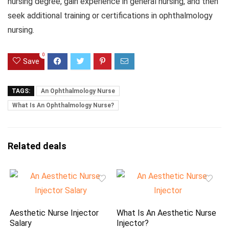
nursing degree, gain experience in general nursing, and then
seek additional training or certifications in ophthalmology
nursing.
0
Save
TAGS:
An Ophthalmology Nurse
What Is An Ophthalmology Nurse?
Related deals
Aesthetic Nurse Injector
What Is An Aesthetic Nurse
Salary
Injector?