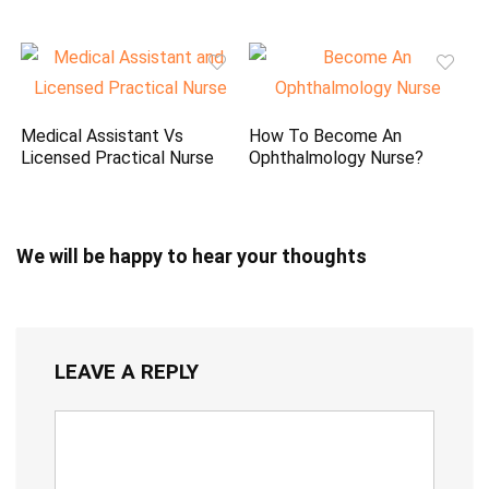
Medical Assistant Vs
How To Become An
Licensed Practical Nurse
Ophthalmology Nurse?
We will be happy to hear your thoughts
LEAVE A REPLY