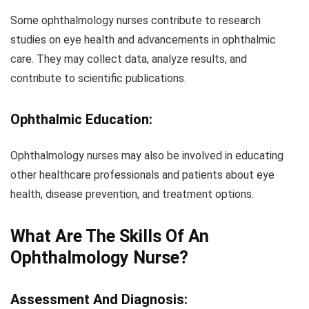
Some ophthalmology nurses contribute to research
studies on eye health and advancements in ophthalmic
care. They may collect data, analyze results, and
contribute to scientific publications.
Ophthalmic Education:
Ophthalmology nurses may also be involved in educating
other healthcare professionals and patients about eye
health, disease prevention, and treatment options.
What Are The Skills Of An
Ophthalmology Nurse?
Assessment And Diagnosis: