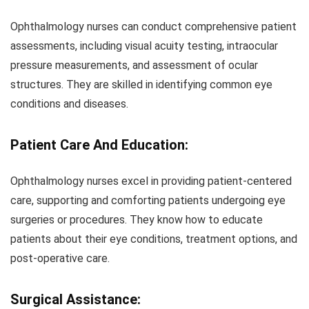
Ophthalmology nurses can conduct comprehensive patient
assessments, including visual acuity testing, intraocular
pressure measurements, and assessment of ocular
structures. They are skilled in identifying common eye
conditions and diseases.
Patient Care And Education:
Ophthalmology nurses excel in providing patient-centered
care, supporting and comforting patients undergoing eye
surgeries or procedures. They know how to educate
patients about their eye conditions, treatment options, and
post-operative care.
Surgical Assistance: