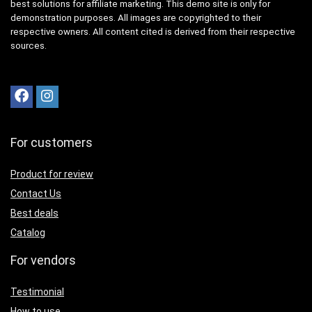
best solutions for affiliate marketing. This demo site is only for
demonstration purposes. All images are copyrighted to their
respective owners. All content cited is derived from their respective
sources.
For customers
Product for review
Contact Us
Best deals
Catalog
For vendors
Testimonial
How to use