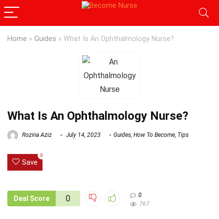
Home
»
Guides
»
What Is An Ophthalmology Nurse?
What Is An Ophthalmology Nurse?
Rozina Aziz
July 14, 2023
Guides
,
How To Become
,
Tips
0
Save
0
0
Deal Score
767