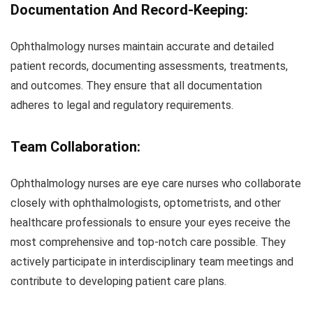
Documentation And Record-Keeping:
Ophthalmology nurses maintain accurate and detailed
patient records, documenting assessments, treatments,
and outcomes. They ensure that all documentation
adheres to legal and regulatory requirements.
Team Collaboration:
Ophthalmology nurses are eye care nurses who collaborate
closely with ophthalmologists, optometrists, and other
healthcare professionals to ensure your eyes receive the
most comprehensive and top-notch care possible. They
actively participate in interdisciplinary team meetings and
contribute to developing patient care plans.