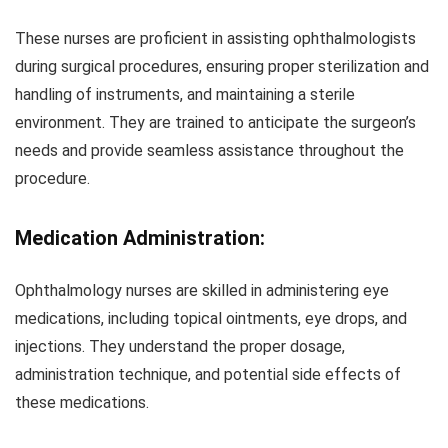
These nurses are proficient in assisting ophthalmologists
during surgical procedures, ensuring proper sterilization and
handling of instruments, and maintaining a sterile
environment. They are trained to anticipate the surgeon’s
needs and provide seamless assistance throughout the
procedure.
Medication Administration:
Ophthalmology nurses are skilled in administering eye
medications, including topical ointments, eye drops, and
injections. They understand the proper dosage,
administration technique, and potential side effects of
these medications.