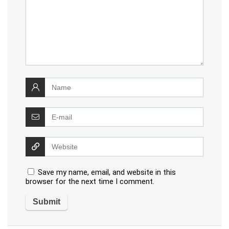
Save my name, email, and website in this
browser for the next time I comment.