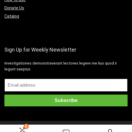
Donate Us
Catalog
Sign Up for Weekly Newsletter
Investigationes demonstraverunt lectores legere me lius quod ii
legunt saepius.
0
2016 Wpsoul.com Design. All rights reserved.