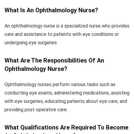
What Is An Ophthalmology Nurse?
An ophthalmology nurse is a specialized nurse who provides
care and assistance to patients with eye conditions or
undergoing eye surgeries.
What Are The Responsibilities Of An
Ophthalmology Nurse?
Ophthalmology nurses perform various tasks such as
conducting eye exams, administering medications, assisting
with eye surgeries, educating patients about eye care, and
providing post-operative care.
What Qualifications Are Required To Become