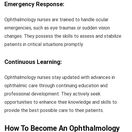
Emergency Response:
Ophthalmology nurses are trained to handle ocular
emergencies, such as eye traumas or sudden vision
changes. They possess the skills to assess and stabilize
patients in critical situations promptly.
Continuous Learning:
Ophthalmology nurses stay updated with advances in
ophthalmic care through continuing education and
professional development. They actively seek
opportunities to enhance their knowledge and skills to
provide the best possible care to their patients.
How To Become An Ophthalmology