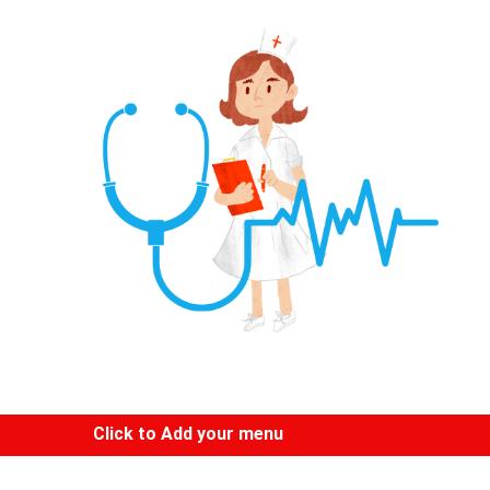
Click to Add your menu