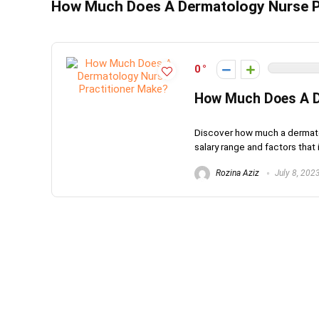
How Much Does A Dermatology Nurse P
0
How Much Does A D
Discover how much a dermatolo
salary range and factors that i
Rozina Aziz
July 8, 202