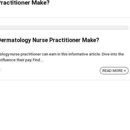
ractitioner Make?
ermatology Nurse Practitioner Make?
gy nurse practitioner can earn in this informative article. Dive into the
nfluence their pay. Find ...
3
READ MORE +