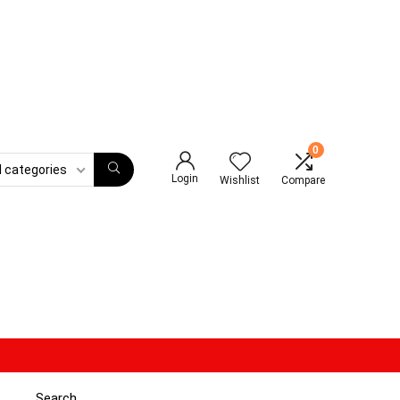
0
l categories
Login
Wishlist
Compare
Search