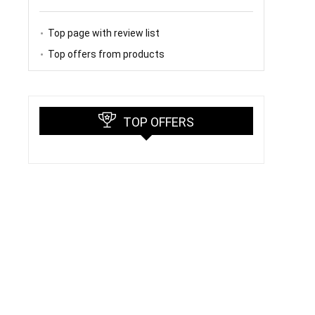
Top page with review list
Top offers from products
TOP OFFERS