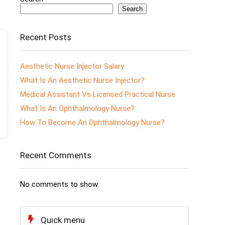
Search
Recent Posts
Aesthetic Nurse Injector Salary
What Is An Aesthetic Nurse Injector?
Medical Assistant Vs Licensed Practical Nurse
What Is An Ophthalmology Nurse?
How To Become An Ophthalmology Nurse?
Recent Comments
No comments to show.
Quick menu