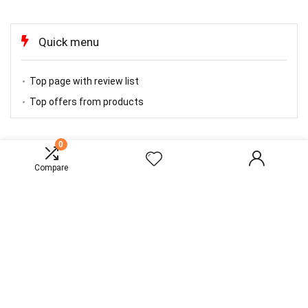
Quick menu
Top page with review list
Top offers from products
0
TOP OFFERS
Compare
About Rewise
Rewise is modern all in one price comparison and review theme with