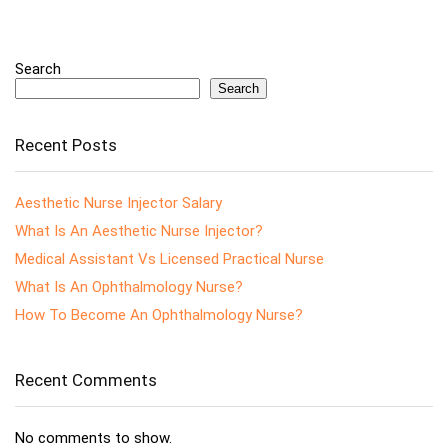
Search
Search
Recent Posts
Aesthetic Nurse Injector Salary
What Is An Aesthetic Nurse Injector?
Medical Assistant Vs Licensed Practical Nurse
What Is An Ophthalmology Nurse?
How To Become An Ophthalmology Nurse?
Recent Comments
No comments to show.