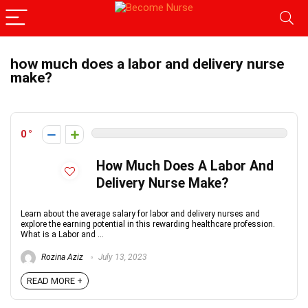
how much does a labor and delivery nurse
make?
0
How Much Does A Labor And
Delivery Nurse Make?
Learn about the average salary for labor and delivery nurses and
explore the earning potential in this rewarding healthcare profession.
What is a Labor and ...
Rozina Aziz
July 13, 2023
READ MORE +