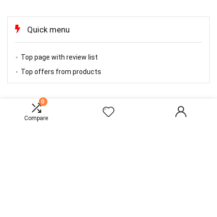
Quick menu
Top page with review list
Top offers from products
0
TOP OFFERS
Compare
About Rewise
Rewise is modern all in one price comparison and review theme with