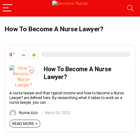
How To Become A Nurse Lawyer?
0
How To Become A Nurse
Lawyer?
A nurse lawyer and their typical income and how to become a Nurse
Lawyer? are defined here. By researching what it takes to work as a
nurse lawyer, you can ...
Rozina Aziz
March 30, 2023
READ MORE +