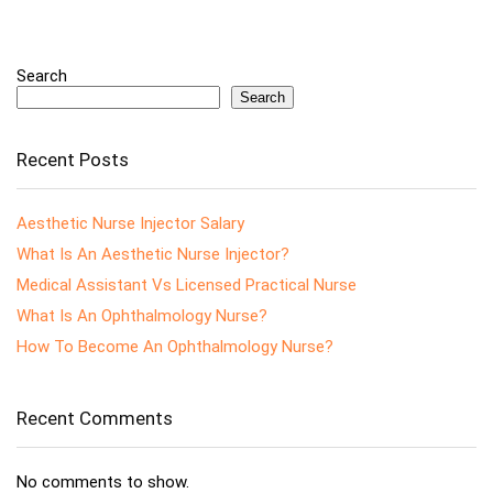
Search
Search
Recent Posts
Aesthetic Nurse Injector Salary
What Is An Aesthetic Nurse Injector?
Medical Assistant Vs Licensed Practical Nurse
What Is An Ophthalmology Nurse?
How To Become An Ophthalmology Nurse?
Recent Comments
No comments to show.