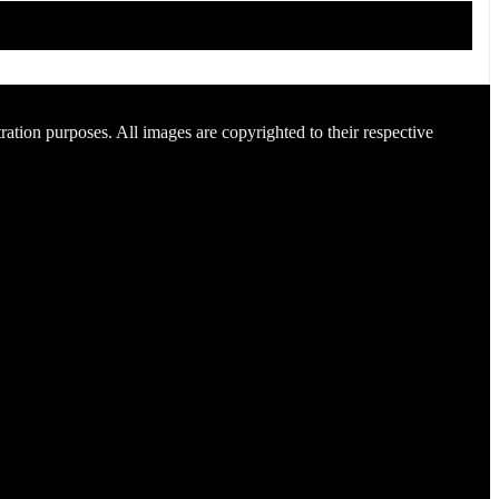
ration purposes. All images are copyrighted to their respective