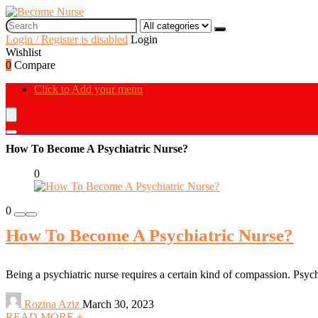
Login / Register is disabled
Login
Wishlist
0
Compare
Click to Add your menu
How To Become A Psychiatric Nurse?
0
0
How To Become A Psychiatric Nurse?
Being a psychiatric nurse requires a certain kind of compassion. Psychia
Rozina Aziz
March 30, 2023
READ MORE +