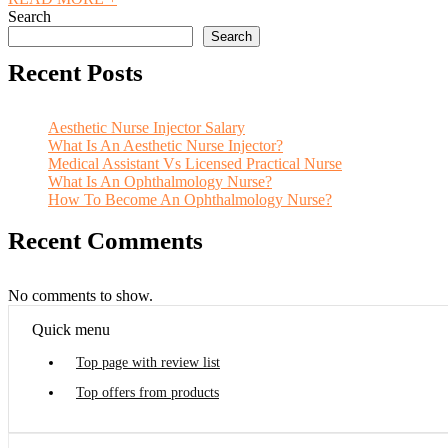
Search
Search
Recent Posts
Aesthetic Nurse Injector Salary
What Is An Aesthetic Nurse Injector?
Medical Assistant Vs Licensed Practical Nurse
What Is An Ophthalmology Nurse?
How To Become An Ophthalmology Nurse?
Recent Comments
No comments to show.
Quick menu
Top page with review list
Top offers from products