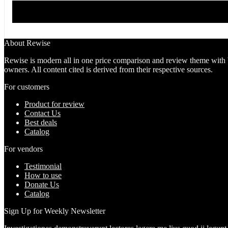
About Rewise
Rewise is modern all in one price comparison and review theme with bes
owners. All content cited is derived from their respective sources.
For customers
Product for review
Contact Us
Best deals
Catalog
For vendors
Testimonial
How to use
Donate Us
Catalog
Sign Up for Weekly Newsletter