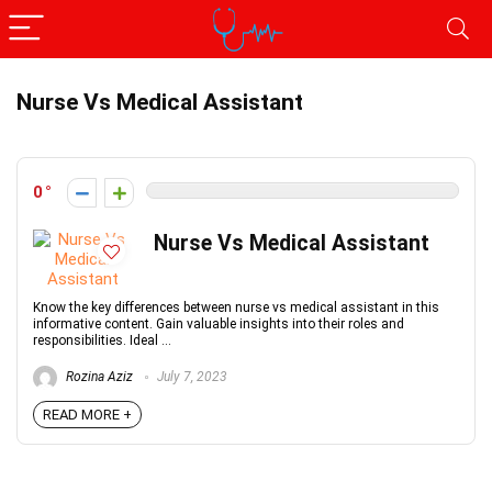
Nurse Vs Medical Assistant
0
Nurse Vs Medical Assistant
Know the key differences between nurse vs medical assistant in this
informative content. Gain valuable insights into their roles and
responsibilities. Ideal ...
Rozina Aziz
July 7, 2023
READ MORE +