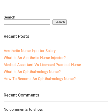
Search
Search
Recent Posts
Aesthetic Nurse Injector Salary
What Is An Aesthetic Nurse Injector?
Medical Assistant Vs Licensed Practical Nurse
What Is An Ophthalmology Nurse?
How To Become An Ophthalmology Nurse?
Recent Comments
No comments to show.