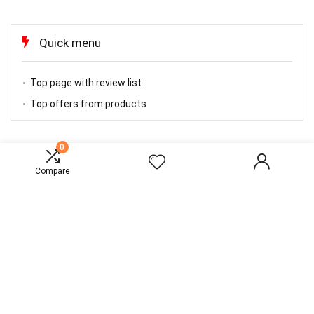
Quick menu
Top page with review list
Top offers from products
0
TOP OFFERS
Compare
About Rewise
Rewise is modern all in one price comparison and review theme with