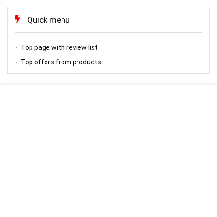
Quick menu
Top page with review list
Top offers from products
TOP OFFERS
About Rewise
Rewise is modern all in one price comparison and review theme with
best solutions for affiliate marketing. This demo site is only for