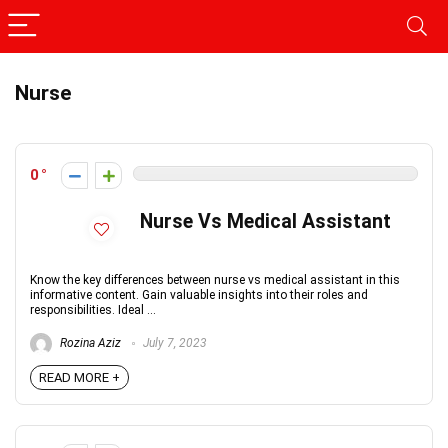
Nurse
0
Nurse Vs Medical Assistant
Know the key differences between nurse vs medical assistant in this
informative content. Gain valuable insights into their roles and
responsibilities. Ideal ...
Rozina Aziz
July 7, 2023
READ MORE +