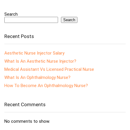
Search
Search
Recent Posts
Aesthetic Nurse Injector Salary
What Is An Aesthetic Nurse Injector?
Medical Assistant Vs Licensed Practical Nurse
What Is An Ophthalmology Nurse?
How To Become An Ophthalmology Nurse?
Recent Comments
No comments to show.