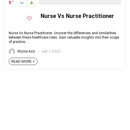
0
Nurse Vs Nurse Practitioner
Nurse Vs Nurse Practitioner: Uncover the differences and similarities
between these healthcare roles. Gain valuable insights into their scope
of practice, ...
Rozina Aziz
July 7, 2023
READ MORE +