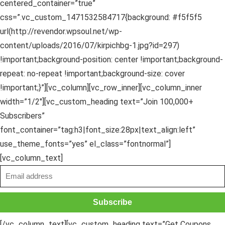
centered_container=”true”
css=”.vc_custom_1471532584717{background: #f5f5f5
url(http://revendor.wpsoul.net/wp-
content/uploads/2016/07/kirpichbg-1.jpg?id=297)
!important;background-position: center !important;background-
repeat: no-repeat !important;background-size: cover
!important;}”][vc_column][vc_row_inner][vc_column_inner
width=”1/2″][vc_custom_heading text=”Join 100,000+
Subscribers”
font_container=”tag:h3|font_size:28px|text_align:left”
use_theme_fonts=”yes” el_class=”fontnormal”]
[vc_column_text]
[/vc_column_text][vc_custom_heading text=”Get Coupons