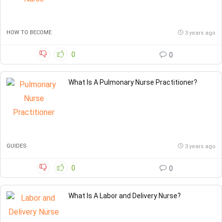
HOW TO BECOME
3 years ago
0
0
What Is A Pulmonary Nurse Practitioner?
GUIDES
3 years ago
0
0
What Is A Labor and Delivery Nurse?