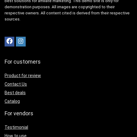
best solutions for affiliate marketing. This demo site is only for
demonstration purposes. All images are copyrighted to their
respective owners. All content cited is derived from their respective
sources.
For customers
Product for review
Contact Us
Best deals
Catalog
For vendors
Testimonial
How to use