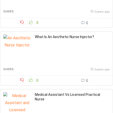
GUIDES
3 years ago
0
0
What Is An Aesthetic Nurse Injector?
GUIDES
3 years ago
0
0
Medical Assistant Vs Licensed Practical
Nurse