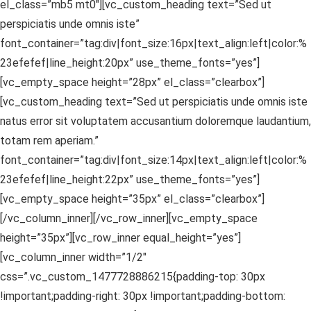
el_class=”mb5 mt0″][vc_custom_heading text=”Sed ut
perspiciatis unde omnis iste”
font_container=”tag:div|font_size:16px|text_align:left|color:%
23efefef|line_height:20px” use_theme_fonts=”yes”]
[vc_empty_space height=”28px” el_class=”clearbox”]
[vc_custom_heading text=”Sed ut perspiciatis unde omnis iste
natus error sit voluptatem accusantium doloremque laudantium,
totam rem aperiam.”
font_container=”tag:div|font_size:14px|text_align:left|color:%
23efefef|line_height:22px” use_theme_fonts=”yes”]
[vc_empty_space height=”35px” el_class=”clearbox”]
[/vc_column_inner][/vc_row_inner][vc_empty_space
height=”35px”][vc_row_inner equal_height=”yes”]
[vc_column_inner width=”1/2″
css=”.vc_custom_1477728886215{padding-top: 30px
!important;padding-right: 30px !important;padding-bottom: