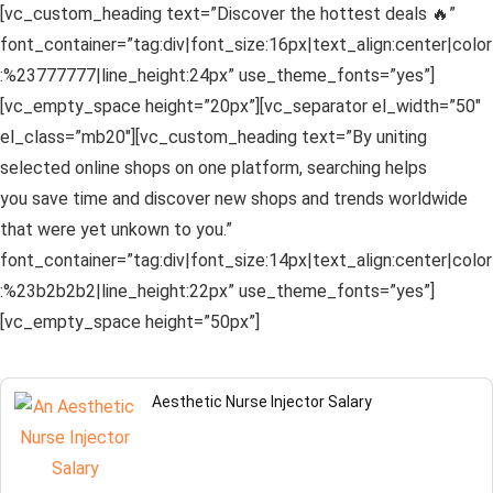
[vc_custom_heading text=”Discover the hottest deals 🔥”
font_container=”tag:div|font_size:16px|text_align:center|color
:%23777777|line_height:24px” use_theme_fonts=”yes”]
[vc_empty_space height=”20px”][vc_separator el_width=”50″
el_class=”mb20″][vc_custom_heading text=”By uniting
selected online shops on one platform, searching helps
you save time and discover new shops and trends worldwide
that were yet unkown to you.”
font_container=”tag:div|font_size:14px|text_align:center|color
:%23b2b2b2|line_height:22px” use_theme_fonts=”yes”]
[vc_empty_space height=”50px”]
Aesthetic Nurse Injector Salary