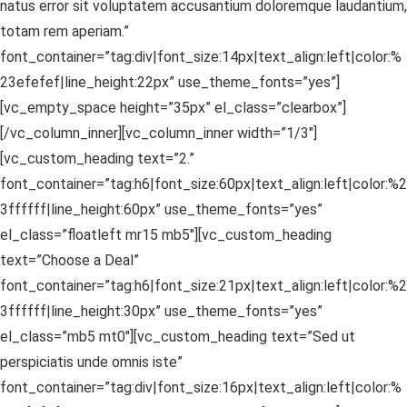
natus error sit voluptatem accusantium doloremque laudantium,
totam rem aperiam.”
font_container=”tag:div|font_size:14px|text_align:left|color:%
23efefef|line_height:22px” use_theme_fonts=”yes”]
[vc_empty_space height=”35px” el_class=”clearbox”]
[/vc_column_inner][vc_column_inner width=”1/3″]
[vc_custom_heading text=”2.”
font_container=”tag:h6|font_size:60px|text_align:left|color:%2
3ffffff|line_height:60px” use_theme_fonts=”yes”
el_class=”floatleft mr15 mb5″][vc_custom_heading
text=”Choose a Deal”
font_container=”tag:h6|font_size:21px|text_align:left|color:%2
3ffffff|line_height:30px” use_theme_fonts=”yes”
el_class=”mb5 mt0″][vc_custom_heading text=”Sed ut
perspiciatis unde omnis iste”
font_container=”tag:div|font_size:16px|text_align:left|color:%