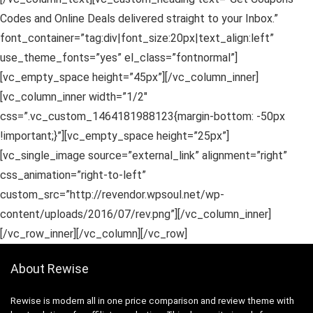
Codes and Online Deals delivered straight to your Inbox.”
font_container=”tag:div|font_size:20px|text_align:left”
use_theme_fonts=”yes” el_class=”fontnormal”]
[vc_empty_space height=”45px”][/vc_column_inner]
[vc_column_inner width=”1/2″
css=”.vc_custom_1464181988123{margin-bottom: -50px
!important;}”][vc_empty_space height=”25px”]
[vc_single_image source=”external_link” alignment=”right”
css_animation=”right-to-left”
custom_src=”http://revendor.wpsoul.net/wp-
content/uploads/2016/07/rev.png”][/vc_column_inner]
[/vc_row_inner][/vc_column][/vc_row]
About Rewise
Rewise is modern all in one price comparison and review theme with