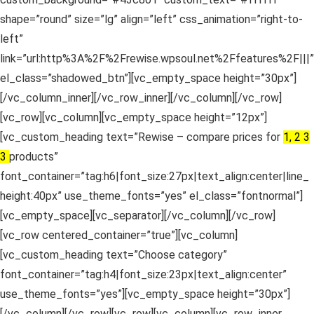
shape=”round” size=”lg” align=”left” css_animation=”right-to-
left”
link=”url:http%3A%2F%2Frewise.wpsoul.net%2Ffeatures%2F|||”
el_class=”shadowed_btn”][vc_empty_space height=”30px”]
[/vc_column_inner][/vc_row_inner][/vc_column][/vc_row]
[vc_row][vc_column][vc_empty_space height=”12px”]
[vc_custom_heading text=”Rewise – compare prices for
1, 2 3
3
products”
font_container=”tag:h6|font_size:27px|text_align:center|line_
height:40px” use_theme_fonts=”yes” el_class=”fontnormal”]
[vc_empty_space][vc_separator][/vc_column][/vc_row]
[vc_row centered_container=”true”][vc_column]
[vc_custom_heading text=”Choose category”
font_container=”tag:h4|font_size:23px|text_align:center”
use_theme_fonts=”yes”][vc_empty_space height=”30px”]
[/vc_column][/vc_row][vc_row][vc_column][vc_row_inner