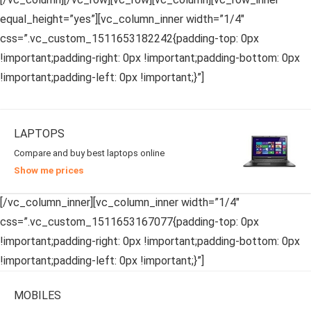
equal_height=”yes”][vc_column_inner width=”1/4″
css=”.vc_custom_1511653182242{padding-top: 0px
!important;padding-right: 0px !important;padding-bottom: 0px
!important;padding-left: 0px !important;}”]
LAPTOPS
Compare and buy best laptops online
Show me prices
[/vc_column_inner][vc_column_inner width=”1/4″
css=”.vc_custom_1511653167077{padding-top: 0px
!important;padding-right: 0px !important;padding-bottom: 0px
!important;padding-left: 0px !important;}”]
MOBILES