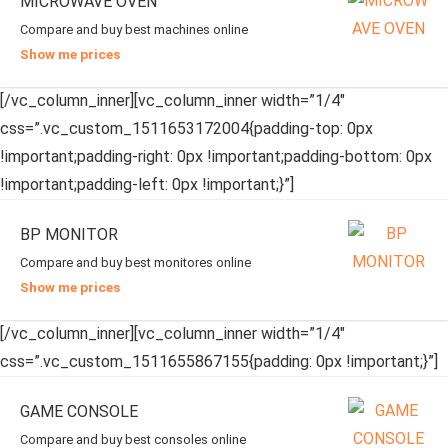
MICROWAVE OVEN
Compare and buy best machines online
Show me prices
[/vc_column_inner][vc_column_inner width=”1/4″
css=”.vc_custom_1511653172004{padding-top: 0px
!important;padding-right: 0px !important;padding-bottom: 0px
!important;padding-left: 0px !important;}”]
BP MONITOR
Compare and buy best monitores online
Show me prices
[/vc_column_inner][vc_column_inner width=”1/4″
css=”.vc_custom_1511655867155{padding: 0px !important;}”]
GAME CONSOLE
Compare and buy best consoles online