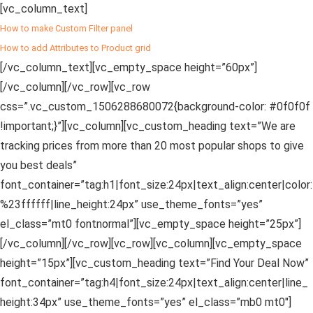
[vc_column_text]
How to make Custom Filter panel
How to add Attributes to Product grid
[/vc_column_text][vc_empty_space height=”60px”]
[/vc_column][/vc_row][vc_row
css=”.vc_custom_1506288680072{background-color: #0f0f0f
!important;}”][vc_column][vc_custom_heading text=”We are
tracking prices from more than 20 most popular shops to give
you best deals”
font_container=”tag:h1|font_size:24px|text_align:center|color:
%23ffffff|line_height:24px” use_theme_fonts=”yes”
el_class=”mt0 fontnormal”][vc_empty_space height=”25px”]
[/vc_column][/vc_row][vc_row][vc_column][vc_empty_space
height=”15px”][vc_custom_heading text=”Find Your Deal Now”
font_container=”tag:h4|font_size:24px|text_align:center|line_
height:34px” use_theme_fonts=”yes” el_class=”mb0 mt0″]