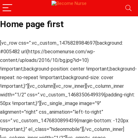
Home page first
[vc_row css=”.vc_custom_1476828984697{background:
#005482 url(https://becomenurse.com/wp-
content/uploads/2016/10/bg.jpg?id=10)
!important;background-position: center !important;background-
repeat: no-repeat !important;background-size: cover
!important;}”][vc_column][vc_row_inner][vc_column_inner
width=”1/2″ css=”.vc_custom_1468350649939{padding-right:
50px !important;}”][vc_single_image image=”9″
alignment=”right” css_animation=”left-to-right”
css=”.vc_custom_1476830899439{margin-bottom: -120px
!important;}” el_class=”hideonmobile”][/vc_column_inner]
[vc_column_inner width=”1/2″][vc_empty_space