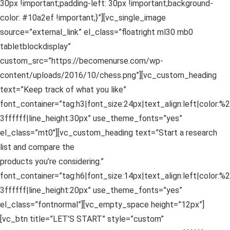
30px !important;padding-left: 30px !important;background-
color: #10a2ef !important;}”][vc_single_image
source=”external_link” el_class=”floatright ml30 mb0
tabletblockdisplay”
custom_src=”https://becomenurse.com/wp-
content/uploads/2016/10/chess.png”][vc_custom_heading
text=”Keep track of what you like”
font_container=”tag:h3|font_size:24px|text_align:left|color:%2
3ffffff|line_height:30px” use_theme_fonts=”yes”
el_class=”mt0″][vc_custom_heading text=”Start a research
list and compare the
products you’re considering.”
font_container=”tag:h6|font_size:14px|text_align:left|color:%2
3ffffff|line_height:20px” use_theme_fonts=”yes”
el_class=”fontnormal”][vc_empty_space height=”12px”]
[vc_btn title=”LET’S START” style=”custom”