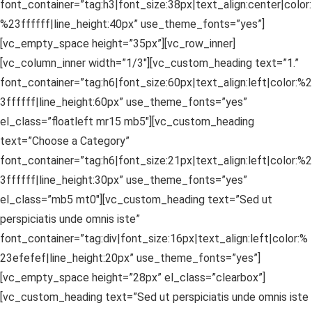
font_container=”tag:h3|font_size:38px|text_align:center|color:
%23ffffff|line_height:40px” use_theme_fonts=”yes”]
[vc_empty_space height=”35px”][vc_row_inner]
[vc_column_inner width=”1/3″][vc_custom_heading text=”1.”
font_container=”tag:h6|font_size:60px|text_align:left|color:%2
3ffffff|line_height:60px” use_theme_fonts=”yes”
el_class=”floatleft mr15 mb5″][vc_custom_heading
text=”Choose a Category”
font_container=”tag:h6|font_size:21px|text_align:left|color:%2
3ffffff|line_height:30px” use_theme_fonts=”yes”
el_class=”mb5 mt0″][vc_custom_heading text=”Sed ut
perspiciatis unde omnis iste”
font_container=”tag:div|font_size:16px|text_align:left|color:%
23efefef|line_height:20px” use_theme_fonts=”yes”]
[vc_empty_space height=”28px” el_class=”clearbox”]
[vc_custom_heading text=”Sed ut perspiciatis unde omnis iste