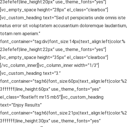
23efefef|line_height:20px” use_theme_fonts=”yes”]
[vc_empty_space height=”28px” el_class=”clearbox”]
[vc_custom_heading text=”Sed ut perspiciatis unde omnis iste
natus error sit voluptatem accusantium doloremque laudantium,
totam rem aperiam.”
font_container=”tag:div|font_size:14px|text_align:left|color:%
23efefef|line_height:22px” use_theme_fonts=”yes”]
[vc_empty_space height=”35px” el_class=”clearbox”]
[/vc_column_inner][vc_column_inner width=”1/3″]
[vc_custom_heading text=”3.”
font_container=”tag:h6|font_size:60px|text_align:left|color:%2
3ffffff|line_height:60px” use_theme_fonts=”yes”
el_class=”floatleft mr15 mb5″][vc_custom_heading
text=”Enjoy Results”
font_container=”tag:h6|font_size:21px|text_align:left|color:%2
3ffffff|line_height:30px” use_theme_fonts=”yes”