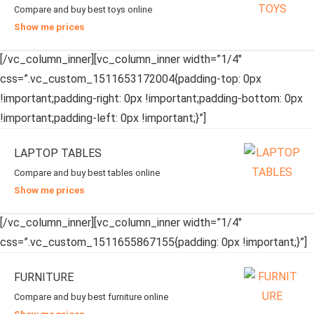
Compare and buy best toys online
Show me prices
[/vc_column_inner][vc_column_inner width=”1/4″
css=”.vc_custom_1511653172004{padding-top: 0px
!important;padding-right: 0px !important;padding-bottom: 0px
!important;padding-left: 0px !important;}”]
LAPTOP TABLES
Compare and buy best tables online
Show me prices
[/vc_column_inner][vc_column_inner width=”1/4″
css=”.vc_custom_1511655867155{padding: 0px !important;}”]
FURNITURE
Compare and buy best furniture online