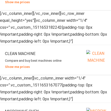
Show me prices
[/vc_column_inner][/vc_row_inner][vc_row_inner
equal_height=”yes”][vc_column_inner width=”1/4″
css=”.vc_custom_1511653182242{padding-top: 0px
!important;padding-right: 0px !important;padding-bottom: 0px
!important;padding-left: 0px !important;}”]
CLEAN MACHINE
Compare and buy best machines online
Show me prices
[/vc_column_inner][vc_column_inner width=”1/4″
css=”.vc_custom_1511653167077{padding-top: 0px
!important;padding-right: 0px !important;padding-bottom: 0px
!important;padding-left: 0px !important;}”]