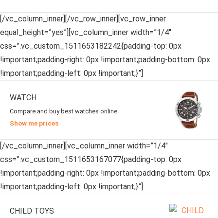
[/vc_column_inner][/vc_row_inner][vc_row_inner
equal_height=”yes”][vc_column_inner width=”1/4″
css=”.vc_custom_1511653182242{padding-top: 0px
!important;padding-right: 0px !important;padding-bottom: 0px
!important;padding-left: 0px !important;}”]
WATCH
Compare and buy best watches online
Show me prices
[/vc_column_inner][vc_column_inner width=”1/4″
css=”.vc_custom_1511653167077{padding-top: 0px
!important;padding-right: 0px !important;padding-bottom: 0px
!important;padding-left: 0px !important;}”]
CHILD TOYS