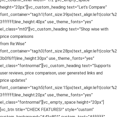
height=”20px”][vc_custom_heading text=”Let’s Compare”
font_container=”tag:h1|font_size:39px|text_align:left|color:%2
3ffffff|line_height:40px” use_theme_fonts=”yes”
el_class=”mt0″][vc_custom_heading text=”Shop wise with
price comparisons
from Re:Wise”
font_container=”tag:h3|font_size:28px|text_align:left|color:%2
3b0f6ff|line_height:30px” use_theme_fonts=”yes”
el_class=”fontnormal”][vc_custom_heading text=”Supports
user reviews, price comparison, user generated links and
price updates”
font_container=”tag:h5|font_size:15px|text_align:left|color:%2
3ffffff|line_height:20px” use_theme_fonts=”yes”
el_class=”fontnormal”][vc_empty_space height=”20px”]
[vc_btn title=”CHECK FEATURES!” style=”custom”
custom_background=”#43c801″ custom_text=”#ffffff”