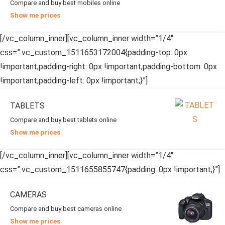
Compare and buy best mobiles online
Show me prices
[/vc_column_inner][vc_column_inner width=”1/4″
css=”.vc_custom_1511653172004{padding-top: 0px
!important;padding-right: 0px !important;padding-bottom: 0px
!important;padding-left: 0px !important;}”]
TABLETS
Compare and buy best tablets online
Show me prices
[/vc_column_inner][vc_column_inner width=”1/4″
css=”.vc_custom_1511655855747{padding: 0px !important;}”]
CAMERAS
Compare and buy best cameras online
Show me prices