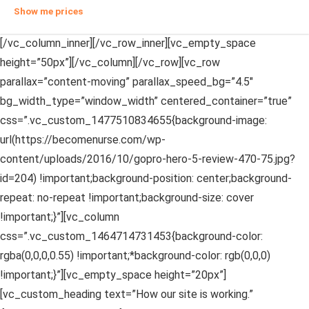
Show me prices
[/vc_column_inner][/vc_row_inner][vc_empty_space
height=”50px”][/vc_column][/vc_row][vc_row
parallax=”content-moving” parallax_speed_bg=”4.5″
bg_width_type=”window_width” centered_container=”true”
css=”.vc_custom_1477510834655{background-image:
url(https://becomenurse.com/wp-
content/uploads/2016/10/gopro-hero-5-review-470-75.jpg?
id=204) !important;background-position: center;background-
repeat: no-repeat !important;background-size: cover
!important;}”][vc_column
css=”.vc_custom_1464714731453{background-color:
rgba(0,0,0,0.55) !important;*background-color: rgb(0,0,0)
!important;}”][vc_empty_space height=”20px”]
[vc_custom_heading text=”How our site is working.”