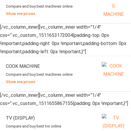
Compare and buy best machines online
Show me prices
[/vc_column_inner][vc_column_inner width=”1/4″
css=”.vc_custom_1511653172004{padding-top: 0px
!important;padding-right: 0px !important;padding-bottom: 0px
!important;padding-left: 0px !important;}”]
COOK MACHINE
Compare and buy best machines online
Show me prices
[/vc_column_inner][vc_column_inner width=”1/4″
css=”.vc_custom_1511655867155{padding: 0px !important;}”]
TV (DISPLAY)
Compare and buy best tvs online