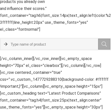
products you already own
and influence their scores.”
font_container=”tag:h6|font_size:14px|text_align:left|color:%2
3ffffff|line_height:20px” use_theme_fonts=”yes”
el_class=”fontnormal”]
[/vc_column_inner][/vc_row_inner][vc_empty_space
height=”70px” el_class=”clearbox”][/vc_column][/vc_row]
[vc_row centered_container=”true”
css=”.vc_custom_1477729288310{background-color: #ffffff
!important;}”][vc_column][vc_empty_space height=”15px”]
[vc_custom_heading text=”Latest Product Comparisons”
font_container=”tag:h4|font_size:25px|text_align:center”
use_theme_fonts=”yes”][vc_empty_space height=”30px”]