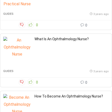
GUIDES
3 years ago
0
0
What Is An Ophthalmology Nurse?
GUIDES
3 years ago
0
0
How To Become An Ophthalmology Nurse?