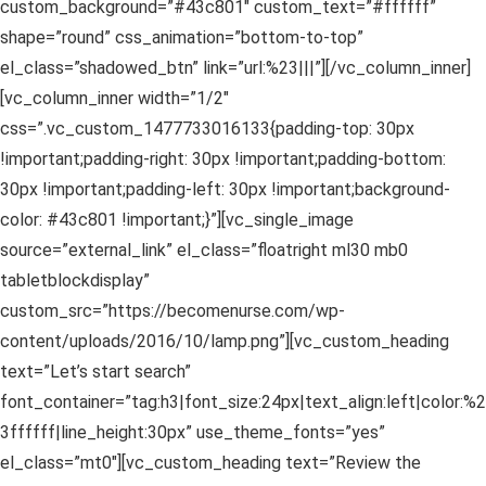
custom_background=”#43c801″ custom_text=”#ffffff”
shape=”round” css_animation=”bottom-to-top”
el_class=”shadowed_btn” link=”url:%23|||”][/vc_column_inner]
[vc_column_inner width=”1/2″
css=”.vc_custom_1477733016133{padding-top: 30px
!important;padding-right: 30px !important;padding-bottom:
30px !important;padding-left: 30px !important;background-
color: #43c801 !important;}”][vc_single_image
source=”external_link” el_class=”floatright ml30 mb0
tabletblockdisplay”
custom_src=”https://becomenurse.com/wp-
content/uploads/2016/10/lamp.png”][vc_custom_heading
text=”Let’s start search”
font_container=”tag:h3|font_size:24px|text_align:left|color:%2
3ffffff|line_height:30px” use_theme_fonts=”yes”
el_class=”mt0″][vc_custom_heading text=”Review the