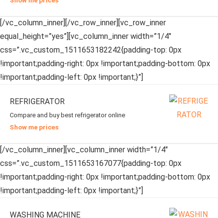
Show me prices
[/vc_column_inner][/vc_row_inner][vc_row_inner
equal_height=”yes”][vc_column_inner width=”1/4″
css=”.vc_custom_1511653182242{padding-top: 0px
!important;padding-right: 0px !important;padding-bottom: 0px
!important;padding-left: 0px !important;}”]
REFRIGERATOR
Compare and buy best refrigerator online
Show me prices
[/vc_column_inner][vc_column_inner width=”1/4″
css=”.vc_custom_1511653167077{padding-top: 0px
!important;padding-right: 0px !important;padding-bottom: 0px
!important;padding-left: 0px !important;}”]
WASHING MACHINE