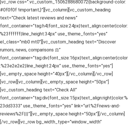
[vc_row css=”.vc_custom_1506288680072{background-color:
#0f0f0f !important;}”][vc_column][vc_custom_heading
text=”Check latest reviews and news”
font_container=”tag:h4|font_size:24px|text_align:center|color:
%23ffffff|line_height:34px” use_theme_fonts=”yes”
el_class=”mb0 mt0″][vc_custom_heading text=”Discover
rumors, news, comparisons ⚖”
font_container=”tag:div|font_size:16px|text_align:center|color
:%23e2e2e2|line_height:24px” use_theme_fonts=”yes”]
[vc_empty_space height=”40px”][/vc_column][/vc_row]
[vc_row][vc_column][vc_empty_space height=”50px”]
[vc_custom_heading text=”Check All”
font_container=”tag:div|font_size:15px|text_align:right|color:%
23dd3333″ use_theme_fonts=”yes” link=”url:%2Fnews-and-
reviews%2F|||”][vc_empty_space height=”50px”][/vc_column]
[/vc_row][vc_row bg_width_type=”window_width”