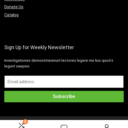
Donate Us
Catalog
Sign Up for Weekly Newsletter
Investigationes demonstraverunt lectores legere me lius quod ii
legunt saepius.
0
2016 Wpsoul.com Design. All rights reserved.