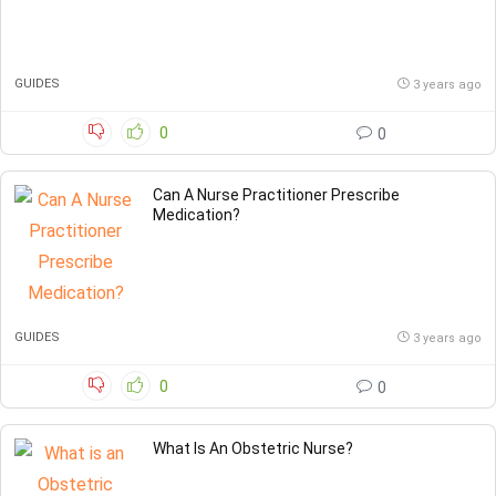
GUIDES
3 years ago
0
0
Can A Nurse Practitioner Prescribe
Medication?
GUIDES
3 years ago
0
0
What Is An Obstetric Nurse?