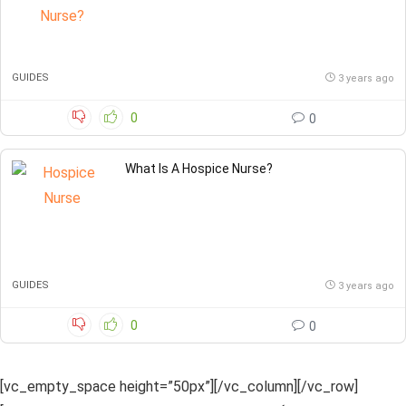
GUIDES
3 years ago
0
0
What Is A Hospice Nurse?
GUIDES
3 years ago
0
0
[vc_empty_space height=”50px”][/vc_column][/vc_row]