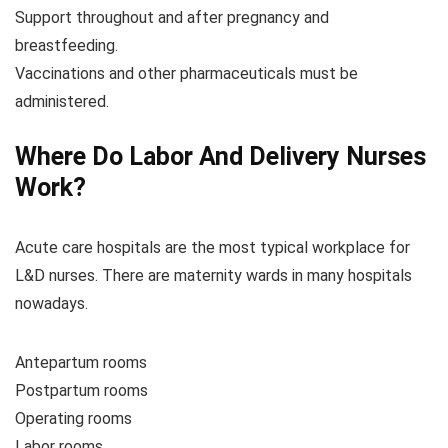
Support throughout and after pregnancy and
breastfeeding.
Vaccinations and other pharmaceuticals must be
administered.
Where Do Labor And Delivery Nurses
Work?
Acute care hospitals are the most typical workplace for
L&D nurses. There are maternity wards in many hospitals
nowadays.
Antepartum rooms
Postpartum rooms
Operating rooms
Labor rooms