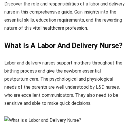
Discover the role and responsibilities of a labor and delivery
nurse in this comprehensive guide. Gain insights into the
essential skills, education requirements, and the rewarding
nature of this vital healthcare profession.
What Is A Labor And Delivery Nurse?
Labor and delivery nurses support mothers throughout the
birthing process and give the newborn essential
postpartum care. The psychological and physiological
needs of the parents are well understood by L&D nurses,
who are excellent communicators. They also need to be
sensitive and able to make quick decisions.