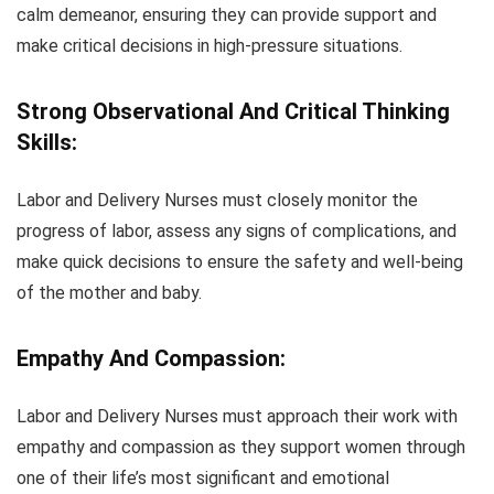
calm demeanor, ensuring they can provide support and
make critical decisions in high-pressure situations.
Strong Observational And Critical Thinking
Skills:
Labor and Delivery Nurses must closely monitor the
progress of labor, assess any signs of complications, and
make quick decisions to ensure the safety and well-being
of the mother and baby.
Empathy And Compassion:
Labor and Delivery Nurses must approach their work with
empathy and compassion as they support women through
one of their life’s most significant and emotional