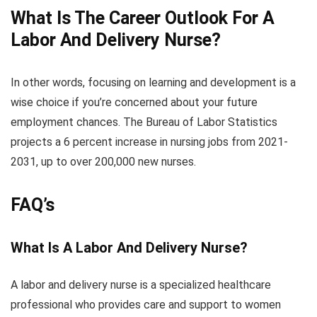
What Is The Career Outlook For A
Labor And Delivery Nurse?
In other words, focusing on learning and development is a
wise choice if you’re concerned about your future
employment chances. The Bureau of Labor Statistics
projects a 6 percent increase in nursing jobs from 2021-
2031, up to over 200,000 new nurses.
FAQ’s
What Is A Labor And Delivery Nurse?
A labor and delivery nurse is a specialized healthcare
professional who provides care and support to women