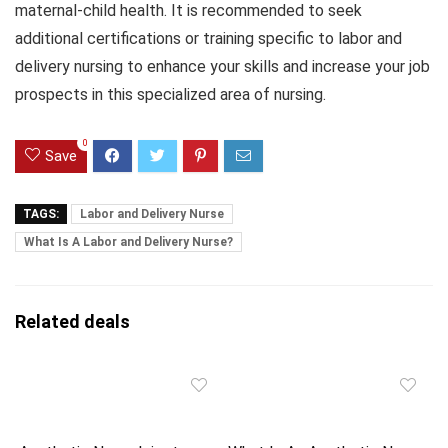
maternal-child health. It is recommended to seek
additional certifications or training specific to labor and
delivery nursing to enhance your skills and increase your job
prospects in this specialized area of nursing.
0
Save
TAGS:
Labor and Delivery Nurse
What Is A Labor and Delivery Nurse?
Related deals