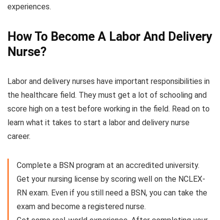
experiences.
How To Become A Labor And Delivery
Nurse?
Labor and delivery nurses have important responsibilities in
the healthcare field. They must get a lot of schooling and
score high on a test before working in the field. Read on to
learn what it takes to start a labor and delivery nurse
career.
Complete a BSN program at an accredited university.
Get your nursing license by scoring well on the NCLEX-
RN exam. Even if you still need a BSN, you can take the
exam and become a registered nurse.