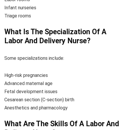
Infant nurseries
Triage rooms
What Is The Specialization Of A
Labor And Delivery Nurse?
Some specializations include:
High-risk pregnancies
Advanced maternal age
Fetal development issues
Cesarean section (C-section) birth
Anesthetics and pharmacology
What Are The Skills Of A Labor And