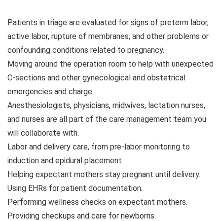
Patients in triage are evaluated for signs of preterm labor,
active labor, rupture of membranes, and other problems or
confounding conditions related to pregnancy.
Moving around the operation room to help with unexpected
C-sections and other gynecological and obstetrical
emergencies and charge.
Anesthesiologists, physicians, midwives, lactation nurses,
and nurses are all part of the care management team you
will collaborate with.
Labor and delivery care, from pre-labor monitoring to
induction and epidural placement.
Helping expectant mothers stay pregnant until delivery.
Using EHRs for patient documentation.
Performing wellness checks on expectant mothers.
Providing checkups and care for newborns.