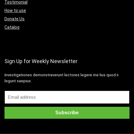
Testimonial
How to use
Donate Us
Catalog
Sign Up for Weekly Newsletter
Investigationes demonstraverunt lectores legere me lius quod ii
legunt saepius.