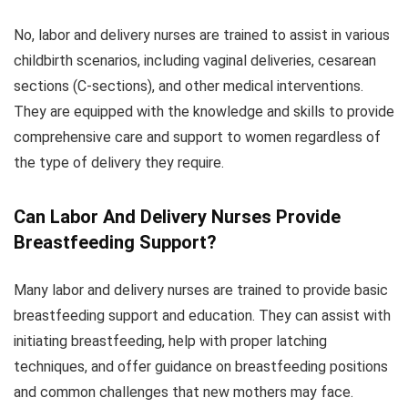
No, labor and delivery nurses are trained to assist in various
childbirth scenarios, including vaginal deliveries, cesarean
sections (C-sections), and other medical interventions.
They are equipped with the knowledge and skills to provide
comprehensive care and support to women regardless of
the type of delivery they require.
Can Labor And Delivery Nurses Provide
Breastfeeding Support?
Many labor and delivery nurses are trained to provide basic
breastfeeding support and education. They can assist with
initiating breastfeeding, help with proper latching
techniques, and offer guidance on breastfeeding positions
and common challenges that new mothers may face.