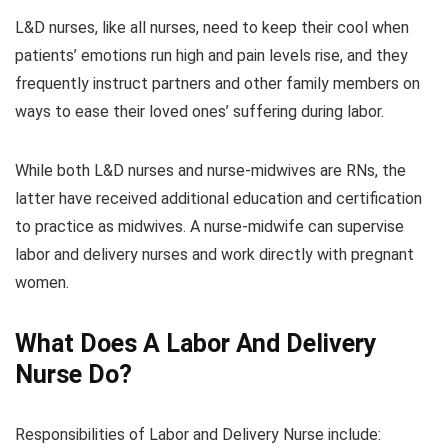
L&D nurses, like all nurses, need to keep their cool when
patients’ emotions run high and pain levels rise, and they
frequently instruct partners and other family members on
ways to ease their loved ones’ suffering during labor.
While both L&D nurses and nurse-midwives are RNs, the
latter have received additional education and certification
to practice as midwives. A nurse-midwife can supervise
labor and delivery nurses and work directly with pregnant
women.
What Does A Labor And Delivery
Nurse Do?
Responsibilities of Labor and Delivery Nurse include: