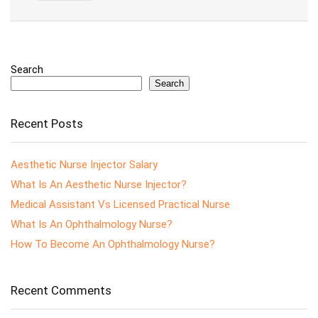
Search
Search
Recent Posts
Aesthetic Nurse Injector Salary
What Is An Aesthetic Nurse Injector?
Medical Assistant Vs Licensed Practical Nurse
What Is An Ophthalmology Nurse?
How To Become An Ophthalmology Nurse?
Recent Comments