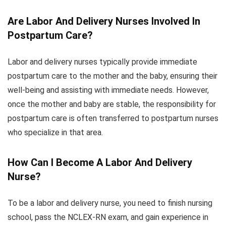
Are Labor And Delivery Nurses Involved In
Postpartum Care?
Labor and delivery nurses typically provide immediate
postpartum care to the mother and the baby, ensuring their
well-being and assisting with immediate needs. However,
once the mother and baby are stable, the responsibility for
postpartum care is often transferred to postpartum nurses
who specialize in that area.
How Can I Become A Labor And Delivery
Nurse?
To be a labor and delivery nurse, you need to finish nursing
school, pass the NCLEX-RN exam, and gain experience in