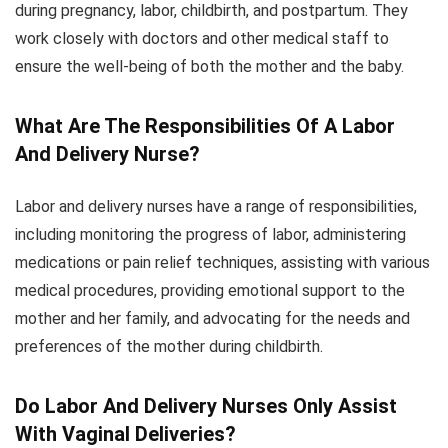
during pregnancy, labor, childbirth, and postpartum. They
work closely with doctors and other medical staff to
ensure the well-being of both the mother and the baby.
What Are The Responsibilities Of A Labor
And Delivery Nurse?
Labor and delivery nurses have a range of responsibilities,
including monitoring the progress of labor, administering
medications or pain relief techniques, assisting with various
medical procedures, providing emotional support to the
mother and her family, and advocating for the needs and
preferences of the mother during childbirth.
Do Labor And Delivery Nurses Only Assist
With Vaginal Deliveries?