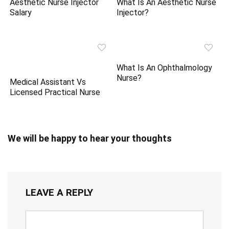
Aesthetic Nurse Injector
What Is An Aesthetic Nurse
Salary
Injector?
What Is An Ophthalmology
Nurse?
Medical Assistant Vs
Licensed Practical Nurse
We will be happy to hear your thoughts
LEAVE A REPLY