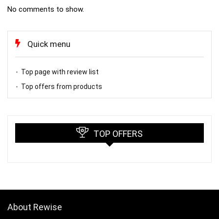
No comments to show.
Quick menu
Top page with review list
Top offers from products
TOP OFFERS
About Rewise