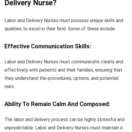
Delivery Nurse?
Labor and Delivery Nurses must possess unique skills and
qualities to excel in their field. Some of these include:
Effective Communication Skills:
Labor and Delivery Nurses must communicate clearly and
effectively with patients and their families, ensuring that
they understand the procedures, options, and potential
risks.
Ability To Remain Calm And Composed:
The labor and delivery process can be highly stressful and
unpredictable. Labor and Delivery Nurses must maintain a