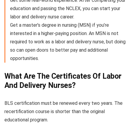
Get some real-world experience. After completing your
education and passing the NCLEX, you can start your
labor and delivery nurse career.
Get a master’s degree in nursing (MSN) if you’re
interested in a higher-paying position. An MSN is not
required to work as a labor and delivery nurse, but doing
so can open doors to better pay and additional
opportunities.
What Are The Certificates Of Labor
And Delivery Nurses?
BLS certification must be renewed every two years. The
recertification course is shorter than the original
educational program.