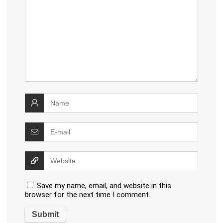
Save my name, email, and website in this
browser for the next time I comment.