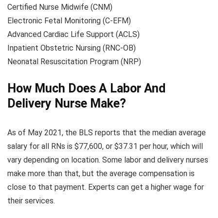
Certified Nurse Midwife (CNM)
Electronic Fetal Monitoring (C-EFM)
Advanced Cardiac Life Support (ACLS)
Inpatient Obstetric Nursing (RNC-OB)
Neonatal Resuscitation Program (NRP)
How Much Does A Labor And
Delivery Nurse Make?
As of May 2021, the BLS reports that the median average
salary for all RNs is $77,600, or $37.31 per hour, which will
vary depending on location. Some labor and delivery nurses
make more than that, but the average compensation is
close to that payment. Experts can get a higher wage for
their services.