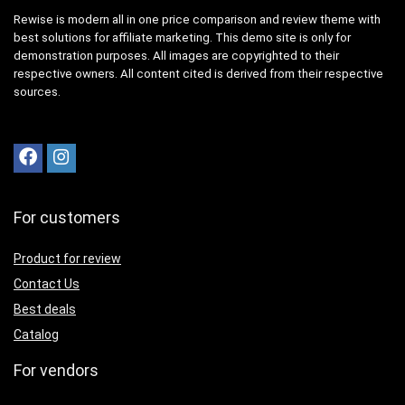
Rewise is modern all in one price comparison and review theme with
best solutions for affiliate marketing. This demo site is only for
demonstration purposes. All images are copyrighted to their
respective owners. All content cited is derived from their respective
sources.
For customers
Product for review
Contact Us
Best deals
Catalog
For vendors