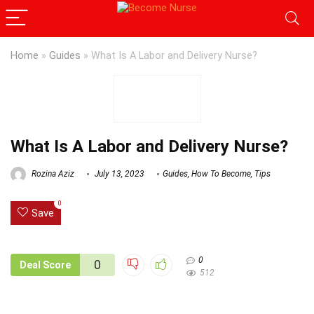
Home
»
Guides
»
What Is A Labor and Delivery Nurse?
What Is A Labor and Delivery Nurse?
Rozina Aziz
July 13, 2023
Guides
,
How To Become
,
Tips
0
Save
0
0
Deal Score
512