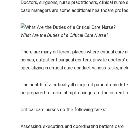
Doctors, surgeons, nurse practitioners, clinical nurse
case managers are some additional healthcare profess
What Are the Duties of a Critical Care Nurse?
There are many different places where critical care 
homes, outpatient surgical centers, private doctors’ o
specializing in critical care conduct various tasks, in
The health of a critically ill or injured patient can de
be prepared to make abrupt changes to the current c
Critical care nurses do the following tasks:
Assessing, executing, and coordinating patient care