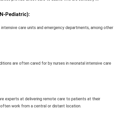
N-Pediatric):
s in intensive care units and emergency departments, among other
itions are often cared for by nurses in neonatal intensive care
e experts at delivering remote care to patients at their
 often work from a central or distant location.