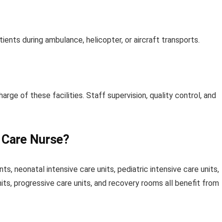
atients during ambulance, helicopter, or aircraft transports.
harge of these facilities. Staff supervision, quality control, and
l Care Nurse?
s, neonatal intensive care units, pediatric intensive care units,
nits, progressive care units, and recovery rooms all benefit from