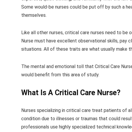
Some would-be nurses could be put off by such a heav
themselves.
Like all other nurses, critical care nurses need to be 
Nurse must have excellent observational skills, pay c
situations. All of these traits are what usually make
The mental and emotional toll that Critical Care Nurs
would benefit from this area of study.
What Is A
Critical Care Nurse
?
Nurses specializing in critical care treat patients of a
condition due to illnesses or traumas that could result
professionals use highly specialized technical knowled