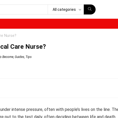
All categories
re Nurse?
cal Care Nurse?
o Become
,
Guides
,
Tips
under intense pressure, often with people’s lives on the line. The
 are put to the test daily, often deciding between life and death.