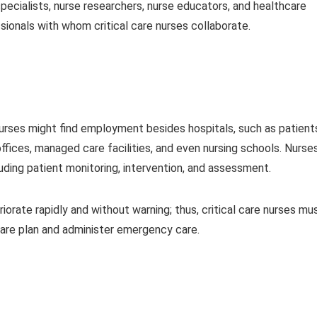
 specialists, nurse researchers, nurse educators, and healthcare
ionals with whom critical care nurses collaborate.
nurses might find employment besides hospitals, such as patient
ffices, managed care facilities, and even nursing schools. Nurse
cluding patient monitoring, intervention, and assessment.
teriorate rapidly and without warning; thus, critical care nurses mu
are plan and administer emergency care.