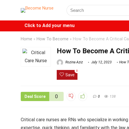
Click to Add your menu
Home
»
How To Become
»
How To Become A Critical Ca
How To Become A Criti
Rozina Aziz
July 12, 2023
How T
0
Save
0
Deal Score
0
138
Critical care nurses are RNs who specialize in working 
expertise, quick thinking, and familiarity with the law