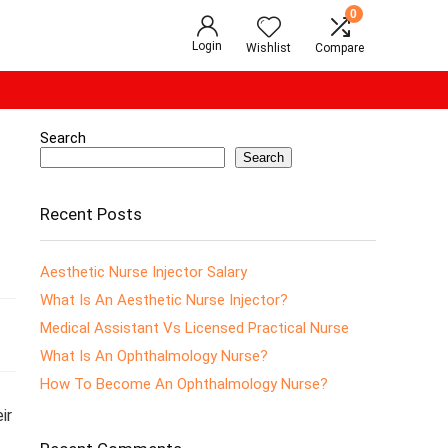
0
Login
Wishlist
Compare
Search
Search
Recent Posts
Aesthetic Nurse Injector Salary
What Is An Aesthetic Nurse Injector?
Medical Assistant Vs Licensed Practical Nurse
What Is An Ophthalmology Nurse?
How To Become An Ophthalmology Nurse?
ir