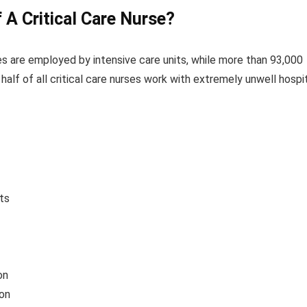
A Critical Care
Nurse
?
es are employed by intensive care units, while more than 93,000
 half of all critical care nurses work with extremely unwell hospi
its
on
on