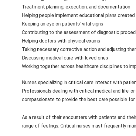
Treatment planning, execution, and documentation
Helping people implement educational plans created 
Keeping an eye on patients’ vital signs
Contributing to the assessment of diagnostic proce
Helping doctors with physical exams
Taking necessary corrective action and adjusting the
Discussing medical care with loved ones
Working together across healthcare disciplines to i
Nurses specializing in critical care interact with pat
Professionals dealing with critical medical and life-
compassionate to provide the best care possible for t
As a result of their encounters with patients and their
range of feelings. Critical nurses must frequently m