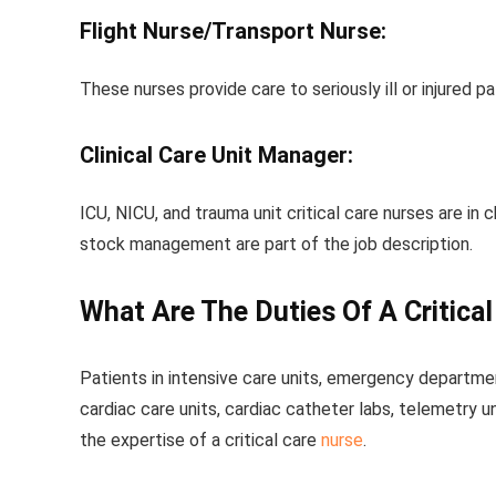
Flight Nurse/Transport Nurse:
These nurses provide care to seriously ill or injured p
Clinical Care Unit Manager:
ICU, NICU, and trauma unit critical care nurses are in c
stock management are part of the job description.
What Are The Duties Of A Critica
Patients in intensive care units, emergency department
cardiac care units, cardiac catheter labs, telemetry u
the expertise of a critical care
nurse
.