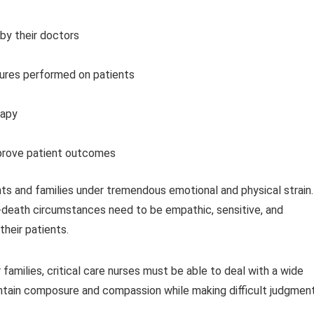
by their doctors
dures performed on patients
rapy
mprove patient outcomes
ients and families under tremendous emotional and physical strain.
or-death circumstances need to be empathic, sensitive, and
heir patients.
 families, critical care nurses must be able to deal with a wide
aintain composure and compassion while making difficult judgment