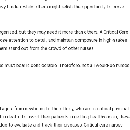
y burden, while others might relish the opportunity to prove
organized, but they may need it more than others. A Critical Care
lose attention to detail, and maintain composure in high-stakes
 them stand out from the crowd of other nurses.
es must bear is considerable. Therefore, not all would-be nurses
ll ages, from newborns to the elderly, who are in critical physical
 in death. To assist their patients in getting healthy again, thes
ge to evaluate and track their diseases. Critical care nurses