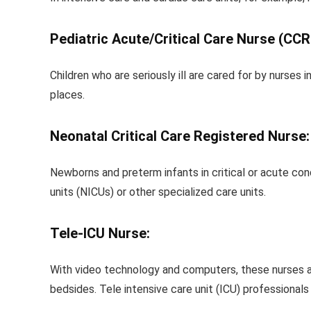
Pediatric Acute/Critical Care Nurse (CCR
Children who are seriously ill are cared for by nurse
places.
Neonatal Critical Care Registered Nurse:
Newborns and preterm infants in critical or acute cond
units (NICUs) or other specialized care units.
Tele-ICU Nurse:
With video technology and computers, these nurses ar
bedsides. Tele intensive care unit (ICU) professionals