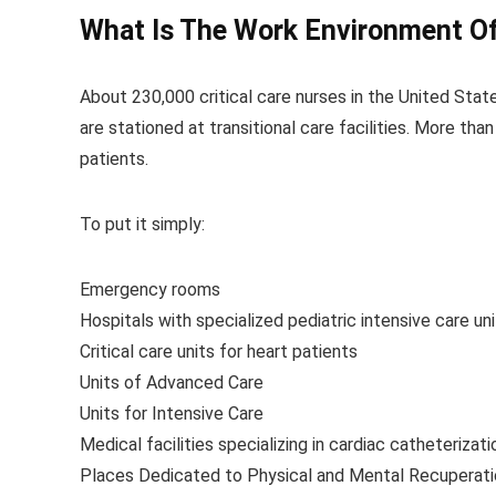
What Is The Work Environment Of 
About 230,000 critical care nurses in the United Stat
are stationed at transitional care facilities. More than
patients.
To put it simply:
Emergency rooms
Hospitals with specialized pediatric intensive care un
Critical care units for heart patients
Units of Advanced Care
Units for Intensive Care
Medical facilities specializing in cardiac catheterizati
Places Dedicated to Physical and Mental Recuperati