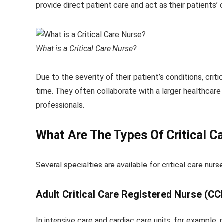
provide direct patient care and act as their patients’
What is a Critical Care Nurse?
Due to the severity of their patient’s conditions, crit
time. They often collaborate with a larger healthcare 
professionals.
What Are The Types Of Critical C
Several specialties are available for critical care nurse
Adult Critical Care Registered Nurse (C
In intensive care and cardiac care units, for example, n