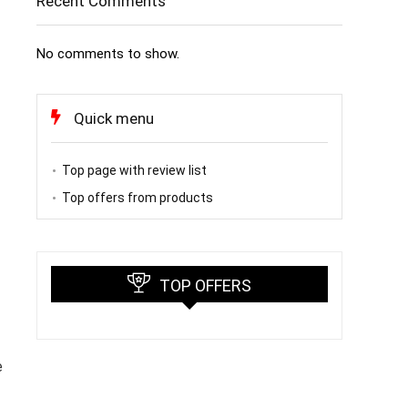
Recent Comments
No comments to show.
Quick menu
Top page with review list
Top offers from products
TOP OFFERS
e