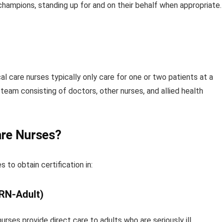
 champions, standing up for and on their behalf when appropriate.
ical care nurses typically only care for one or two patients at a
team consisting of doctors, other nurses, and allied health
are Nurses?
s to obtain certification in:
CRN-Adult)
urses provide direct care to adults who are seriously ill.