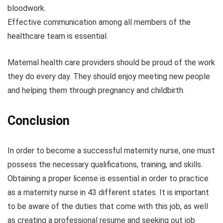
bloodwork.
Effective communication among all members of the
healthcare team is essential.
Maternal health care providers should be proud of the work
they do every day. They should enjoy meeting new people
and helping them through pregnancy and childbirth.
Conclusion
In order to become a successful maternity nurse, one must
possess the necessary qualifications, training, and skills.
Obtaining a proper license is essential in order to practice
as a maternity nurse in 43 different states. It is important
to be aware of the duties that come with this job, as well
as creating a professional resume and seeking out job