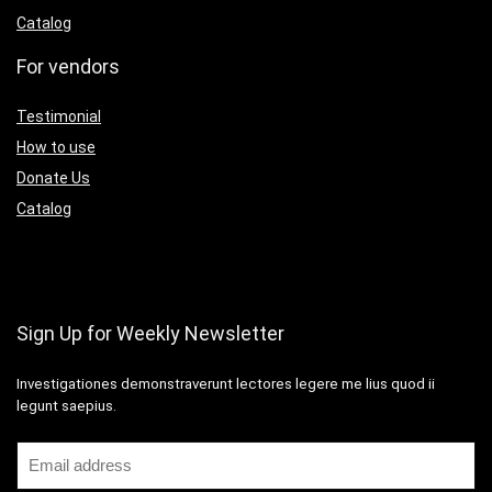
Catalog
For vendors
Testimonial
How to use
Donate Us
Catalog
Sign Up for Weekly Newsletter
Investigationes demonstraverunt lectores legere me lius quod ii
legunt saepius.