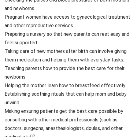
and newborns.
Pregnant women have access to gynecological treatment
and other reproductive services.
Preparing a nursery so that new parents can rest easy and
feel supported
Taking care of new mothers after birth can involve giving
them medication and helping them with everyday tasks.
Teaching parents how to provide the best care for their
newborns
Helping the mother learn how to breastfeed effectively
Establishing soothing rituals that can help mom and baby
unwind
Making ensuring patients get the best care possible by
consulting with other medical professionals (such as
doctors, surgeons, anesthesiologists, doulas, and other
medical staff)