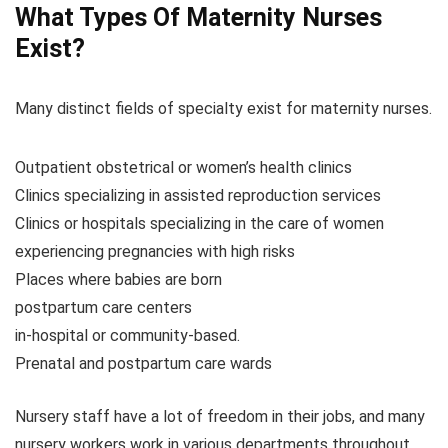
What Types Of Maternity Nurses
Exist?
Many distinct fields of specialty exist for maternity nurses.
Outpatient obstetrical or women’s health clinics
Clinics specializing in assisted reproduction services
Clinics or hospitals specializing in the care of women
experiencing pregnancies with high risks
Places where babies are born
postpartum care centers
in-hospital or community-based.
Prenatal and postpartum care wards
Nursery staff have a lot of freedom in their jobs, and many
nursery workers work in various departments throughout