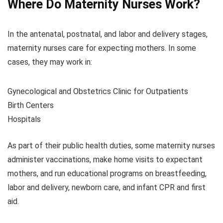
Where Do Maternity Nurses Work?
In the antenatal, postnatal, and labor and delivery stages,
maternity nurses care for expecting mothers. In some
cases, they may work in:
Gynecological and Obstetrics Clinic for Outpatients
Birth Centers
Hospitals
As part of their public health duties, some maternity nurses
administer vaccinations, make home visits to expectant
mothers, and run educational programs on breastfeeding,
labor and delivery, newborn care, and infant CPR and first
aid.