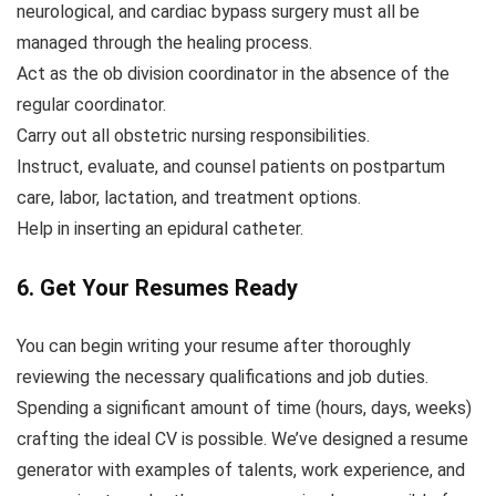
neurological, and cardiac bypass surgery must all be
managed through the healing process.
Act as the ob division coordinator in the absence of the
regular coordinator.
Carry out all obstetric nursing responsibilities.
Instruct, evaluate, and counsel patients on postpartum
care, labor, lactation, and treatment options.
Help in inserting an epidural catheter.
6. Get Your Resumes Ready
You can begin writing your resume after thoroughly
reviewing the necessary qualifications and job duties.
Spending a significant amount of time (hours, days, weeks)
crafting the ideal CV is possible. We’ve designed a resume
generator with examples of talents, work experience, and