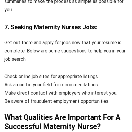
summaries to make the process as simple as possible for
you.
7. Seeking Maternity Nurses Jobs:
Get out there and apply for jobs now that your resume is
complete. Below are some suggestions to help you in your
job search:
Check online job sites for appropriate listings.
Ask around in your field for recommendations.
Make direct contact with employers who interest you.
Be aware of fraudulent employment opportunities.
What Qualities Are Important For A
Successful Maternity Nurse?