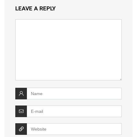
LEAVE A REPLY