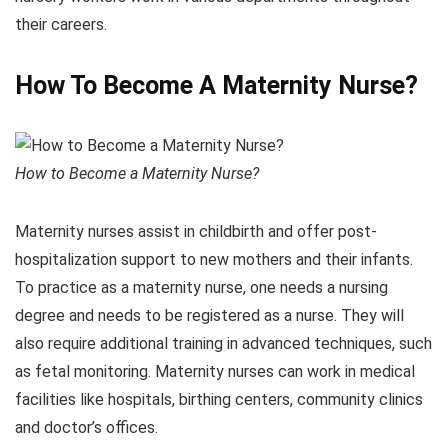
their careers.
How To Become A Maternity Nurse?
How to Become a Maternity Nurse?
Maternity nurses assist in childbirth and offer post-
hospitalization support to new mothers and their infants.
To practice as a maternity nurse, one needs a nursing
degree and needs to be registered as a nurse. They will
also require additional training in advanced techniques, such
as fetal monitoring. Maternity nurses can work in medical
facilities like hospitals, birthing centers, community clinics
and doctor’s offices.