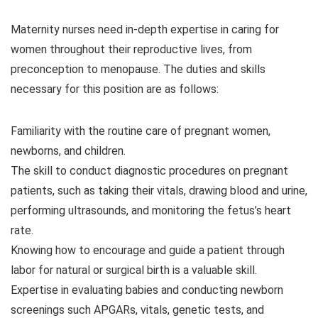
Maternity nurses need in-depth expertise in caring for
women throughout their reproductive lives, from
preconception to menopause. The duties and skills
necessary for this position are as follows:
Familiarity with the routine care of pregnant women,
newborns, and children.
The skill to conduct diagnostic procedures on pregnant
patients, such as taking their vitals, drawing blood and urine,
performing ultrasounds, and monitoring the fetus’s heart
rate.
Knowing how to encourage and guide a patient through
labor for natural or surgical birth is a valuable skill.
Expertise in evaluating babies and conducting newborn
screenings such APGARs, vitals, genetic tests, and