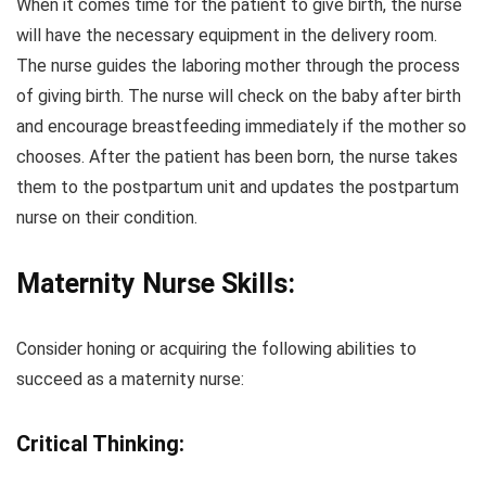
When it comes time for the patient to give birth, the nurse
will have the necessary equipment in the delivery room.
The nurse guides the laboring mother through the process
of giving birth. The nurse will check on the baby after birth
and encourage breastfeeding immediately if the mother so
chooses. After the patient has been born, the nurse takes
them to the postpartum unit and updates the postpartum
nurse on their condition.
Maternity Nurse Skills:
Consider honing or acquiring the following abilities to
succeed as a maternity nurse:
Critical Thinking: