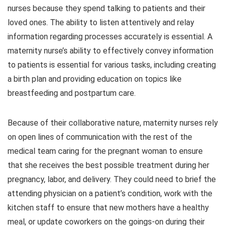
nurses because they spend talking to patients and their
loved ones. The ability to listen attentively and relay
information regarding processes accurately is essential. A
maternity nurse’s ability to effectively convey information
to patients is essential for various tasks, including creating
a birth plan and providing education on topics like
breastfeeding and postpartum care.
Because of their collaborative nature, maternity nurses rely
on open lines of communication with the rest of the
medical team caring for the pregnant woman to ensure
that she receives the best possible treatment during her
pregnancy, labor, and delivery. They could need to brief the
attending physician on a patient’s condition, work with the
kitchen staff to ensure that new mothers have a healthy
meal, or update coworkers on the goings-on during their