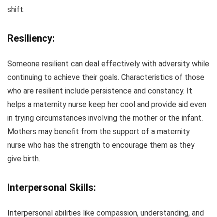
shift.
Resiliency:
Someone resilient can deal effectively with adversity while
continuing to achieve their goals. Characteristics of those
who are resilient include persistence and constancy. It
helps a maternity nurse keep her cool and provide aid even
in trying circumstances involving the mother or the infant.
Mothers may benefit from the support of a maternity
nurse who has the strength to encourage them as they
give birth.
Interpersonal Skills:
Interpersonal abilities like compassion, understanding, and