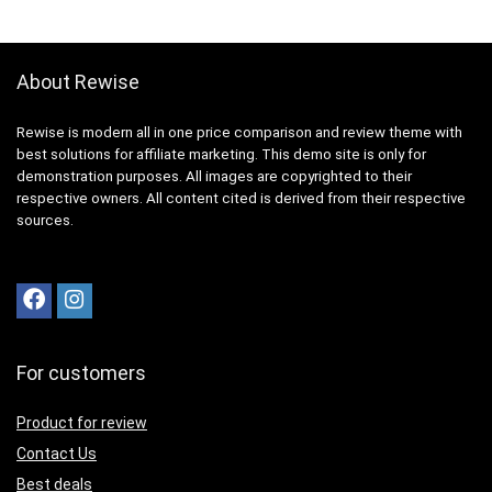
About Rewise
Rewise is modern all in one price comparison and review theme with
best solutions for affiliate marketing. This demo site is only for
demonstration purposes. All images are copyrighted to their
respective owners. All content cited is derived from their respective
sources.
For customers
Product for review
Contact Us
Best deals