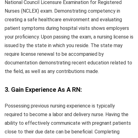
National Council Licensure Examination for Registered
Nurses (NCLEX) exam. Demonstrating competency in
creating a safe healthcare environment and evaluating
patient symptoms during hospital visits shows employers
your proficiency. Upon passing the exam, a nursing license is
issued by the state in which you reside. The state may
require license renewal to be accompanied by
documentation demonstrating recent education related to
the field, as well as any contributions made.
3. Gain Experience As A RN:
Possessing previous nursing experience is typically
required to become a labor and delivery nurse. Having the
ability to effectively communicate with pregnant patients
close to their due date can be beneficial. Completing