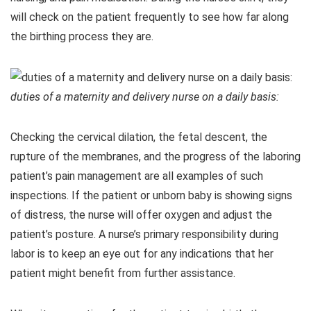
will check on the patient frequently to see how far along
the birthing process they are.
duties of a maternity and delivery nurse on a daily basis:
Checking the cervical dilation, the fetal descent, the
rupture of the membranes, and the progress of the laboring
patient’s pain management are all examples of such
inspections. If the patient or unborn baby is showing signs
of distress, the nurse will offer oxygen and adjust the
patient’s posture. A nurse’s primary responsibility during
labor is to keep an eye out for any indications that her
patient might benefit from further assistance.