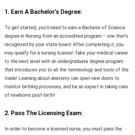
1. Earn A Bachelor’s Degree:
To get started, you’ll need to earn a Bachelor of Science
degree in Nursing from an accredited program – one that’s
recognized by your state board. After completing it, you
may qualify for a nursing license! Take your medical career
to the next level with an undergraduate degree program
that introduces you to all the terminology and tools of the
trade! Learning about anatomy can open new doors to
monitor birthing processes, and be an expert in taking care
of newborns post-birth!
2. Pass The Licensing Exam:
In order to become a licensed nurse, you must pass the