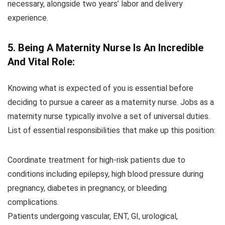
necessary, alongside two years’ labor and delivery
experience.
5. Being A Maternity Nurse Is An Incredible
And Vital Role:
Knowing what is expected of you is essential before
deciding to pursue a career as a maternity nurse. Jobs as a
maternity nurse typically involve a set of universal duties.
List of essential responsibilities that make up this position:
Coordinate treatment for high-risk patients due to
conditions including epilepsy, high blood pressure during
pregnancy, diabetes in pregnancy, or bleeding
complications.
Patients undergoing vascular, ENT, GI, urological,