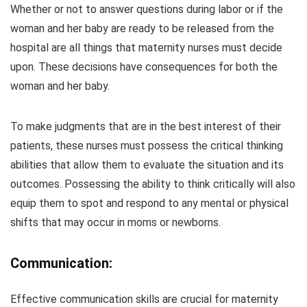
Whether or not to answer questions during labor or if the
woman and her baby are ready to be released from the
hospital are all things that maternity nurses must decide
upon. These decisions have consequences for both the
woman and her baby.
To make judgments that are in the best interest of their
patients, these nurses must possess the critical thinking
abilities that allow them to evaluate the situation and its
outcomes. Possessing the ability to think critically will also
equip them to spot and respond to any mental or physical
shifts that may occur in moms or newborns.
Communication:
Effective communication skills are crucial for maternity