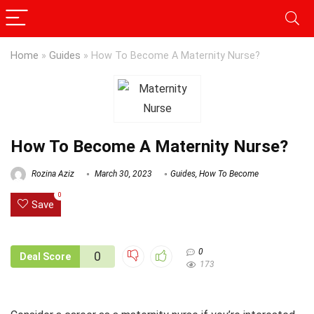
Home
»
Guides
»
How To Become A Maternity Nurse?
How To Become A Maternity Nurse?
Rozina Aziz
March 30, 2023
Guides
,
How To Become
0
Save
0
0
Deal Score
173