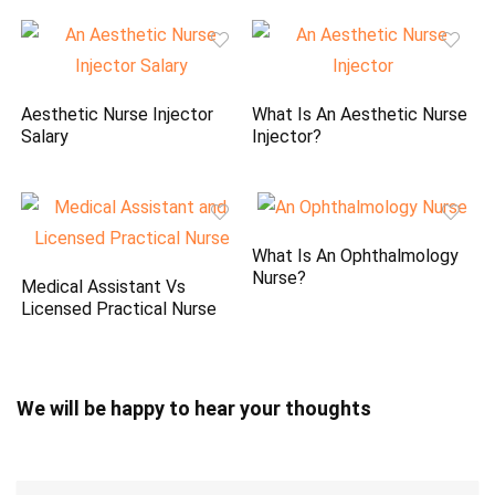
Aesthetic Nurse Injector
What Is An Aesthetic Nurse
Salary
Injector?
What Is An Ophthalmology
Nurse?
Medical Assistant Vs
Licensed Practical Nurse
We will be happy to hear your thoughts