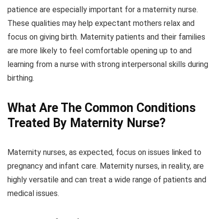
patience are especially important for a maternity nurse.
These qualities may help expectant mothers relax and
focus on giving birth. Maternity patients and their families
are more likely to feel comfortable opening up to and
learning from a nurse with strong interpersonal skills during
birthing.
What Are The Common Conditions
Treated By Maternity Nurse?
Maternity nurses, as expected, focus on issues linked to
pregnancy and infant care. Maternity nurses, in reality, are
highly versatile and can treat a wide range of patients and
medical issues.