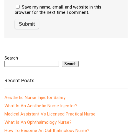
Save my name, email, and website in this
browser for the next time I comment.
Search
Search
Recent Posts
Aesthetic Nurse Injector Salary
What Is An Aesthetic Nurse Injector?
Medical Assistant Vs Licensed Practical Nurse
What Is An Ophthalmology Nurse?
How To Become An Ophthalmology Nurse?