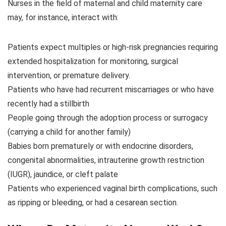
Nurses in the field of maternal and child maternity care
may, for instance, interact with:
Patients expect multiples or high-risk pregnancies requiring
extended hospitalization for monitoring, surgical
intervention, or premature delivery.
Patients who have had recurrent miscarriages or who have
recently had a stillbirth
People going through the adoption process or surrogacy
(carrying a child for another family)
Babies born prematurely or with endocrine disorders,
congenital abnormalities, intrauterine growth restriction
(IUGR), jaundice, or cleft palate
Patients who experienced vaginal birth complications, such
as ripping or bleeding, or had a cesarean section.