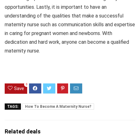
opportunities. Lastly, it is important to have an
understanding of the qualities that make a successful
maternity nurse such as communication skills and expertise
in caring for pregnant women and newborns. With
dedication and hard work, anyone can become a qualified
maternity nurse.
0
Save
TAGS:
How To Become A Maternity Nurse?
Related deals