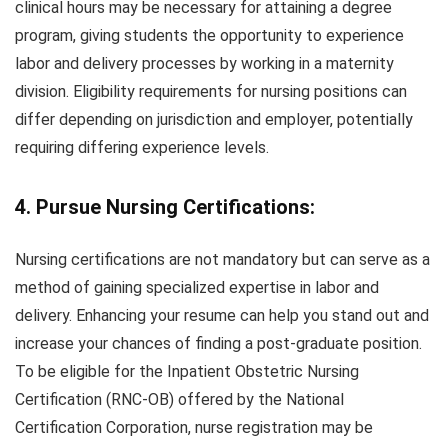
clinical hours may be necessary for attaining a degree
program, giving students the opportunity to experience
labor and delivery processes by working in a maternity
division. Eligibility requirements for nursing positions can
differ depending on jurisdiction and employer, potentially
requiring differing experience levels.
4. Pursue Nursing Certifications:
Nursing certifications are not mandatory but can serve as a
method of gaining specialized expertise in labor and
delivery. Enhancing your resume can help you stand out and
increase your chances of finding a post-graduate position.
To be eligible for the Inpatient Obstetric Nursing
Certification (RNC-OB) offered by the National
Certification Corporation, nurse registration may be