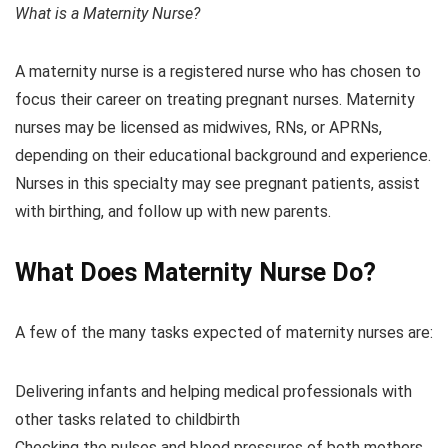
What is a Maternity Nurse?
A maternity nurse is a registered nurse who has chosen to
focus their career on treating pregnant nurses. Maternity
nurses may be licensed as midwives, RNs, or APRNs,
depending on their educational background and experience.
Nurses in this specialty may see pregnant patients, assist
with birthing, and follow up with new parents.
What Does Maternity Nurse Do?
A few of the many tasks expected of maternity nurses are:
Delivering infants and helping medical professionals with
other tasks related to childbirth
Checking the pulses and blood pressures of both mothers