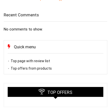
Recent Comments
No comments to show.
Quick menu
Top page with review list
Top offers from products
TOP OFFERS