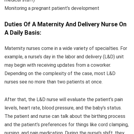
Monitoring a pregnant patient’s development
Duties Of A Maternity And Delivery Nurse On
A Daily Basis:
Maternity nurses come in a wide variety of specialties. For
example, a nurse’s day in the labor and delivery (L&D) unit
may begin with receiving updates from a coworker.
Depending on the complexity of the case, most L&D
nurses see no more than two patients at once.
After that, the L&D nurse will evaluate the patient’s pain
levels, heart rate, blood pressure, and the baby’s status.
The patient and nurse can talk about the birthing process
and the patient’s preferences for things like cord clamping,
nursing, and pain medication. During the nurse’s shift, they