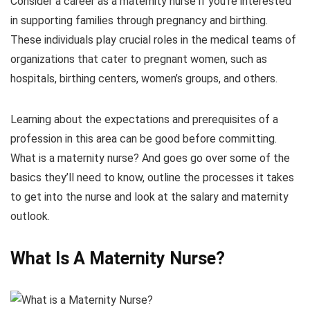
Consider a career as a maternity nurse if you’re interested
in supporting families through pregnancy and birthing.
These individuals play crucial roles in the medical teams of
organizations that cater to pregnant women, such as
hospitals, birthing centers, women’s groups, and others.
Learning about the expectations and prerequisites of a
profession in this area can be good before committing.
What is a maternity nurse? And goes go over some of the
basics they’ll need to know, outline the processes it takes
to get into the nurse and look at the salary and maternity
outlook.
What Is A Maternity Nurse?