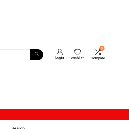
0
Login
Wishlist
Compare
Search