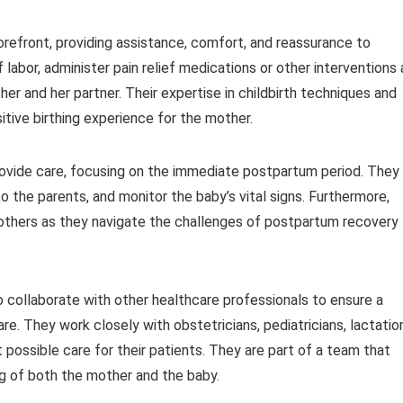
 forefront, providing assistance, comfort, and reassurance to
labor, administer pain relief medications or other interventions 
r and her partner. Their expertise in childbirth techniques and
itive birthing experience for the mother.
provide care, focusing on the immediate postpartum period. They
o the parents, and monitor the baby’s vital signs. Furthermore,
others as they navigate the challenges of postpartum recovery
lso collaborate with other healthcare professionals to ensure a
e. They work closely with obstetricians, pediatricians, lactatio
 possible care for their patients. They are part of a team that
ng of both the mother and the baby.