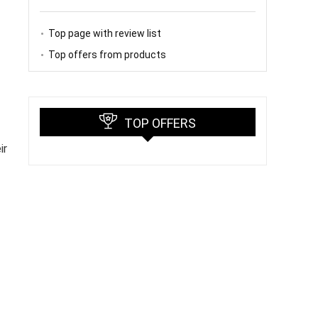
Top page with review list
Top offers from products
TOP OFFERS
ir