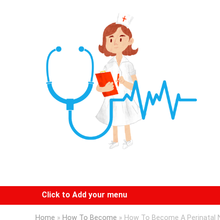
Click to Add your menu
Home
»
How To Become
»
How To Become A Perinatal 