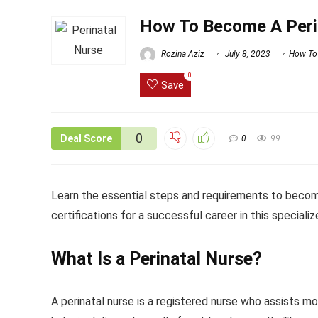
How To Become A Peri
Rozina Aziz
July 8, 2023
How To
0
Save
0
Deal Score
0
99
Learn the essential steps and requirements to become 
certifications for a successful career in this specialize
What Is a Perinatal Nurse?
A perinatal nurse is a registered nurse who assists mo