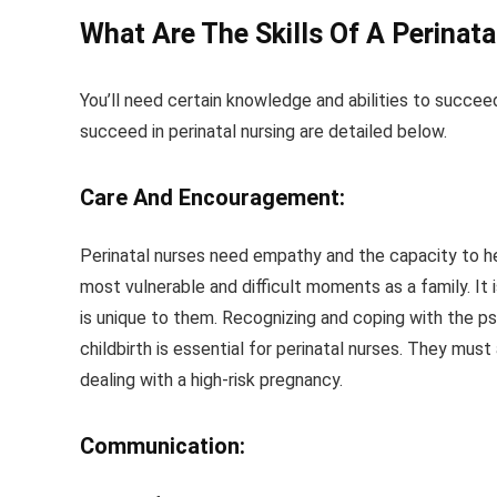
What Are The Skills Of A Perinat
You’ll need certain knowledge and abilities to succee
succeed in perinatal nursing are detailed below.
Care And Encouragement:
Perinatal nurses need empathy and the capacity to help 
most vulnerable and difficult moments as a family. It
is unique to them. Recognizing and coping with the ps
childbirth is essential for perinatal nurses. They must
dealing with a high-risk pregnancy.
Communication: