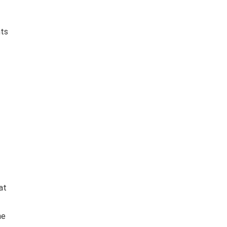
nts
at
he