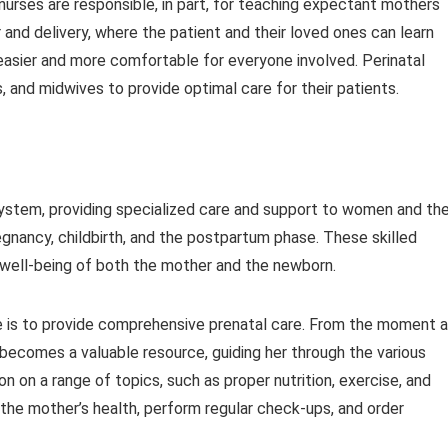
 nurses are responsible, in part, for teaching expectant mothers
 and delivery, where the patient and their loved ones can learn
asier and more comfortable for everyone involved. Perinatal
, and midwives to provide optimal care for their patients.
 system, providing specialized care and support to women and the
regnancy, childbirth, and the postpartum phase. These skilled
d well-being of both the mother and the newborn.
rse is to provide comprehensive prenatal care. From the moment a
 becomes a valuable resource, guiding her through the various
 on a range of topics, such as proper nutrition, exercise, and
r the mother’s health, perform regular check-ups, and order