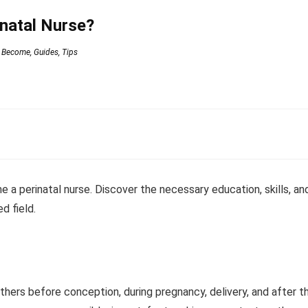
natal Nurse?
 Become
,
Guides
,
Tips
a perinatal nurse. Discover the necessary education, skills, an
d field.
thers before conception, during pregnancy, delivery, and after t