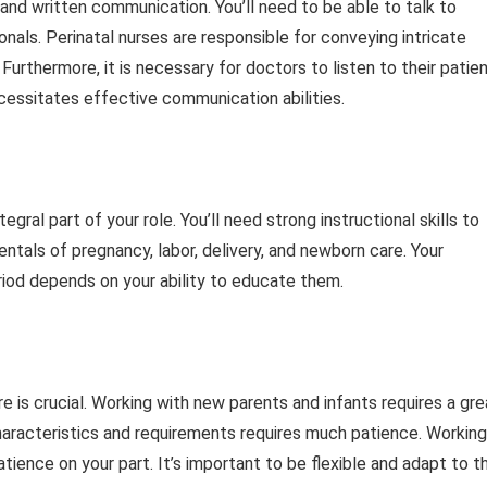
 and written communication. You’ll need to be able to talk to
onals. Perinatal nurses are responsible for conveying intricate
Furthermore, it is necessary for doctors to listen to their patie
ecessitates effective communication abilities.
ntegral part of your role. You’ll need strong instructional skills to
entals of pregnancy, labor, delivery, and newborn care. Your
riod depends on your ability to educate them.
re is crucial. Working with new parents and infants requires a gre
characteristics and requirements requires much patience. Working
tience on your part. It’s important to be flexible and adapt to t