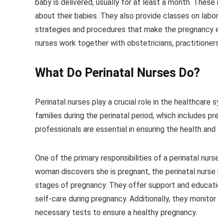
baby is delivered, usually for at least a month. These
about their babies. They also provide classes on labor
strategies and procedures that make the pregnancy e
nurses work together with obstetricians, practitioners
What Do
Perinatal Nurses
Do?
Perinatal nurses play a crucial role in the healthcare
families during the perinatal period, which includes p
professionals are essential in ensuring the health an
One of the primary responsibilities of a perinatal nu
woman discovers she is pregnant, the perinatal nurse
stages of pregnancy. They offer support and education
self-care during pregnancy. Additionally, they monito
necessary tests to ensure a healthy pregnancy.