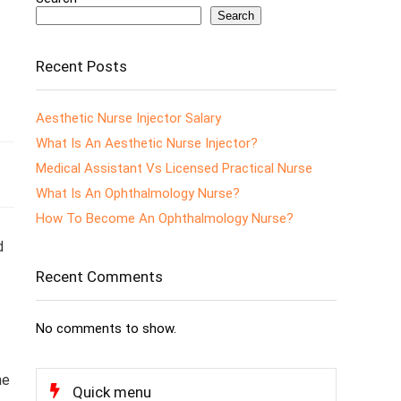
Search
Recent Posts
Aesthetic Nurse Injector Salary
What Is An Aesthetic Nurse Injector?
Medical Assistant Vs Licensed Practical Nurse
What Is An Ophthalmology Nurse?
How To Become An Ophthalmology Nurse?
d
Recent Comments
No comments to show.
he
Quick menu