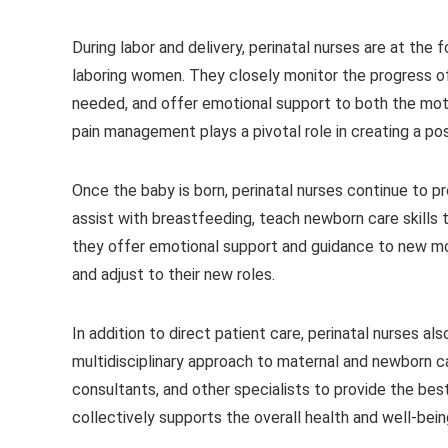
During labor and delivery, perinatal nurses are at the
laboring women. They closely monitor the progress of 
needed, and offer emotional support to both the mothe
pain management plays a pivotal role in creating a pos
Once the baby is born, perinatal nurses continue to 
assist with breastfeeding, teach newborn care skills t
they offer emotional support and guidance to new m
and adjust to their new roles.
In addition to direct patient care, perinatal nurses a
multidisciplinary approach to maternal and newborn car
consultants, and other specialists to provide the best
collectively supports the overall health and well-bei