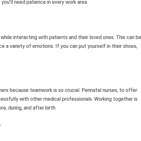
 you’ll need patience in every work area.
e while interacting with patients and their loved ones. This can be
a variety of emotions. If you can put yourself in their shoes,
hers because teamwork is so crucial. Perinatal nurses, to offer
cessfully with other medical professionals. Working together is
e, during, and after birth.
?