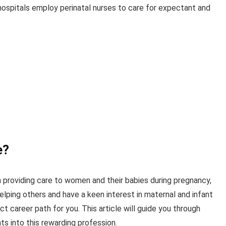
ospitals employ perinatal nurses to care for expectant and
e?
on providing care to women and their babies during pregnancy,
helping others and have a keen interest in maternal and infant
t career path for you. This article will guide you through
ts into this rewarding profession.