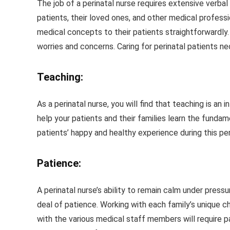
The job of a perinatal nurse requires extensive verbal
patients, their loved ones, and other medical professi
medical concepts to their patients straightforwardly. 
worries and concerns. Caring for perinatal patients n
Teaching:
As a perinatal nurse, you will find that teaching is an i
help your patients and their families learn the fundam
patients’ happy and healthy experience during this pe
Patience:
A perinatal nurse’s ability to remain calm under pressu
deal of patience. Working with each family’s unique 
with the various medical staff members will require pa