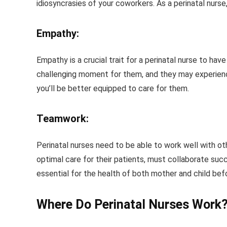
idiosyncrasies of your coworkers. As a perinatal nurse,
Empathy:
Empathy is a crucial trait for a perinatal nurse to hav
challenging moment for them, and they may experience 
you’ll be better equipped to care for them.
Teamwork:
Perinatal nurses need to be able to work well with ot
optimal care for their patients, must collaborate suc
essential for the health of both mother and child befor
Where Do Perinatal Nurses Work