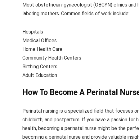
Most obstetrician-gynecologist (OBGYN) clinics and h
laboring mothers. Common fields of work include:
Hospitals
Medical Offices
Home Health Care
Community Health Centers
Birthing Centers
Adult Education
How To Become A Perinatal Nurs
Perinatal nursing is a specialized field that focuses 
childbirth, and postpartum. If you have a passion for 
health, becoming a perinatal nurse might be the perfec
becoming a perinatal nurse and provide valuable insigh