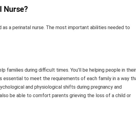
al Nurse?
d as a perinatal nurse. The most important abilities needed to
families during difficult times. You’ll be helping people in their
 is essential to meet the requirements of each family in a way th
ychological and physiological shifts during pregnancy and
 also be able to comfort parents grieving the loss of a child or