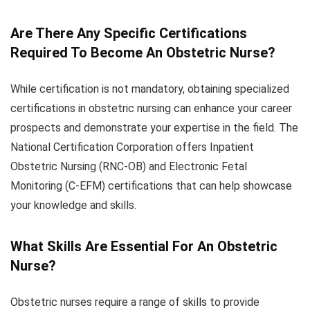
Are There Any Specific Certifications
Required To Become An Obstetric Nurse?
While certification is not mandatory, obtaining specialized
certifications in obstetric nursing can enhance your career
prospects and demonstrate your expertise in the field. The
National Certification Corporation offers Inpatient
Obstetric Nursing (RNC-OB) and Electronic Fetal
Monitoring (C-EFM) certifications that can help showcase
your knowledge and skills.
What Skills Are Essential For An Obstetric
Nurse?
Obstetric nurses require a range of skills to provide