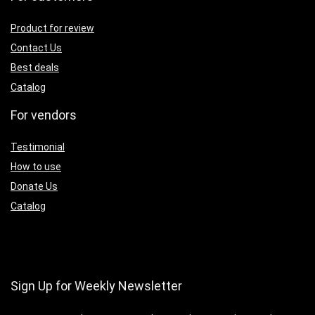
Product for review
Contact Us
Best deals
Catalog
For vendors
Testimonial
How to use
Donate Us
Catalog
Sign Up for Weekly Newsletter