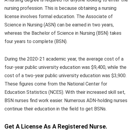
nursing profession. This is because obtaining a nursing
license involves formal education. The Associate of
Science in Nursing (ASN) can be earned in two years,
whereas the Bachelor of Science in Nursing (BSN) takes
four years to complete (BSN).
During the 2020-21 academic year, the average cost of a
four-year public university education was $9,400, while the
cost of a two-year public university education was $3,900.
These figures come from the National Center for
Education Statistics (NCES). With their increased skill set,
BSN nurses find work easier. Numerous ADN-holding nurses
continue their education in the field to get BSNs.
Get A License As A Registered Nurse.