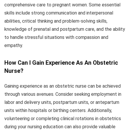
comprehensive care to pregnant women. Some essential
skills include strong communication and interpersonal
abilities, critical thinking and problem-solving skills,
knowledge of prenatal and postpartum care, and the ability
to handle stressful situations with compassion and
empathy.
How Can I Gain Experience As An Obstetric
Nurse?
Gaining experience as an obstetric nurse can be achieved
through various avenues. Consider seeking employment in
labor and delivery units, postpartum units, or antepartum
units within hospitals or birthing centers. Additionally,
volunteering or completing clinical rotations in obstetrics
during your nursing education can also provide valuable