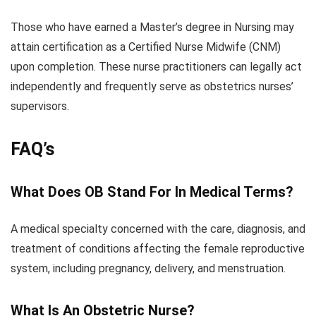
Those who have earned a Master’s degree in Nursing may
attain certification as a Certified Nurse Midwife (CNM)
upon completion. These nurse practitioners can legally act
independently and frequently serve as obstetrics nurses’
supervisors.
FAQ’s
What Does OB Stand For In Medical Terms?
A medical specialty concerned with the care, diagnosis, and
treatment of conditions affecting the female reproductive
system, including pregnancy, delivery, and menstruation.
What Is An Obstetric Nurse?