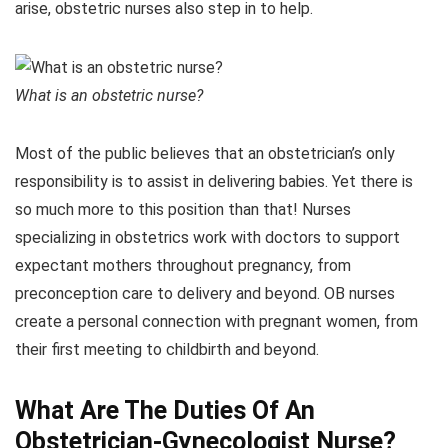
arise, obstetric nurses also step in to help.
What is an obstetric nurse?
Most of the public believes that an obstetrician’s only
responsibility is to assist in delivering babies. Yet there is
so much more to this position than that! Nurses
specializing in obstetrics work with doctors to support
expectant mothers throughout pregnancy, from
preconception care to delivery and beyond. OB nurses
create a personal connection with pregnant women, from
their first meeting to childbirth and beyond.
What Are The Duties Of An
Obstetrician-Gynecologist Nurse?