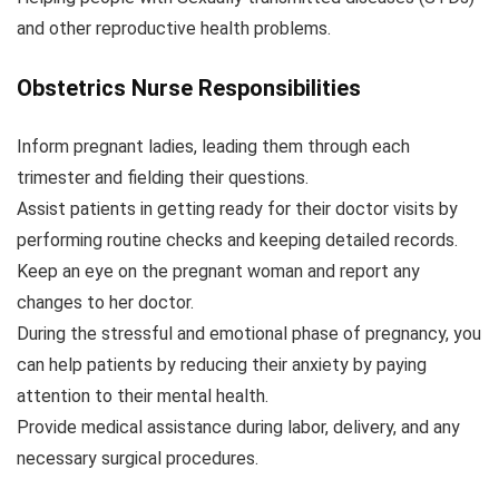
and other reproductive health problems.
Obstetrics Nurse Responsibilities
Inform pregnant ladies, leading them through each
trimester and fielding their questions.
Assist patients in getting ready for their doctor visits by
performing routine checks and keeping detailed records.
Keep an eye on the pregnant woman and report any
changes to her doctor.
During the stressful and emotional phase of pregnancy, you
can help patients by reducing their anxiety by paying
attention to their mental health.
Provide medical assistance during labor, delivery, and any
necessary surgical procedures.