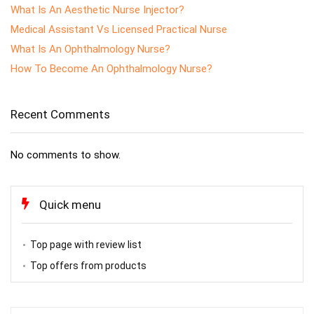
What Is An Aesthetic Nurse Injector?
Medical Assistant Vs Licensed Practical Nurse
What Is An Ophthalmology Nurse?
How To Become An Ophthalmology Nurse?
Recent Comments
No comments to show.
Quick menu
Top page with review list
Top offers from products