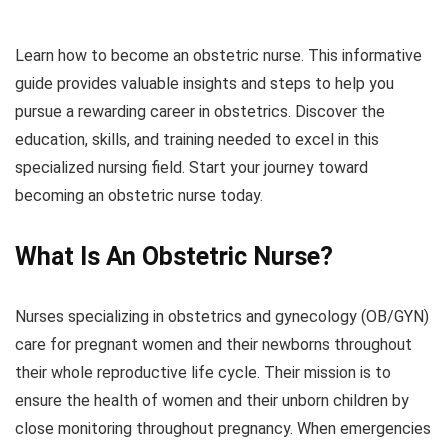
Learn how to become an obstetric nurse. This informative
guide provides valuable insights and steps to help you
pursue a rewarding career in obstetrics. Discover the
education, skills, and training needed to excel in this
specialized nursing field. Start your journey toward
becoming an obstetric nurse today.
What Is An Obstetric Nurse?
Nurses specializing in obstetrics and gynecology (OB/GYN)
care for pregnant women and their newborns throughout
their whole reproductive life cycle. Their mission is to
ensure the health of women and their unborn children by
close monitoring throughout pregnancy. When emergencies