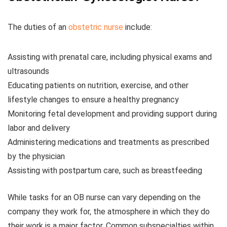
The duties of an
obstetric nurse
include:
Assisting with prenatal care, including physical exams and
ultrasounds
Educating patients on nutrition, exercise, and other
lifestyle changes to ensure a healthy pregnancy
Monitoring fetal development and providing support during
labor and delivery
Administering medications and treatments as prescribed
by the physician
Assisting with postpartum care, such as breastfeeding
While tasks for an OB nurse can vary depending on the
company they work for, the atmosphere in which they do
their work is a major factor. Common subspecialties within