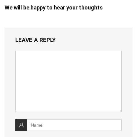
We will be happy to hear your thoughts
LEAVE A REPLY