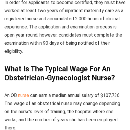
In order for applicants to become certified, they must have
worked at least two years of inpatient maternity care as a
registered nurse and accumulated 2,000 hours of clinical
experience. The application and examination process is
open year-round; however, candidates must complete the
examination within 90 days of being notified of their
eligibility.
What Is The Typical Wage For An
Obstetrician-Gynecologist Nurse?
An OB
nurse
can earn a median annual salary of $107,736.
The wage of an obstetrical nurse may change depending
on the nurse’s level of training, the hospital where she
works, and the number of years she has been employed
there.