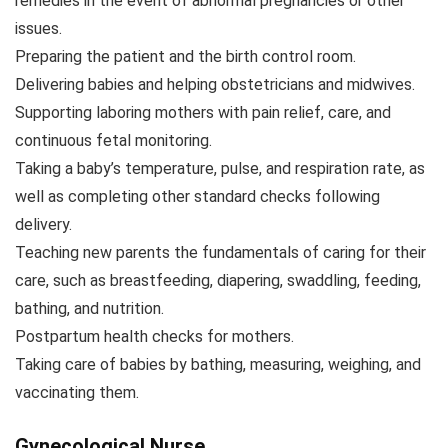
remedies in the event of abnormal pregnancies or other
issues.
Preparing the patient and the birth control room.
Delivering babies and helping obstetricians and midwives.
Supporting laboring mothers with pain relief, care, and
continuous fetal monitoring.
Taking a baby’s temperature, pulse, and respiration rate, as
well as completing other standard checks following
delivery.
Teaching new parents the fundamentals of caring for their
care, such as breastfeeding, diapering, swaddling, feeding,
bathing, and nutrition.
Postpartum health checks for mothers.
Taking care of babies by bathing, measuring, weighing, and
vaccinating them.
Gynecological Nurse