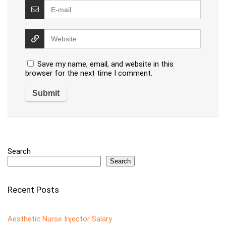
Save my name, email, and website in this
browser for the next time I comment.
Search
Search
Recent Posts
Aesthetic Nurse Injector Salary