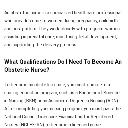
An obstetric nurse is a specialized healthcare professional
who provides care to women during pregnancy, childbirth,
and postpartum. They work closely with pregnant women,
assisting in prenatal care, monitoring fetal development,
and supporting the delivery process.
What Qualifications Do I Need To Become An
Obstetric Nurse?
To become an obstetric nurse, you must complete a
nursing education program, such as a Bachelor of Science
in Nursing (BSN) or an Associate Degree in Nursing (ADN).
After completing your nursing program, you must pass the
National Council Licensure Examination for Registered
Nurses (NCLEX-RN) to become a licensed nurse.