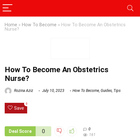
Home
»
How To Become
»
How To Become An Obstetrics
Nurse?
How To Become An Obstetrics
Nurse?
Rozina Aziz
July 10, 2023
How To Become
,
Guides
,
Tips
0
Save
0
0
Deal Score
161