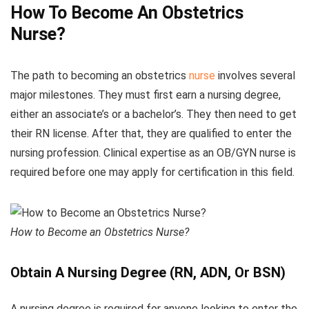
How To Become An Obstetrics
Nurse?
The path to becoming an obstetrics
nurse
involves several
major milestones. They must first earn a nursing degree,
either an associate’s or a bachelor’s. They then need to get
their RN license. After that, they are qualified to enter the
nursing profession. Clinical expertise as an OB/GYN nurse is
required before one may apply for certification in this field.
How to Become an Obstetrics Nurse?
Obtain A Nursing Degree (RN, ADN, Or BSN)
A nursing degree is required for anyone looking to enter the