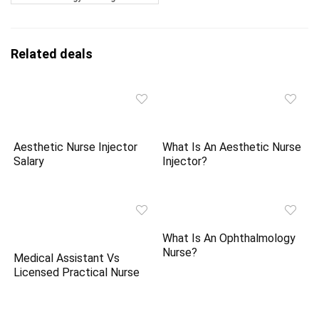
Related deals
Aesthetic Nurse Injector
What Is An Aesthetic Nurse
Salary
Injector?
What Is An Ophthalmology
Nurse?
Medical Assistant Vs
Licensed Practical Nurse