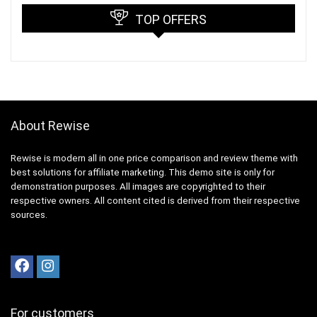
TOP OFFERS
About Rewise
Rewise is modern all in one price comparison and review theme with
best solutions for affiliate marketing. This demo site is only for
demonstration purposes. All images are copyrighted to their
respective owners. All content cited is derived from their respective
sources.
For customers