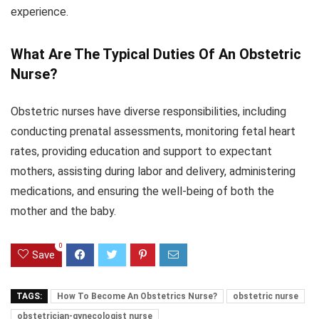
experience.
What Are The Typical Duties Of An Obstetric
Nurse?
Obstetric nurses have diverse responsibilities, including
conducting prenatal assessments, monitoring fetal heart
rates, providing education and support to expectant
mothers, assisting during labor and delivery, administering
medications, and ensuring the well-being of both the
mother and the baby.
0
Save
TAGS:
How To Become An Obstetrics Nurse?
obstetric nurse
obstetrician-gynecologist nurse