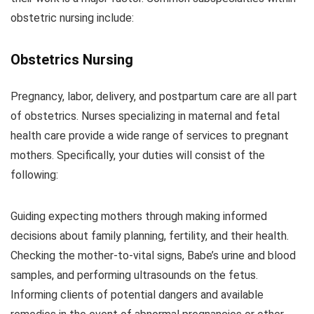
obstetric nursing include:
Obstetrics Nursing
Pregnancy, labor, delivery, and postpartum care are all part
of obstetrics. Nurses specializing in maternal and fetal
health care provide a wide range of services to pregnant
mothers. Specifically, your duties will consist of the
following:
Guiding expecting mothers through making informed
decisions about family planning, fertility, and their health.
Checking the mother-to-vital signs, Babe’s urine and blood
samples, and performing ultrasounds on the fetus.
Informing clients of potential dangers and available