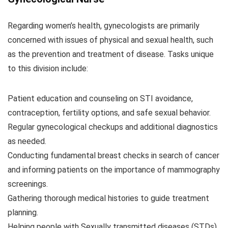
Regarding women’s health, gynecologists are primarily
concerned with issues of physical and sexual health, such
as the prevention and treatment of disease. Tasks unique
to this division include:
Patient education and counseling on STI avoidance,
contraception, fertility options, and safe sexual behavior.
Regular gynecological checkups and additional diagnostics
as needed.
Conducting fundamental breast checks in search of cancer
and informing patients on the importance of mammography
screenings.
Gathering thorough medical histories to guide treatment
planning.
Helping people with Sexually transmitted diseases (STDs)