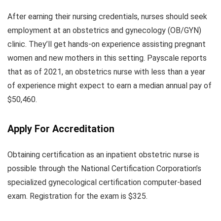
After earning their nursing credentials, nurses should seek
employment at an obstetrics and gynecology (OB/GYN)
clinic. They’ll get hands-on experience assisting pregnant
women and new mothers in this setting. Payscale reports
that as of 2021, an obstetrics nurse with less than a year
of experience might expect to earn a median annual pay of
$50,460.
Apply For Accreditation
Obtaining certification as an inpatient obstetric nurse is
possible through the National Certification Corporation’s
specialized gynecological certification computer-based
exam. Registration for the exam is $325.