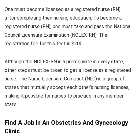
One must become licensed as a registered nurse (RN)
after completing their nursing education. To become a
registered nurse (RN), one must take and pass the National
Council Licensure Examination (NCLEX-RN). The
registration fee for this test is $200.
Although the NCLEX-RN is a prerequisite in every state,
other steps must be taken to get a license as a registered
nurse. The Nurse Licensure Compact (NLC) is a group of
states that mutually accept each other’s nursing licenses,
making it possible for nurses to practice in any member
state.
Find A Job In An Obstetrics And Gynecology
Clinic