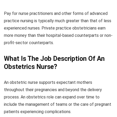
Pay for nurse practitioners and other forms of advanced
practice nursing is typically much greater than that of less
experienced nurses. Private practice obstetricians earn
more money than their hospital-based counterparts or non-
profit-sector counterparts.
What Is The Job Description Of An
Obstetrics Nurse?
An obstetric nurse supports expectant mothers
throughout their pregnancies and beyond the delivery
process. An obstetrics role can expand over time to
include the management of teams or the care of pregnant
patients experiencing complications.