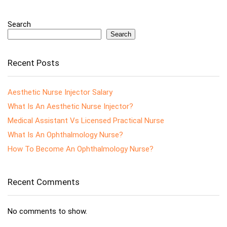
Search
Search
Recent Posts
Aesthetic Nurse Injector Salary
What Is An Aesthetic Nurse Injector?
Medical Assistant Vs Licensed Practical Nurse
What Is An Ophthalmology Nurse?
How To Become An Ophthalmology Nurse?
Recent Comments
No comments to show.