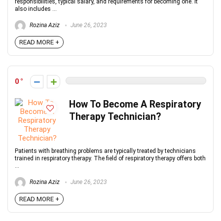
responsibilities, typical salary, and requirements for becoming one. It
also includes ...
Rozina Aziz
June 26, 2023
READ MORE +
0
How To Become A Respiratory
Therapy Technician?
Patients with breathing problems are typically treated by technicians
trained in respiratory therapy. The field of respiratory therapy offers both
...
Rozina Aziz
June 26, 2023
READ MORE +