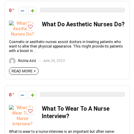
0
What Do Aesthetic Nurses Do?
Cosmetic or aesthetic nurses assist doctors in treating patients who
want to alter their physical appearance. This might provide its patients
with a boost in ...
Rozina Aziz
June 26, 2023
READ MORE +
0
What To Wear To A Nurse
Interview?
What to wear to a nurse interview is an important but often nerve-