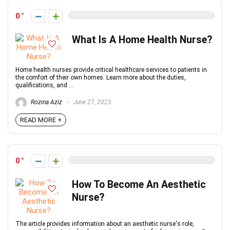
0
What Is A Home Health Nurse?
Home health nurses provide critical healthcare services to patients in
the comfort of their own homes. Learn more about the duties,
qualifications, and ...
Rozina Aziz
June 27, 2023
READ MORE +
0
How To Become An Aesthetic
Nurse?
The article provides information about an aesthetic nurse's role,