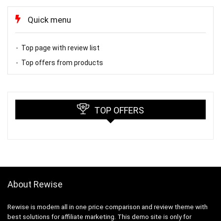
Quick menu
Top page with review list
Top offers from products
TOP OFFERS
About Rewise
Rewise is modern all in one price comparison and review theme with
best solutions for affiliate marketing. This demo site is only for