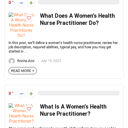
0
What Does A Women’s Health
Nurse Practitioner Do?
In this post, we'll define a women's health nurse practitioner, review her
job description, required abilities, typical pay, and how you may get
started in ...
Rozina Aziz
July 19, 2023
READ MORE +
0
What Is A Women’s Health
Nurse Practitioner?