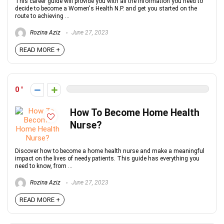
This career guide will provide you with all the information you need to
decide to become a Women's Health N.P. and get you started on the
route to achieving ...
Rozina Aziz
June 27, 2023
READ MORE +
0
How To Become Home Health
Nurse?
Discover how to become a home health nurse and make a meaningful
impact on the lives of needy patients. This guide has everything you
need to know, from ...
Rozina Aziz
June 27, 2023
READ MORE +