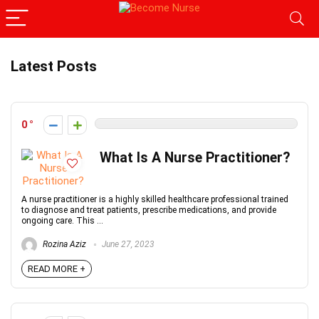
Latest Posts
0
What Is A Nurse Practitioner?
A nurse practitioner is a highly skilled healthcare professional trained
to diagnose and treat patients, prescribe medications, and provide
ongoing care. This ...
Rozina Aziz
June 27, 2023
READ MORE +