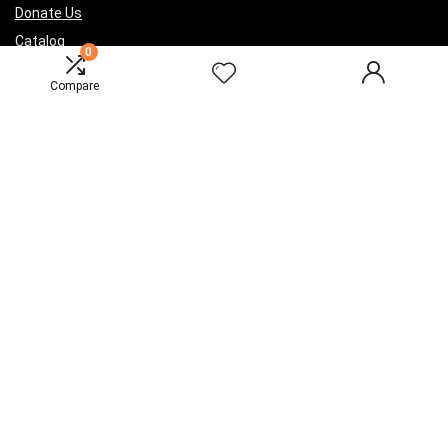
Donate Us
Catalog
0
Compare
Sign Up for Weekly Newsletter
Investigationes demonstraverunt lectores legere me lius quod ii
legunt saepius.
2016 Wpsoul.com Design. All rights reserved.
Disclaimer
Mail Us