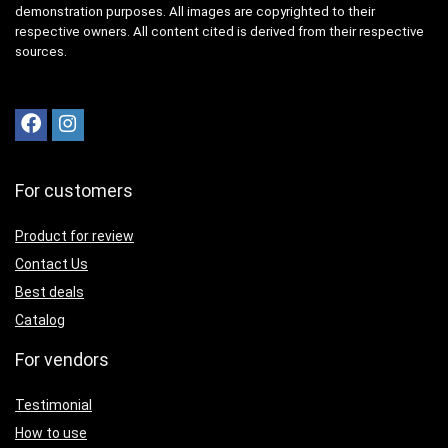
demonstration purposes. All images are copyrighted to their
respective owners. All content cited is derived from their respective
sources.
For customers
Product for review
Contact Us
Best deals
Catalog
For vendors
Testimonial
How to use