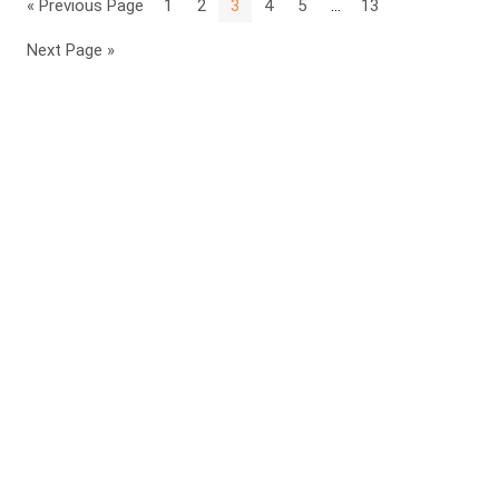
« Previous Page
1
2
3
4
5
…
13
Next Page »