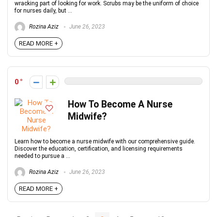
wracking part of looking for work. Scrubs may be the uniform of choice
for nurses daily, but ...
Rozina Aziz
June 26, 2023
READ MORE +
0
How To Become A Nurse
Midwife?
Learn how to become a nurse midwife with our comprehensive guide.
Discover the education, certification, and licensing requirements
needed to pursue a ...
Rozina Aziz
June 26, 2023
READ MORE +