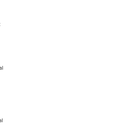
t
al
al