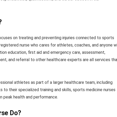
?
ocuses on treating and preventing injuries connected to sports
a registered nurse who cares for athletes, coaches, and anyone 
ntion education, first aid and emergency care, assessment,
nt, and referral to other healthcare experts are all services th
sional athletes as part of a larger healthcare team, including
s to their specialized training and skills, sports medicine nurses
tain peak health and performance.
rse Do?