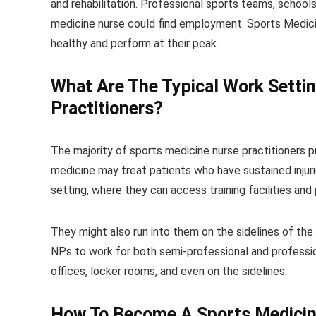
and rehabilitation. Professional sports teams, schools
medicine nurse could find employment. Sports Medicin
healthy and perform at their peak.
What Are The Typical Work Setti
Practitioners?
The majority of sports medicine nurse practitioners pr
medicine may treat patients who have sustained injurie
setting, where they can access training facilities and 
They might also run into them on the sidelines of the 
NPs to work for both semi-professional and professio
offices, locker rooms, and even on the sidelines.
How To
Become A Sports Medicin