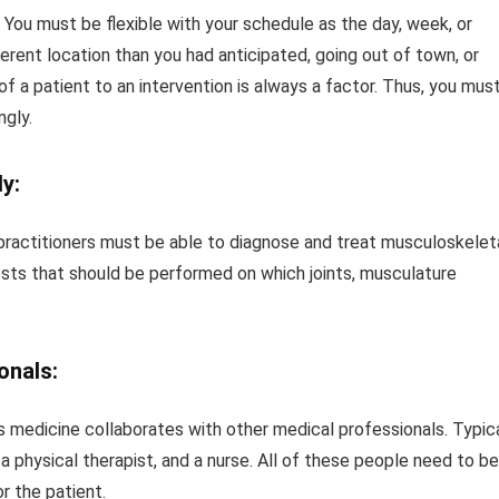
You must be flexible with your schedule as the day, week, or
erent location than you had anticipated, going out of town, or
f a patient to an intervention is always a factor. Thus, you mus
ngly.
y:
practitioners must be able to diagnose and treat musculoskelet
 tests that should be performed on which joints, musculature
onals:
ts medicine collaborates with other medical professionals. Typic
 a physical therapist, and a nurse. All of these people need to be
r the patient.