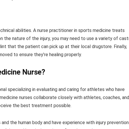
hnical abilities. A nurse practitioner in sports medicine treats
the nature of the injury, you may need to use a variety of cast
int that the patient can pick up at their local drugstore. Finally,
moved to ensure they’re healing properly.
edicine Nurse?
nal specializing in evaluating and caring for athletes who have
ts medicine nurses collaborate closely with athletes, coaches, an
eceive the best treatment possible.
 and the human body and have experience with injury prevention