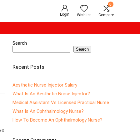
0
Login
Wishlist
Compare
Search
Search
Recent Posts
Aesthetic Nurse Injector Salary
What Is An Aesthetic Nurse Injector?
Medical Assistant Vs Licensed Practical Nurse
What Is An Ophthalmology Nurse?
How To Become An Ophthalmology Nurse?
ve