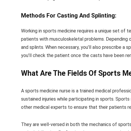
Methods For Casting And Splinting:
Working in sports medicine requires a unique set of tec
patients with musculoskeletal problems. Depending on 
and splints. When necessary, you’ll also prescribe a spl
you’ll check the patient once the casts have been re
What Are The Fields Of Sports M
A sports medicine nurse is a trained medical professio
sustained injuries while participating in sports. Spor
other medical experts to ensure that their patients r
They are well-versed in both the mechanics of sports