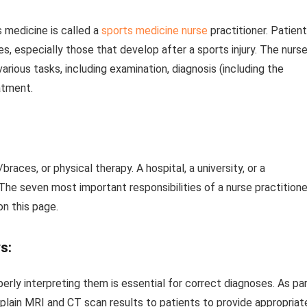
 medicine is called a
sports medicine nurse
practitioner. Patien
s, especially those that develop after a sports injury. The nurs
arious tasks, including examination, diagnosis (including the
eatment.
aces, or physical therapy. A hospital, a university, or a
he seven most important responsibilities of a nurse practitione
n this page.
s:
erly interpreting them is essential for correct diagnoses. As pa
explain MRI and CT scan results to patients to provide appropriat