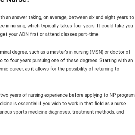
th an answer taking, on average, between six and eight years to
ee in nursing, which typically takes four years. It could take you
 get your ADN first or attend classes part-time.
inal degree, such as a master’s in nursing (MSN) or doctor of
o to four years pursuing one of these degrees. Starting with an
ic career, as it allows for the possibility of returning to
t two years of nursing experience before applying to NP program
ine is essential if you wish to work in that field as a nurse
 various sports medicine diagnoses, treatment methods, and