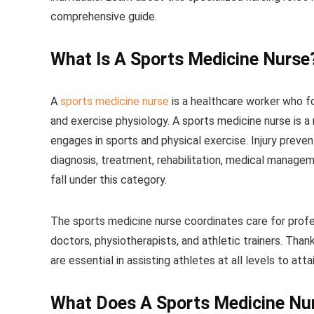
comprehensive guide.
What Is A Sports Medicine Nurse
A
sports medicine nurse
is a healthcare worker who f
and exercise physiology. A sports medicine nurse is 
engages in sports and physical exercise. Injury preve
diagnosis, treatment, rehabilitation, medical manageme
fall under this category.
The sports medicine nurse coordinates care for profes
doctors, physiotherapists, and athletic trainers. Thank
are essential in assisting athletes at all levels to at
What Does A Sports Medicine Nu