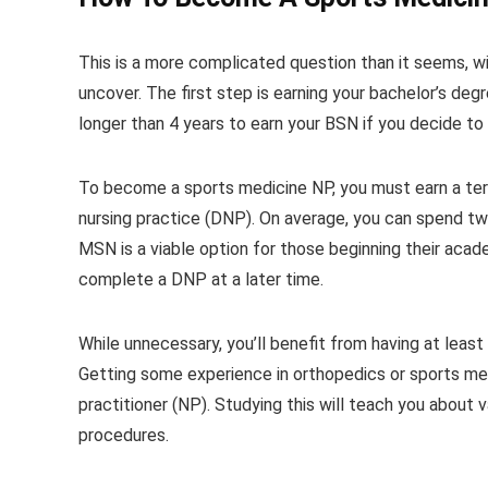
This is a more complicated question than it seems, wi
uncover. The first step is earning your bachelor’s degr
longer than 4 years to earn your BSN if you decide to
To become a sports medicine NP, you must earn a term
nursing practice (DNP). On average, you can spend tw
MSN is a viable option for those beginning their academ
complete a DNP at a later time.
While unnecessary, you’ll benefit from having at leas
Getting some experience in orthopedics or sports medic
practitioner (NP). Studying this will teach you about
procedures.