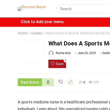
Click to Add your menu
Home
»
Guides
»
What Does A Sports Medicine Nurse D
What Does A Sports M
Rozina Aziz
June 26, 2023
Guide
0
Save
0
Deal Score
0
579
A sports medicine nurse is a healthcare professional 
individuals. Learn about this specialized nursing role’s 