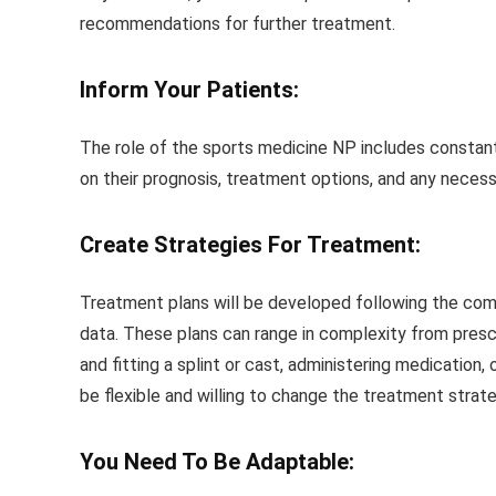
recommendations for further treatment.
Inform Your Patients:
The role of the sports medicine NP includes constant i
on their prognosis, treatment options, and any necess
Create Strategies For Treatment:
Treatment plans will be developed following the com
data. These plans can range in complexity from pres
and fitting a splint or cast, administering medication
be flexible and willing to change the treatment strat
You Need To Be Adaptable: