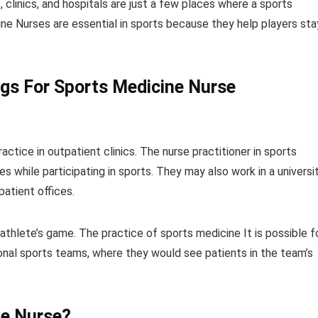
, clinics, and hospitals are just a few places where a sports
e Nurses are essential in sports because they help players sta
ngs For Sports Medicine Nurse
actice in outpatient clinics. The nurse practitioner in sports
s while participating in sports. They may also work in a universi
patient offices.
athlete’s game. The practice of sports medicine It is possible f
nal sports teams, where they would see patients in the team’s
e Nurse
?