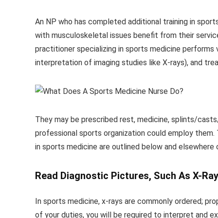
An NP who has completed additional training in sports
with musculoskeletal issues benefit from their service
practitioner specializing in sports medicine performs v
interpretation of imaging studies like X-rays), and tr
They may be prescribed rest, medicine, splints/casts/br
professional sports organization could employ them. T
in sports medicine are outlined below and elsewhere o
Read Diagnostic Pictures, Such As X-Ray
In sports medicine, x-rays are commonly ordered; prop
of your duties, you will be required to interpret and 