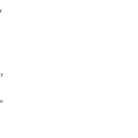
y
ty
or