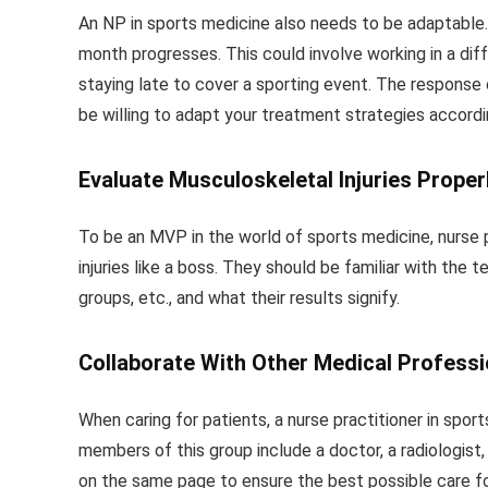
An NP in sports medicine also needs to be adaptable. 
month progresses. This could involve working in a diff
staying late to cover a sporting event. The response o
be willing to adapt your treatment strategies accordi
Evaluate Musculoskeletal Injuries Properl
To be an MVP in the world of sports medicine, nurse 
injuries like a boss. They should be familiar with the
groups, etc., and what their results signify.
Collaborate With Other Medical Professi
When caring for patients, a nurse practitioner in spor
members of this group include a doctor, a radiologist,
on the same page to ensure the best possible care fo