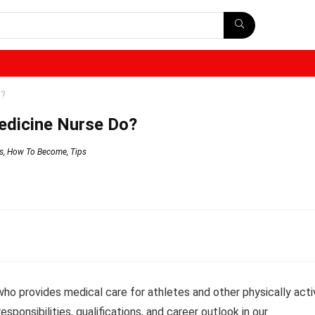
o?
edicine Nurse Do?
s
,
How To Become
,
Tips
who provides medical care for athletes and other physically acti
responsibilities, qualifications, and career outlook in our