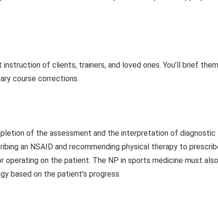
nstruction of clients, trainers, and loved ones. You’ll brief the
ary course corrections.
pletion of the assessment and the interpretation of diagnostic
cribing an NSAID and recommending physical therapy to prescrib
, or operating on the patient. The NP in sports medicine must als
egy based on the patient’s progress.