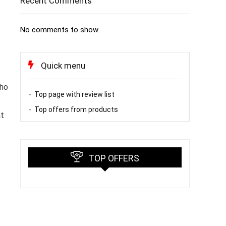
Recent Comments
No comments to show.
Quick menu
who
Top page with review list
Top offers from products
at
TOP OFFERS