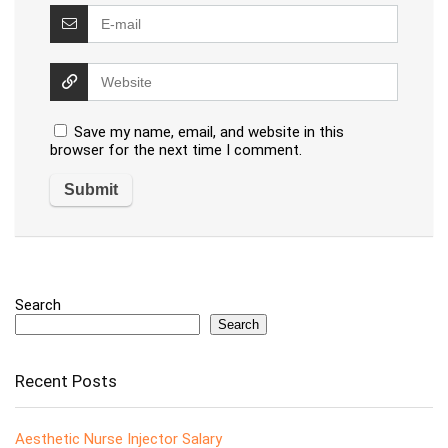
Save my name, email, and website in this
browser for the next time I comment.
Search
Search
Recent Posts
Aesthetic Nurse Injector Salary