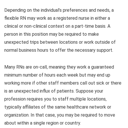
Depending on the individual’s preferences and needs, a
flexible RN may work as a registered nurse in either a
clinical or non-clinical context on a part-time basis. A
person in this position may be required to make
unexpected trips between locations or work outside of
normal business hours to offer the necessary support.
Many RNs are on-call, meaning they work a guaranteed
minimum number of hours each week but may end up
working more if other staff members call out sick or there
is an unexpected influx of patients. Suppose your
profession requires you to staff multiple locations,
typically affiliates of the same healthcare network or
organization. In that case, you may be required to move
about within a single region or country.