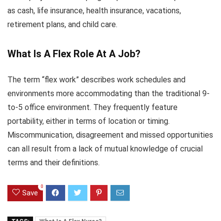
as cash, life insurance, health insurance, vacations,
retirement plans, and child care.
What Is A Flex Role At A Job?
The term “flex work” describes work schedules and
environments more accommodating than the traditional 9-
to-5 office environment. They frequently feature
portability, either in terms of location or timing.
Miscommunication, disagreement and missed opportunities
can all result from a lack of mutual knowledge of crucial
terms and their definitions.
0
Save