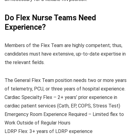
Do Flex Nurse Teams Need
Experience?
Members of the Flex Team are highly competent; thus,
candidates must have extensive, up-to-date expertise in
the relevant fields.
The General Flex Team position needs two or more years
of telemetry, PCU, or three years of hospital experience.
Cardiac Specialty Flex – 2+ years’ prior experience in
cardiac patient services (Cath, EP, COPS, Stress Test)
Emergency Room Experience Required – Limited flex to
Work Outside of Regular Hours
LDRP Flex: 3+ years of LDRP experience