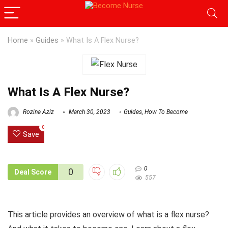
Home
»
Guides
»
What Is A Flex Nurse?
What Is A Flex Nurse?
Rozina Aziz
March 30, 2023
Guides
,
How To Become
0
Save
0
0
Deal Score
557
This article provides an overview of what is a flex nurse?