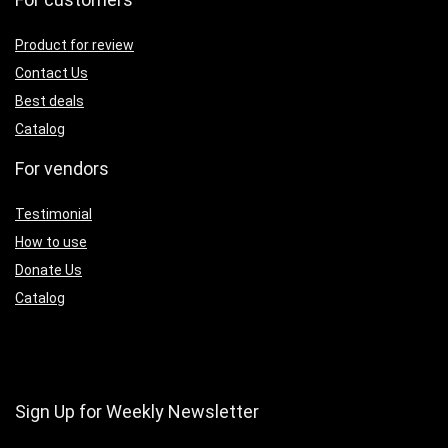
Product for review
Contact Us
Best deals
Catalog
For vendors
Testimonial
How to use
Donate Us
Catalog
Sign Up for Weekly Newsletter