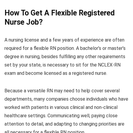
How To Get A Flexible Registered
Nurse Job?
A nursing license and a few years of experience are often
required for a flexible RN position. A bachelor’s or master’s
degree in nursing, besides fulfilling any other requirements
set by your state, is necessary to sit for the NCLEX-RN
exam and become licensed as a registered nurse.
Because a versatile RN may need to help cover several
departments, many companies choose individuals who have
worked with patients in various clinical and non-clinical
healthcare settings. Communicating well, paying close
attention to detail, and adapting to changing priorities are
all necessary for a flexible RN position.