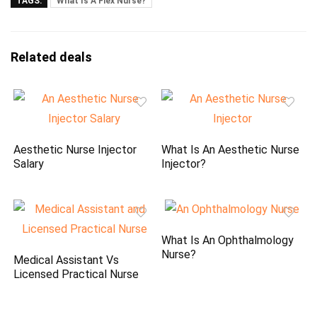
TAGS:
What Is A Flex Nurse?
Related deals
Aesthetic Nurse Injector
What Is An Aesthetic Nurse
Salary
Injector?
What Is An Ophthalmology
Nurse?
Medical Assistant Vs
Licensed Practical Nurse