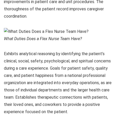
improvements in patient care and unit procedures. The
thoroughness of the patient record improves caregiver
coordination.
What Duties Does a Flex Nurse Team Have?
Exhibits analytical reasoning by identifying the patient’s
clinical, social, safety, psychological, and spiritual concerns
during a care experience. Goals for patient safety, quality
care, and patient happiness from a national professional
organization are integrated into everyday operations, as are
those of individual departments and the larger health care
team. Establishes therapeutic connections with patients,
their loved ones, and coworkers to provide a positive
experience focused on the patient.