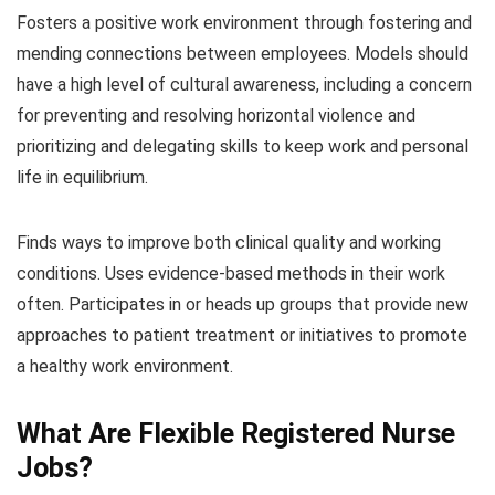
Fosters a positive work environment through fostering and
mending connections between employees. Models should
have a high level of cultural awareness, including a concern
for preventing and resolving horizontal violence and
prioritizing and delegating skills to keep work and personal
life in equilibrium.
Finds ways to improve both clinical quality and working
conditions. Uses evidence-based methods in their work
often. Participates in or heads up groups that provide new
approaches to patient treatment or initiatives to promote
a healthy work environment.
What Are Flexible Registered Nurse
Jobs?