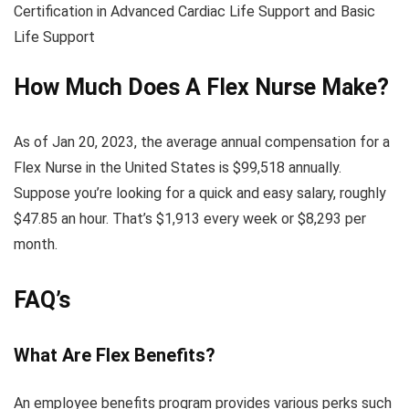
Certification in Advanced Cardiac Life Support and Basic
Life Support
How Much Does A Flex Nurse Make?
As of Jan 20, 2023, the average annual compensation for a
Flex Nurse in the United States is $99,518 annually.
Suppose you’re looking for a quick and easy salary, roughly
$47.85 an hour. That’s $1,913 every week or $8,293 per
month.
FAQ’s
What Are Flex Benefits?
An employee benefits program provides various perks such