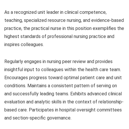
As a recognized unit leader in clinical competence,
teaching, specialized resource nursing, and evidence-based
practice, the practical nurse in this position exemplifies the
highest standards of professional nursing practice and
inspires colleagues.
Regularly engages in nursing peer review and provides
insightful input to colleagues within the health care team.
Encourages progress toward optimal patient care and unit
conditions. Maintains a consistent pattern of serving on
and successfully leading teams. Exhibits advanced clinical
evaluation and analytic skills in the context of relationship-
based care. Participates in hospital oversight committees
and section-specific governance.