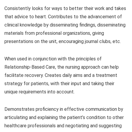
Consistently looks for ways to better their work and takes
that advice to heart. Contributes to the advancement of
clinical knowledge by disseminating findings, disseminating
materials from professional organizations, giving
presentations on the unit, encouraging journal clubs, etc.
When used in conjunction with the principles of
Relationship-Based Care, the nursing approach can help
facilitate recovery. Creates daily aims and a treatment
strategy for patients, with their input and taking their
unique requirements into account.
Demonstrates proficiency in effective communication by
articulating and explaining the patient’s condition to other
healthcare professionals and negotiating and suggesting