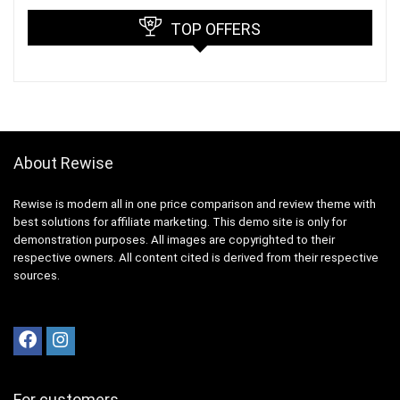
TOP OFFERS
About Rewise
Rewise is modern all in one price comparison and review theme with
best solutions for affiliate marketing. This demo site is only for
demonstration purposes. All images are copyrighted to their
respective owners. All content cited is derived from their respective
sources.
For customers