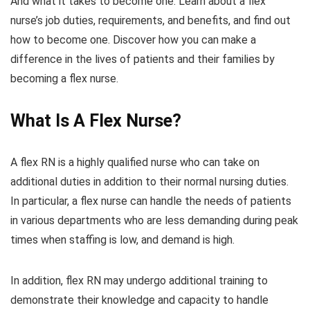
And what it takes to become one. Learn about a flex
nurse’s job duties, requirements, and benefits, and find out
how to become one. Discover how you can make a
difference in the lives of patients and their families by
becoming a flex nurse.
What Is A Flex Nurse?
A flex RN is a highly qualified nurse who can take on
additional duties in addition to their normal nursing duties.
In particular, a flex nurse can handle the needs of patients
in various departments who are less demanding during peak
times when staffing is low, and demand is high.
In addition, flex RN may undergo additional training to
demonstrate their knowledge and capacity to handle