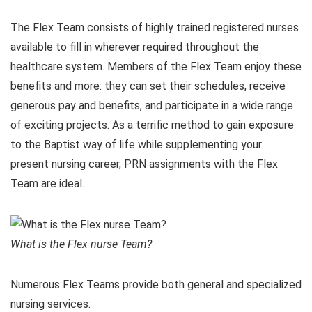
The Flex Team consists of highly trained registered nurses
available to fill in wherever required throughout the
healthcare system. Members of the Flex Team enjoy these
benefits and more: they can set their schedules, receive
generous pay and benefits, and participate in a wide range
of exciting projects. As a terrific method to gain exposure
to the Baptist way of life while supplementing your
present nursing career, PRN assignments with the Flex
Team are ideal.
What is the Flex nurse Team?
Numerous Flex Teams provide both general and specialized
nursing services: