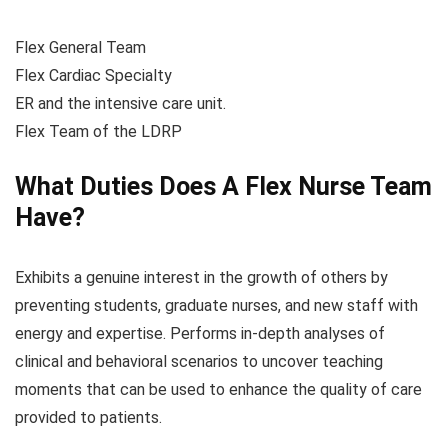
Flex General Team
Flex Cardiac Specialty
ER and the intensive care unit.
Flex Team of the LDRP
What Duties Does A Flex Nurse Team
Have?
Exhibits a genuine interest in the growth of others by
preventing students, graduate nurses, and new staff with
energy and expertise. Performs in-depth analyses of
clinical and behavioral scenarios to uncover teaching
moments that can be used to enhance the quality of care
provided to patients.