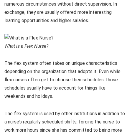
numerous circumstances without direct supervision. In
exchange, they are usually offered more interesting
learning opportunities and higher salaries.
What is a Flex Nurse?
The flex system often takes on unique characteristics
depending on the organization that adopts it. Even while
flex nurses often get to choose their schedules, those
schedules usually have to account for things like
weekends and holidays.
The flex system is used by other institutions in addition to
a nurse’s regularly scheduled shifts, forcing the nurse to
work more hours since she has committed to being more