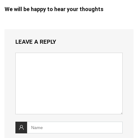
We will be happy to hear your thoughts
LEAVE A REPLY