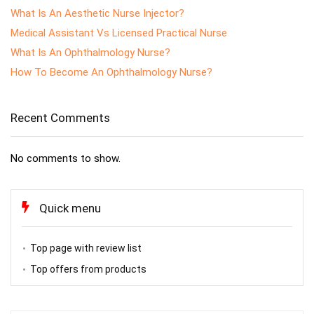
What Is An Aesthetic Nurse Injector?
Medical Assistant Vs Licensed Practical Nurse
What Is An Ophthalmology Nurse?
How To Become An Ophthalmology Nurse?
Recent Comments
No comments to show.
Quick menu
Top page with review list
Top offers from products