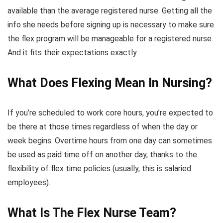
available than the average registered nurse. Getting all the
info she needs before signing up is necessary to make sure
the flex program will be manageable for a registered nurse.
And it fits their expectations exactly.
What Does Flexing Mean In Nursing?
If you’re scheduled to work core hours, you’re expected to
be there at those times regardless of when the day or
week begins. Overtime hours from one day can sometimes
be used as paid time off on another day, thanks to the
flexibility of flex time policies (usually, this is salaried
employees).
What Is The Flex Nurse Team?