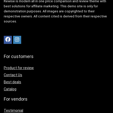
Rewise is modern all in one price comparison and review theme with
best solutions for affiliate marketing. This demo site is only for
demonstration purposes. All images are copyrighted to their
respective owners. All content cited is derived from their respective
sources.
For customers
Product for review
Contact Us
Best deals
Catalog
For vendors
Testimonial