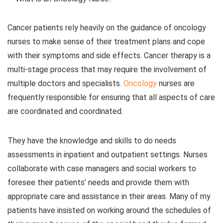
Cancer patients rely heavily on the guidance of oncology
nurses to make sense of their treatment plans and cope
with their symptoms and side effects. Cancer therapy is a
multi-stage process that may require the involvement of
multiple doctors and specialists.
Oncology
nurses are
frequently responsible for ensuring that all aspects of care
are coordinated and coordinated.
They have the knowledge and skills to do needs
assessments in inpatient and outpatient settings. Nurses
collaborate with case managers and social workers to
foresee their patients’ needs and provide them with
appropriate care and assistance in their areas. Many of my
patients have insisted on working around the schedules of