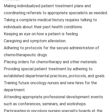
Making individualized patient treatment plans and
coordinating referrals to appropriate specialists as needed.
Taking a complete medical history requires talking to
individuals about their past health conditions.
Keeping an eye on how a patient is feeling.
Caregiving and symptom alleviation.
Adhering to protocols for the secure administration of
chemotherapeutic drugs.
Placing orders for chemotherapy and other materials.
Providing special patient treatment by adhering to
established departmental practices, protocols, and goals.
Training future oncology nurses and new hires for the
department.
Attending appropriate professional development events
such as conferences, seminars, and workshops.
Participating in oncology nursing specialty boards at the