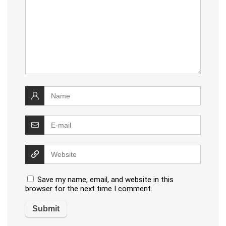
Save my name, email, and website in this
browser for the next time I comment.