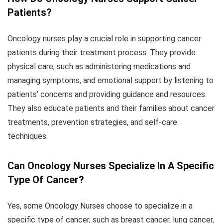
Patients?
Oncology nurses play a crucial role in supporting cancer
patients during their treatment process. They provide
physical care, such as administering medications and
managing symptoms, and emotional support by listening to
patients’ concerns and providing guidance and resources.
They also educate patients and their families about cancer
treatments, prevention strategies, and self-care
techniques.
Can Oncology Nurses Specialize In A Specific
Type Of Cancer?
Yes, some Oncology Nurses choose to specialize in a
specific type of cancer, such as breast cancer, lung cancer,