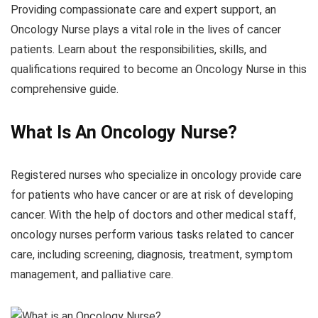
Providing compassionate care and expert support, an
Oncology Nurse plays a vital role in the lives of cancer
patients. Learn about the responsibilities, skills, and
qualifications required to become an Oncology Nurse in this
comprehensive guide.
What Is An
Oncology
Nurse?
Registered nurses who specialize in oncology provide care
for patients who have cancer or are at risk of developing
cancer. With the help of doctors and other medical staff,
oncology nurses perform various tasks related to cancer
care, including screening, diagnosis, treatment, symptom
management, and palliative care.