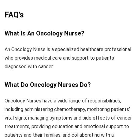
FAQ’s
What Is An Oncology Nurse?
An Oncology Nurse is a specialized healthcare professional
who provides medical care and support to patients
diagnosed with cancer.
What Do Oncology Nurses Do?
Oncology Nurses have a wide range of responsibilities,
including administering chemotherapy, monitoring patients’
vital signs, managing symptoms and side effects of cancer
treatments, providing education and emotional support to
patients and their families, and collaborating with a