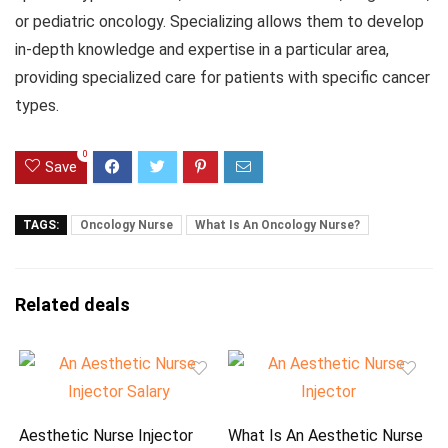
or pediatric oncology. Specializing allows them to develop
in-depth knowledge and expertise in a particular area,
providing specialized care for patients with specific cancer
types.
0
Save
TAGS:
Oncology Nurse
What Is An Oncology Nurse?
Related deals
Aesthetic Nurse Injector
What Is An Aesthetic Nurse