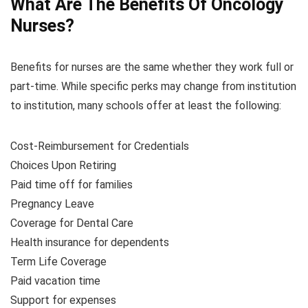
What Are The Benefits Of Oncology
Nurses?
Benefits for nurses are the same whether they work full or
part-time. While specific perks may change from institution
to institution, many schools offer at least the following:
Cost-Reimbursement for Credentials
Choices Upon Retiring
Paid time off for families
Pregnancy Leave
Coverage for Dental Care
Health insurance for dependents
Term Life Coverage
Paid vacation time
Support for expenses