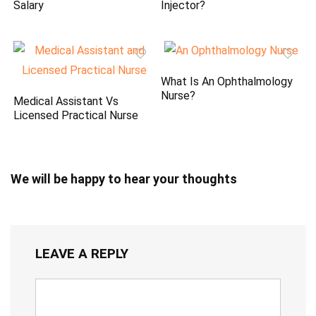
Salary
Injector?
What Is An Ophthalmology
Nurse?
Medical Assistant Vs
Licensed Practical Nurse
We will be happy to hear your thoughts
LEAVE A REPLY