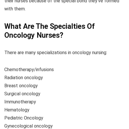
their nurses because of the special bond they’ve formed
with them.
What Are The Specialties Of
Oncology Nurses?
There are many specializations in oncology nursing:
Chemotherapy/infusions
Radiation oncology
Breast oncology
Surgical oncology
Immunotherapy
Hematology
Pediatric Oncology
Gynecological oncology