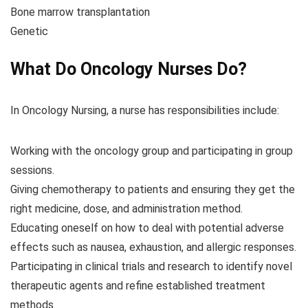
Bone marrow transplantation
Genetic
What Do Oncology Nurses Do?
In Oncology Nursing, a nurse has responsibilities include:
Working with the oncology group and participating in group
sessions.
Giving chemotherapy to patients and ensuring they get the
right medicine, dose, and administration method.
Educating oneself on how to deal with potential adverse
effects such as nausea, exhaustion, and allergic responses.
Participating in clinical trials and research to identify novel
therapeutic agents and refine established treatment
methods.