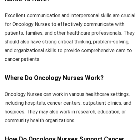
Excellent communication and interpersonal skills are crucial
for Oncology Nurses to effectively communicate with
patients, families, and other healthcare professionals. They
should also have strong critical thinking, problem-solving,
and organizational skills to provide comprehensive care to
cancer patients.
Where Do Oncology Nurses Work?
Oncology Nurses can work in various healthcare settings,
including hospitals, cancer centers, outpatient clinics, and
hospices. They may also work in research, education, or
community health organizations.
How Do Oncology Nurses Support Cancer