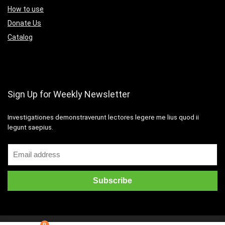
How to use
Donate Us
Catalog
Sign Up for Weekly Newsletter
Investigationes demonstraverunt lectores legere me lius quod ii
legunt saepius.