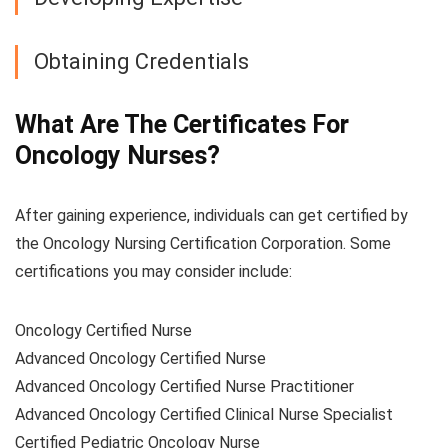
Obtaining Credentials
What Are The Certificates For
Oncology Nurses?
After gaining experience, individuals can get certified by
the Oncology Nursing Certification Corporation. Some
certifications you may consider include:
Oncology Certified Nurse
Advanced Oncology Certified Nurse
Advanced Oncology Certified Nurse Practitioner
Advanced Oncology Certified Clinical Nurse Specialist
Certified Pediatric Oncology Nurse