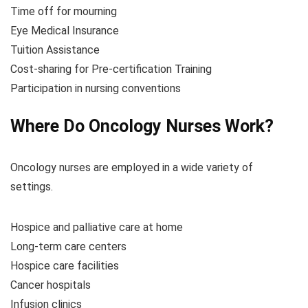
Time off for mourning
Eye Medical Insurance
Tuition Assistance
Cost-sharing for Pre-certification Training
Participation in nursing conventions
Where Do Oncology Nurses Work?
Oncology nurses are employed in a wide variety of
settings.
Hospice and palliative care at home
Long-term care centers
Hospice care facilities
Cancer hospitals
Infusion clinics