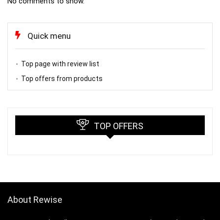
No comments to show.
Quick menu
Top page with review list
Top offers from products
TOP OFFERS
About Rewise