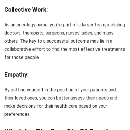
Collective Work:
As an oncology nurse, you’re part of a larger team, including
doctors, therapists, surgeons, nurses’ aides, and many
others. The key to a successful outcome may lie in a
collaborative effort to find the most effective treatments
for those people.
Empathy:
By putting yourself in the position of your patients and
their loved ones, you can better assess their needs and
make decisions for their health care based on your
preferences.