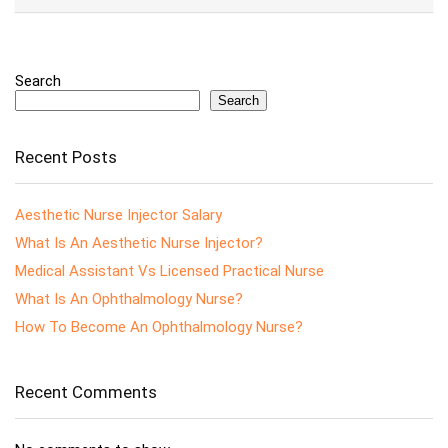
Search
Search
Recent Posts
Aesthetic Nurse Injector Salary
What Is An Aesthetic Nurse Injector?
Medical Assistant Vs Licensed Practical Nurse
What Is An Ophthalmology Nurse?
How To Become An Ophthalmology Nurse?
Recent Comments