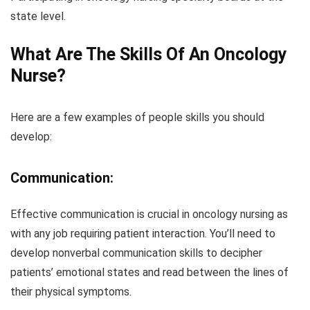
state level.
What Are The Skills Of An Oncology
Nurse?
Here are a few examples of people skills you should
develop:
Communication:
Effective communication is crucial in oncology nursing as
with any job requiring patient interaction. You’ll need to
develop nonverbal communication skills to decipher
patients’ emotional states and read between the lines of
their physical symptoms.