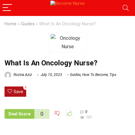
Home
»
Guides
»
What Is An Oncology Nurse?
What Is An Oncology Nurse?
Rozina Aziz
July 10, 2023
Guides
,
How To Become
,
Tips
0
Save
0
0
Deal Score
101