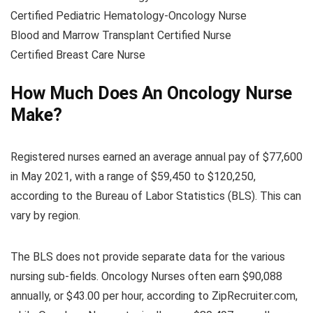
Certified Pediatric Hematology-Oncology Nurse
Blood and Marrow Transplant Certified Nurse
Certified Breast Care Nurse
How Much Does An Oncology Nurse
Make?
Registered nurses earned an average annual pay of $77,600
in May 2021, with a range of $59,450 to $120,250,
according to the Bureau of Labor Statistics (BLS). This can
vary by region.
The BLS does not provide separate data for the various
nursing sub-fields. Oncology Nurses often earn $90,088
annually, or $43.00 per hour, according to ZipRecruiter.com,