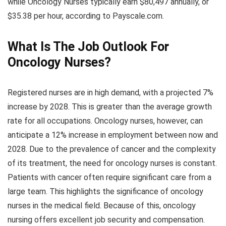
while Oncology Nurses typically earn $80,497 annually, or
$35.38 per hour, according to Payscale.com.
What Is The Job Outlook For
Oncology Nurses?
Registered nurses are in high demand, with a projected 7%
increase by 2028. This is greater than the average growth
rate for all occupations. Oncology nurses, however, can
anticipate a 12% increase in employment between now and
2028. Due to the prevalence of cancer and the complexity
of its treatment, the need for oncology nurses is constant.
Patients with cancer often require significant care from a
large team. This highlights the significance of oncology
nurses in the medical field. Because of this, oncology
nursing offers excellent job security and compensation.