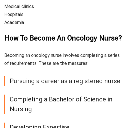
Medical clinics
Hospitals
Academia
How To Become An Oncology Nurse?
Becoming an oncology nurse involves completing a series
of requirements. These are the measures:
Pursuing a career as a registered nurse
Completing a Bachelor of Science in
Nursing
Developing Expertise