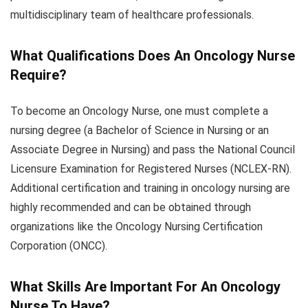
multidisciplinary team of healthcare professionals.
What Qualifications Does An Oncology Nurse
Require?
To become an Oncology Nurse, one must complete a
nursing degree (a Bachelor of Science in Nursing or an
Associate Degree in Nursing) and pass the National Council
Licensure Examination for Registered Nurses (NCLEX-RN).
Additional certification and training in oncology nursing are
highly recommended and can be obtained through
organizations like the Oncology Nursing Certification
Corporation (ONCC).
What Skills Are Important For An Oncology
Nurse To Have?