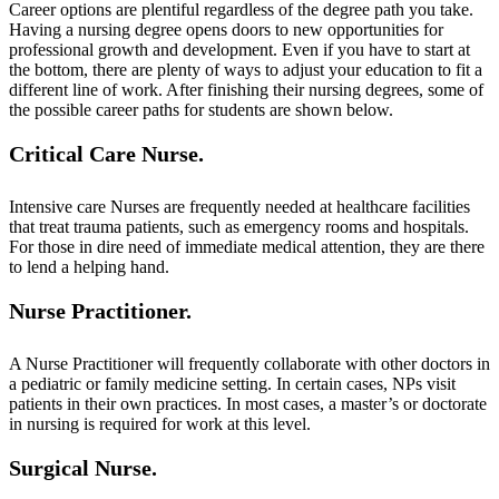
Career options are plentiful regardless of the degree path you take.
Having a nursing degree opens doors to new opportunities for
professional growth and development. Even if you have to start at
the bottom, there are plenty of ways to adjust your education to fit a
different line of work. After finishing their nursing degrees, some of
the possible career paths for students are shown below.
Critical Care Nurse.
Intensive care Nurses are frequently needed at healthcare facilities
that treat trauma patients, such as emergency rooms and hospitals.
For those in dire need of immediate medical attention, they are there
to lend a helping hand.
Nurse Practitioner.
A Nurse Practitioner will frequently collaborate with other doctors in
a pediatric or family medicine setting. In certain cases, NPs visit
patients in their own practices. In most cases, a master’s or doctorate
in nursing is required for work at this level.
Surgical Nurse.