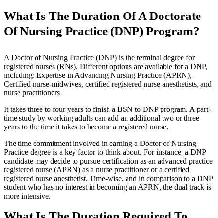
What Is The Duration Of A Doctorate
Of Nursing Practice (DNP) Program?
A Doctor of Nursing Practice (DNP) is the terminal degree for
registered nurses (RNs). Different options are available for a DNP,
including: Expertise in Advancing Nursing Practice (APRN),
Certified nurse-midwives, certified registered nurse anesthetists, and
nurse practitioners
It takes three to four years to finish a BSN to DNP program. A part-
time study by working adults can add an additional two or three
years to the time it takes to become a registered nurse.
The time commitment involved in earning a Doctor of Nursing
Practice degree is a key factor to think about. For instance, a DNP
candidate may decide to pursue certification as an advanced practice
registered nurse (APRN) as a nurse practitioner or a certified
registered nurse anesthetist. Time-wise, and in comparison to a DNP
student who has no interest in becoming an APRN, the dual track is
more intensive.
What Is The Duration Required To