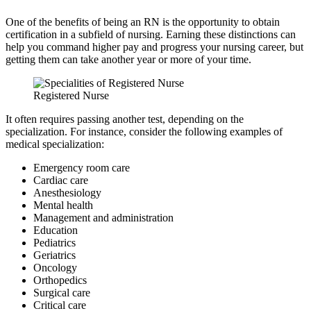
One of the benefits of being an RN is the opportunity to obtain
certification in a subfield of nursing. Earning these distinctions can
help you command higher pay and progress your nursing career, but
getting them can take another year or more of your time.
Registered Nurse
It often requires passing another test, depending on the
specialization. For instance, consider the following examples of
medical specialization:
Emergency room care
Cardiac care
Anesthesiology
Mental health
Management and administration
Education
Pediatrics
Geriatrics
Oncology
Orthopedics
Surgical care
Critical care