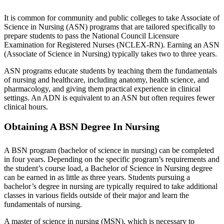
It is common for community and public colleges to take Associate of
Science in Nursing (ASN) programs that are tailored specifically to
prepare students to pass the National Council Licensure
Examination for Registered Nurses (NCLEX-RN). Earning an ASN
(Associate of Science in Nursing) typically takes two to three years.
ASN programs educate students by teaching them the fundamentals
of nursing and healthcare, including anatomy, health science, and
pharmacology, and giving them practical experience in clinical
settings. An ADN is equivalent to an ASN but often requires fewer
clinical hours.
Obtaining A BSN Degree In Nursing
A BSN program (bachelor of science in nursing) can be completed
in four years. Depending on the specific program’s requirements and
the student’s course load, a Bachelor of Science in Nursing degree
can be earned in as little as three years. Students pursuing a
bachelor’s degree in nursing are typically required to take additional
classes in various fields outside of their major and learn the
fundamentals of nursing.
A master of science in nursing (MSN), which is necessary to