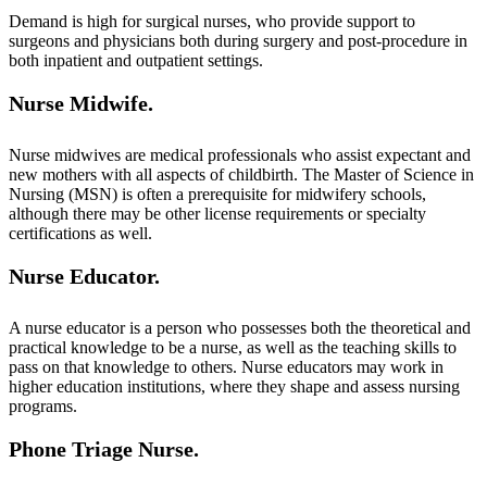
Demand is high for surgical nurses, who provide support to
surgeons and physicians both during surgery and post-procedure in
both inpatient and outpatient settings.
Nurse Midwife.
Nurse midwives are medical professionals who assist expectant and
new mothers with all aspects of childbirth. The Master of Science in
Nursing (MSN) is often a prerequisite for midwifery schools,
although there may be other license requirements or specialty
certifications as well.
Nurse Educator.
A nurse educator is a person who possesses both the theoretical and
practical knowledge to be a nurse, as well as the teaching skills to
pass on that knowledge to others. Nurse educators may work in
higher education institutions, where they shape and assess nursing
programs.
Phone Triage Nurse.