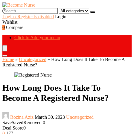
Login / Register is disabled
Login
Wishlist
0
Compare
Click to Add your menu
Home
»
Uncategorized
»
How Long Does It Take To Become A
Registered Nurse?
How Long Does It Take To
Become A Registered Nurse?
Rozina Aziz
March 30, 2023
Uncategorized
Save
Saved
Removed
0
Deal Score
0
0
177