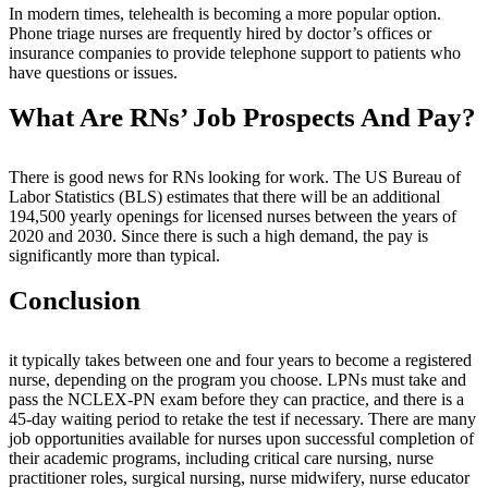
In modern times, telehealth is becoming a more popular option.
Phone triage nurses are frequently hired by doctor’s offices or
insurance companies to provide telephone support to patients who
have questions or issues.
What Are RNs’ Job Prospects And Pay?
There is good news for RNs looking for work. The US Bureau of
Labor Statistics (BLS) estimates that there will be an additional
194,500 yearly openings for licensed nurses between the years of
2020 and 2030. Since there is such a high demand, the pay is
significantly more than typical.
Conclusion
it typically takes between one and four years to become a registered
nurse, depending on the program you choose. LPNs must take and
pass the NCLEX-PN exam before they can practice, and there is a
45-day waiting period to retake the test if necessary. There are many
job opportunities available for nurses upon successful completion of
their academic programs, including critical care nursing, nurse
practitioner roles, surgical nursing, nurse midwifery, nurse educator