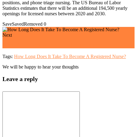
positions, and phone triage nursing. The US Bureau of Labor
Statistics estimates that there will be an additional 194,500 yearly
openings for licensed nurses between 2020 and 2030.
Save
Saved
Removed
0
Next
How Much Does A Pediatric Nurse Make?
Tags:
How Long Does It Take To Become A Registered Nurse?
We will be happy to hear your thoughts
Leave a reply