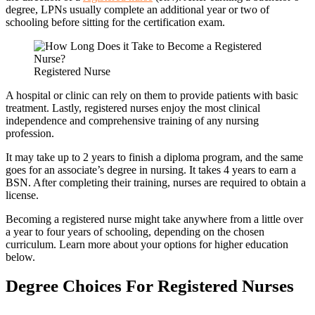
degree, LPNs usually complete an additional year or two of
schooling before sitting for the certification exam.
Registered Nurse
A hospital or clinic can rely on them to provide patients with basic
treatment. Lastly, registered nurses enjoy the most clinical
independence and comprehensive training of any nursing
profession.
It may take up to 2 years to finish a diploma program, and the same
goes for an associate’s degree in nursing. It takes 4 years to earn a
BSN. After completing their training, nurses are required to obtain a
license.
Becoming a registered nurse might take anywhere from a little over
a year to four years of schooling, depending on the chosen
curriculum. Learn more about your options for higher education
below.
Degree Choices For Registered Nurses