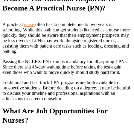
Become A Practical Nurse (PN)?
A practical
nurse
often has to complete one to two years of
schooling. While this path can get students licenced as a nurse more
quickly, they should be aware that their employment prospects may
be less diverse. LPNs may work alongside registered nurses,
assisting them with patient care tasks such as feeding, dressing, and
bathing.
Passing the NCLEX-PN exam is mandatory for all aspiring LPNs.
Since there is a 45-day waiting time before taking the test again,
even those who want to move quickly should study hard for it.
Traditional and fast-track LPN programs are both available to
prospective students. Before deciding on a degree, it may be helpful
to discuss your timeline and professional aspirations with an
admissions or career counsellor.
What Are Job Opportunities For
Nurses?