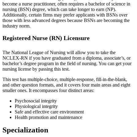
become a nurse practitioner, often requires a bachelor of science in
nursing (BSN) degree, which can take longer to earn (NP).
Additionally, certain firms may prefer applicants with BSNs over
those with less advanced degrees because BSNs are becoming the
industry norm.
Registered Nurse (RN) Licensure
The National League of Nursing will allow you to take the
NCLEX-RN if you have graduated from a diploma, associate’s, or
bachelor’s degree program in the field of nursing. You can get your
nursing license by passing this test.
This test has multiple-choice, multiple-response, fill-in-the-blank,
and other question formats, and it covers four main areas and eight
smaller ones. It encompasses four distinct areas:
Psychosocial integrity
Physiological integrity
Safe and effective care environment
Health promotion and maintenance
Specialization