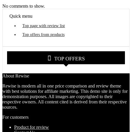
No comments to show.
Quick menu
Top page with review list
Top offers from products
TOP OFFERS
About Rewise
Rewise is modern all in one price comparison and review theme
with best solutions for affiliate marketing. This demo site is only for
demonstration purposes. All images are copyrighted to their
respective owners. All content cited is derived from their respective
sources.
For customers
Product for review