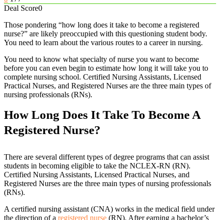
Deal Score
0
Those pondering “how long does it take to become a registered
nurse?” are likely preoccupied with this questioning student body.
You need to learn about the various routes to a career in nursing.
You need to know what specialty of nurse you want to become
before you can even begin to estimate how long it will take you to
complete nursing school. Certified Nursing Assistants, Licensed
Practical Nurses, and Registered Nurses are the three main types of
nursing professionals (RNs).
How Long Does It Take To Become A
Registered Nurse?
There are several different types of degree programs that can assist
students in becoming eligible to take the NCLEX-RN (RN).
Certified Nursing Assistants, Licensed Practical Nurses, and
Registered Nurses are the three main types of nursing professionals
(RNs).
A certified nursing assistant (CNA) works in the medical field under
the direction of a
registered nurse
(RN). After earning a bachelor’s