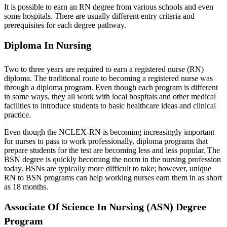
It is possible to earn an RN degree from various schools and even
some hospitals. There are usually different entry criteria and
prerequisites for each degree pathway.
Diploma In Nursing
Two to three years are required to earn a registered nurse (RN)
diploma. The traditional route to becoming a registered nurse was
through a diploma program. Even though each program is different
in some ways, they all work with local hospitals and other medical
facilities to introduce students to basic healthcare ideas and clinical
practice.
Even though the NCLEX-RN is becoming increasingly important
for nurses to pass to work professionally, diploma programs that
prepare students for the test are becoming less and less popular. The
BSN degree is quickly becoming the norm in the nursing profession
today. BSNs are typically more difficult to take; however, unique
RN to BSN programs can help working nurses earn them in as short
as 18 months.
Associate Of Science In Nursing (ASN) Degree
Program