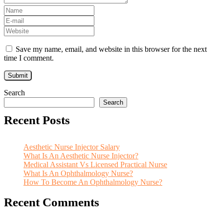
Save my name, email, and website in this browser for the next
time I comment.
Search
Search
Recent Posts
Aesthetic Nurse Injector Salary
What Is An Aesthetic Nurse Injector?
Medical Assistant Vs Licensed Practical Nurse
What Is An Ophthalmology Nurse?
How To Become An Ophthalmology Nurse?
Recent Comments