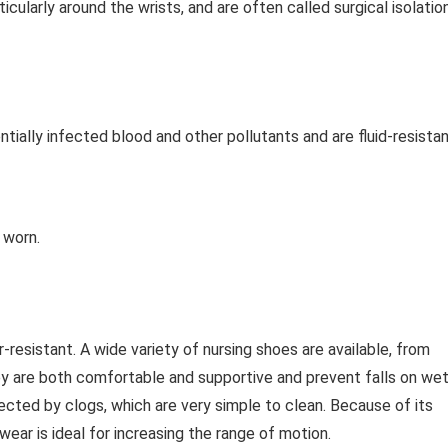
cularly around the wrists, and are often called surgical isolatio
ally infected blood and other pollutants and are fluid-resistan
 worn.
resistant. A wide variety of nursing shoes are available, from
ey are both comfortable and supportive and prevent falls on we
tected by clogs, which are very simple to clean. Because of its
wear is ideal for increasing the range of motion.