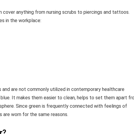
n cover anything from nursing scrubs to piercings and tattoos.
s in the workplace:
s and are not commonly utilized in contemporary healthcare
t blue. It makes them easier to clean, helps to set them apart f
phere. Since green is frequently connected with feelings of
ubs are worn for the same reasons.
r?