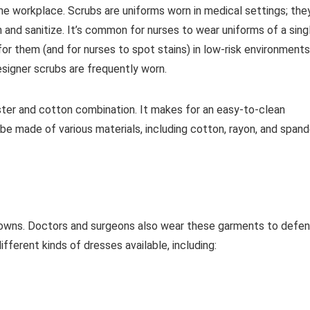
he workplace. Scrubs are uniforms worn in medical settings; the
 and sanitize. It’s common for nurses to wear uniforms of a sing
 for them (and for nurses to spot stains) in low-risk environments
signer scrubs are frequently worn.
ter and cotton combination. It makes for an easy-to-clean
be made of various materials, including cotton, rayon, and span
r gowns. Doctors and surgeons also wear these garments to defe
ferent kinds of dresses available, including: