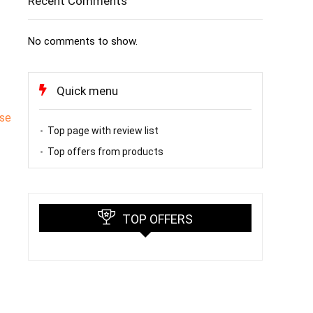
Recent Comments
No comments to show.
Quick menu
rse
Top page with review list
Top offers from products
TOP OFFERS