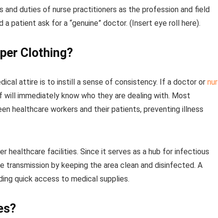
and duties of nurse practitioners as the profession and field
 a patient ask for a “genuine” doctor. (Insert eye roll here).
per Clothing?
al attire is to instill a sense of consistency. If a doctor or
nu
ff will immediately know who they are dealing with. Most
en healthcare workers and their patients, preventing illness
 healthcare facilities. Since it serves as a hub for infectious
 transmission by keeping the area clean and disinfected. A
iding quick access to medical supplies.
es?