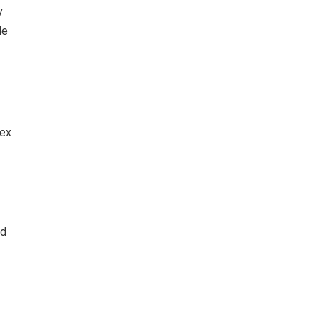
y
le
dex
nd