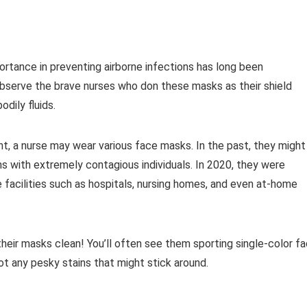
ortance in preventing airborne infections has long been
 Observe the brave nurses who don these masks as their shield
dily fluids.
t, a nurse may wear various face masks. In the past, they might
ns with extremely contagious individuals. In 2020, they were
 facilities such as hospitals, nursing homes, and even at-home
eir masks clean! You’ll often see them sporting single-color f
ot any pesky stains that might stick around.