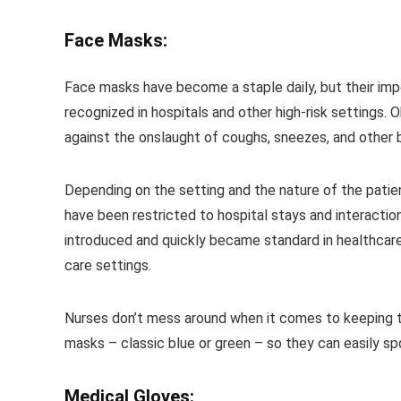
Face Masks:
Face masks have become a staple daily, but their imp
recognized in hospitals and other high-risk settings.
against the onslaught of coughs, sneezes, and other bo
Depending on the setting and the nature of the patien
have been restricted to hospital stays and interactio
introduced and quickly became standard in healthcare
care settings.
Nurses don’t mess around when it comes to keeping th
masks – classic blue or green – so they can easily sp
Medical Gloves: