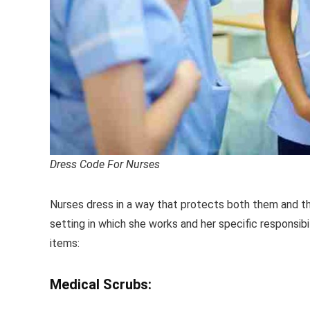
Dress Code For Nurses
Nurses dress in a way that protects both them and thei
setting in which she works and her specific responsibili
items:
Medical Scrubs: