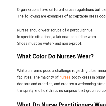
Organizations have different dress regulations but ca
The following are examples of acceptable dress code
Nurses should wear scrubs of a particular hue.
In specific situations, a lab coat should be worn.
Shoes must be water- and noise-proof.
What Color Do Nurses Wear?
White uniforms pose a challenge regarding cleanlines
facilities. The majority of
nurses
today dress in brigh
doctors and orderlies, and creates a welcoming atmos
tranquility and health, it’s no surprise that green scr
What Do Nurse Practitioners Wea