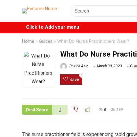
Click to Add your menu
Home
»
Guides
»
What Do Nurse Practitioners Wear?
What Do Nurse Practit
Rozina Aziz
March 30, 2023
Gui
0
Save
0
Deal Score
0
369
The nurse practitioner field is experiencing rapid grow