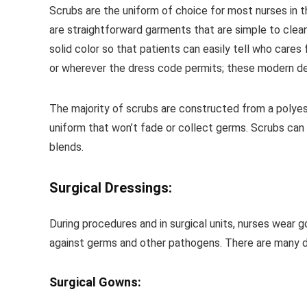
Scrubs are the uniform of choice for most nurses in t
are straightforward garments that are simple to clean
solid color so that patients can easily tell who cares
or wherever the dress code permits; these modern de
The majority of scrubs are constructed from a polyes
uniform that won’t fade or collect germs. Scrubs can 
blends.
Surgical Dressings:
During procedures and in surgical units, nurses wea
against germs and other pathogens. There are many dif
Surgical Gowns: