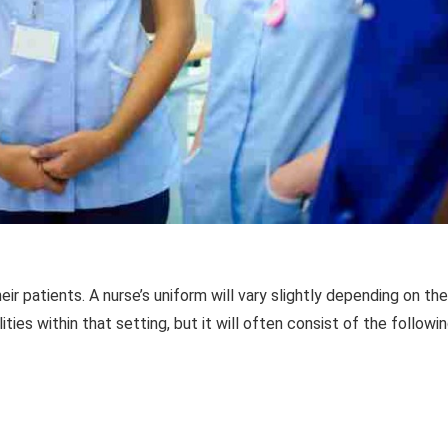
r patients. A nurse’s uniform will vary slightly depending on the
ties within that setting, but it will often consist of the followi