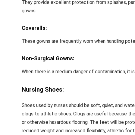
They provide excellent protection from splashes, parti
gowns.
Coveralls:
These gowns are frequently worn when handling potenti
Non-Surgical Gowns:
When there is a medium danger of contamination, it is
Nursing Shoes:
Shoes used by nurses should be soft, quiet, and water-
clogs to athletic shoes. Clogs are useful because th
or otherwise hazardous flooring. The feet will be pro
reduced weight and increased flexibility, athletic foot