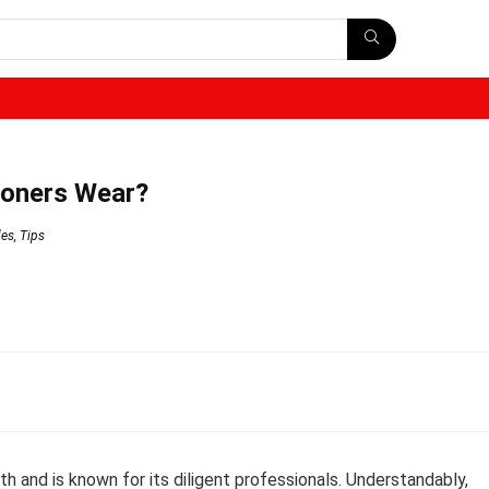
ioners Wear?
des
,
Tips
th and is known for its diligent professionals. Understandably,