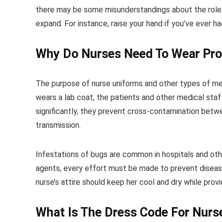
there may be some misunderstandings about the roles 
expand. For instance, raise your hand if you’ve ever had
Why Do Nurses Need To Wear Pro
The purpose of nurse uniforms and other types of medic
wears a lab coat, the patients and other medical sta
significantly, they prevent cross-contamination betwe
transmission.
Infestations of bugs are common in hospitals and other
agents, every effort must be made to prevent disease
nurse’s attire should keep her cool and dry while prov
What Is The Dress Code For Nurs