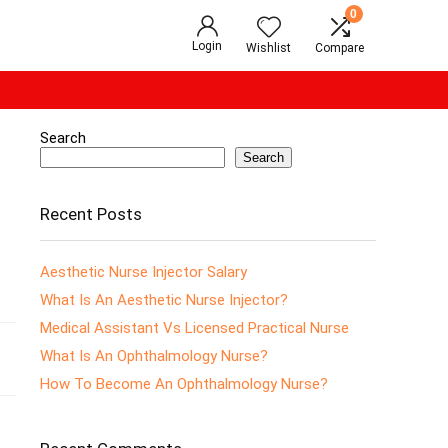
0
Login
Wishlist
Compare
Search
Search
Recent Posts
Aesthetic Nurse Injector Salary
What Is An Aesthetic Nurse Injector?
Medical Assistant Vs Licensed Practical Nurse
What Is An Ophthalmology Nurse?
How To Become An Ophthalmology Nurse?