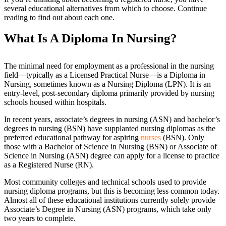
several educational alternatives from which to choose. Continue
reading to find out about each one.
What Is A Diploma In Nursing?
The minimal need for employment as a professional in the nursing
field—typically as a Licensed Practical Nurse—is a Diploma in
Nursing, sometimes known as a Nursing Diploma (LPN). It is an
entry-level, post-secondary diploma primarily provided by nursing
schools housed within hospitals.
In recent years, associate’s degrees in nursing (ASN) and bachelor’s
degrees in nursing (BSN) have supplanted nursing diplomas as the
preferred educational pathway for aspiring
nurses
(BSN). Only
those with a Bachelor of Science in Nursing (BSN) or Associate of
Science in Nursing (ASN) degree can apply for a license to practice
as a Registered Nurse (RN).
Most community colleges and technical schools used to provide
nursing diploma programs, but this is becoming less common today.
Almost all of these educational institutions currently solely provide
Associate’s Degree in Nursing (ASN) programs, which take only
two years to complete.