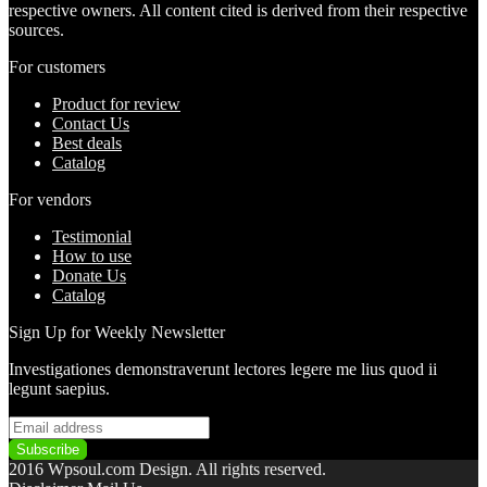
respective owners. All content cited is derived from their respective
sources.
For customers
Product for review
Contact Us
Best deals
Catalog
For vendors
Testimonial
How to use
Donate Us
Catalog
Sign Up for Weekly Newsletter
Investigationes demonstraverunt lectores legere me lius quod ii
legunt saepius.
2016 Wpsoul.com Design. All rights reserved.