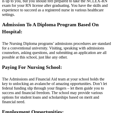
is up to you, but you should feel prepared to take the NCLEX-RN
exam for your RN license after graduating. You have the skills and
experience to succeed as a registered nurse in various healthcare
settings.
Admission To A Diploma Program Based On
Hospital:
The Nursing Diploma programs’ admissions procedures are standard
for a conventional university. Visiting, speaking with admissions
counselors, asking questions, and submitting an application are all
possible at this school, just like any other.
Paying For Nursing School:
The Admissions and Financial Aid team at your school holds the
key to unlocking an avalanche of amazing opportunities. Don’t let
federal funding slip through your fingers – let them guide you to
success and financial freedom. The school may provide various
options for student loans and scholarships based on merit and
financial need.
Employment Opportunities: