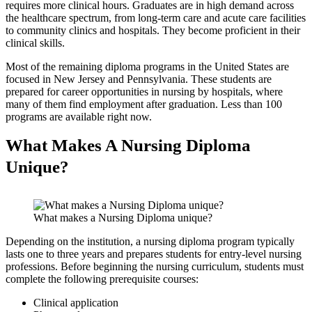
requires more clinical hours. Graduates are in high demand across
the healthcare spectrum, from long-term care and acute care facilities
to community clinics and hospitals. They become proficient in their
clinical skills.
Most of the remaining diploma programs in the United States are
focused in New Jersey and Pennsylvania. These students are
prepared for career opportunities in nursing by hospitals, where
many of them find employment after graduation. Less than 100
programs are available right now.
What Makes A Nursing Diploma
Unique?
What makes a Nursing Diploma unique?
Depending on the institution, a nursing diploma program typically
lasts one to three years and prepares students for entry-level nursing
professions. Before beginning the nursing curriculum, students must
complete the following prerequisite courses:
Clinical application