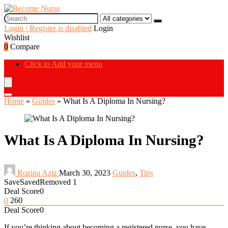
Login / Register is disabled
Login
Wishlist
0
Compare
Click to Add your menu
Home
»
Guides
»
What Is A Diploma In Nursing?
What Is A Diploma In Nursing?
Rozina Aziz
March 30, 2023
Guides
,
Tips
Save
Saved
Removed
1
Deal Score
0
0
260
Deal Score
0
If you’re thinking about becoming a registered nurse, you have