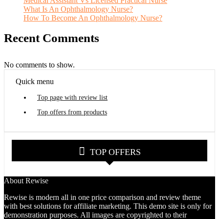
Medical Assistant Vs Licensed Practical Nurse
What Is An Ophthalmology Nurse?
How To Become An Ophthalmology Nurse?
Recent Comments
No comments to show.
Quick menu
Top page with review list
Top offers from products
TOP OFFERS
About Rewise
Rewise is modern all in one price comparison and review theme
with best solutions for affiliate marketing. This demo site is only for
demonstration purposes. All images are copyrighted to their