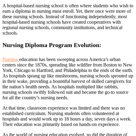
A hospital-based nursing school is often where students who wish to
earn a diploma in nursing must enroll. Yet, there once were more of
these nursing schools. Instead of functioning independently, most
hospital-based nursing schools have created cooperatives with
regional nursing schools, community institutions, and technical
schools.
Nursing Diploma Program Evolution:
Nursing
education has been sweeping across America’s urban
centers since the 1870s, spreading like wildfire from Boston to New
York, Chicago to Hartford, and Philadelphia to the ends of the earth.
As hospitals sprang up like mushrooms, nursing schools sprouted up
in their wake, providing a bountiful harvest of skilled caregivers for
the nation’s health needs. As hospitals multiplied like rabbits,
nursing schools swiftly followed suit and became the go-to source
for all the country’s nursing needs.
At that time, classroom experience was limited and there was no
established curriculum. Nursing students often volunteered at
hospitals and would work up to 18 hours a day, seven days a week.
Their education was primarily based on hands-on experience.
As the world of nursing education evolved, so did the duration of