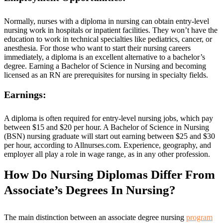
Normally, nurses with a diploma in nursing can obtain entry-level
nursing work in hospitals or inpatient facilities. They won’t have the
education to work in technical specialties like pediatrics, cancer, or
anesthesia. For those who want to start their nursing careers
immediately, a diploma is an excellent alternative to a bachelor’s
degree. Earning a Bachelor of Science in Nursing and becoming
licensed as an RN are prerequisites for nursing in specialty fields.
Earnings:
A diploma is often required for entry-level nursing jobs, which pay
between $15 and $20 per hour. A Bachelor of Science in Nursing
(BSN) nursing graduate will start out earning between $25 and $30
per hour, according to Allnurses.com. Experience, geography, and
employer all play a role in wage range, as in any other profession.
How Do Nursing Diplomas Differ From
Associate’s Degrees In Nursing?
The main distinction between an associate degree nursing
program