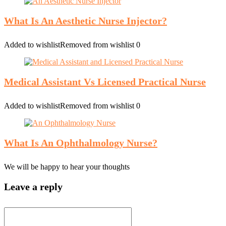
What Is An Aesthetic Nurse Injector?
Added to wishlist
Removed from wishlist
0
Medical Assistant Vs Licensed Practical Nurse
Added to wishlist
Removed from wishlist
0
What Is An Ophthalmology Nurse?
We will be happy to hear your thoughts
Leave a reply