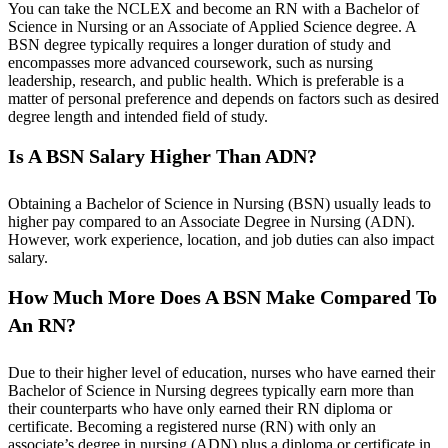
You can take the NCLEX and become an RN with a Bachelor of
Science in Nursing or an Associate of Applied Science degree. A
BSN degree typically requires a longer duration of study and
encompasses more advanced coursework, such as nursing
leadership, research, and public health. Which is preferable is a
matter of personal preference and depends on factors such as desired
degree length and intended field of study.
Is A BSN Salary Higher Than ADN?
Obtaining a Bachelor of Science in Nursing (BSN) usually leads to
higher pay compared to an Associate Degree in Nursing (ADN).
However, work experience, location, and job duties can also impact
salary.
How Much More Does A BSN Make Compared To
An RN?
Due to their higher level of education, nurses who have earned their
Bachelor of Science in Nursing degrees typically earn more than
their counterparts who have only earned their RN diploma or
certificate. Becoming a registered nurse (RN) with only an
associate’s degree in nursing (ADN) plus a diploma or certificate in