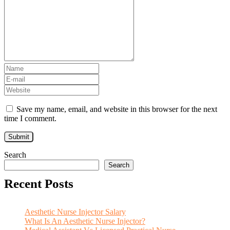
Save my name, email, and website in this browser for the next
time I comment.
Search
Search
Recent Posts
Aesthetic Nurse Injector Salary
What Is An Aesthetic Nurse Injector?