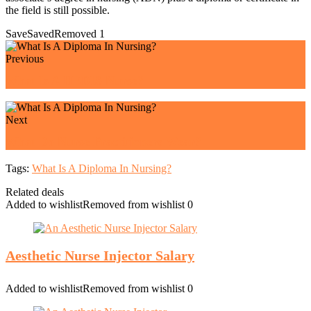
the field is still possible.
Save
Saved
Removed
1
Previous
What Is A HEDIS Nurse?
Next
What Do Nurse Practitioners Wear?
Tags:
What Is A Diploma In Nursing?
Related deals
Added to wishlist
Removed from wishlist
0
Aesthetic Nurse Injector Salary
Added to wishlist
Removed from wishlist
0