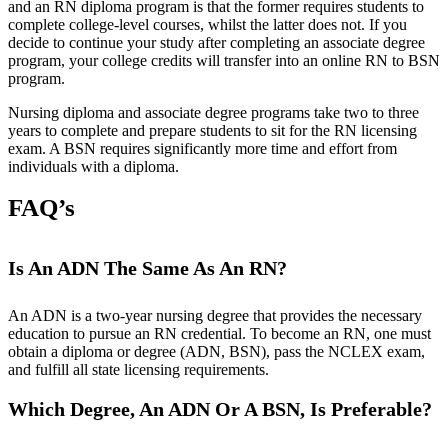
and an RN diploma program is that the former requires students to
complete college-level courses, whilst the latter does not. If you
decide to continue your study after completing an associate degree
program, your college credits will transfer into an online RN to BSN
program.
Nursing diploma and associate degree programs take two to three
years to complete and prepare students to sit for the RN licensing
exam. A BSN requires significantly more time and effort from
individuals with a diploma.
FAQ’s
Is An ADN The Same As An RN?
An ADN is a two-year nursing degree that provides the necessary
education to pursue an RN credential. To become an RN, one must
obtain a diploma or degree (ADN, BSN), pass the NCLEX exam,
and fulfill all state licensing requirements.
Which Degree, An ADN Or A BSN, Is Preferable?