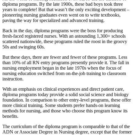
diploma programs. By the late 1900s, these bad boys took three
years to complete! But that wasn’t the only exciting development –
pioneering nursing graduates even went on to write textbooks,
paving the way for specialized and advanced training.
Back in the day, diploma programs were the boss for producing
fresh-faced registered nurses. With an astounding 1,300+ schools
scattered nationwide, these programs ruled the roost in the groovy
50s and swinging 60s.
But these days, there are fewer and fewer of these programs. Less
than 10% of all RN entry programs presently provide it. The fall in
nursing employment began in the late 1970s when the focus of
nursing education switched from on-the-job training to classroom
instruction.
With an emphasis on clinical experiences and direct patient care,
diploma programs today provide a solid social science and biology
foundation. In comparison to other entry-level programs, these offer
more clinical training. Some students prefer hands-on learning
methods for nursing, and those who choose this program know its
benefits.
The curriculum of the diploma program is comparable to that of the
ADN or Associate Degree in Nursing degree, except that the former