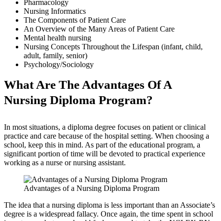
Pharmacology
Nursing Informatics
The Components of Patient Care
An Overview of the Many Areas of Patient Care
Mental health nursing
Nursing Concepts Throughout the Lifespan (infant, child,
adult, family, senior)
Psychology/Sociology
What Are The Advantages Of A
Nursing Diploma Program?
In most situations, a diploma degree focuses on patient or clinical
practice and care because of the hospital setting. When choosing a
school, keep this in mind. As part of the educational program, a
significant portion of time will be devoted to practical experience
working as a nurse or nursing assistant.
Advantages of a Nursing Diploma Program
The idea that a nursing diploma is less important than an Associate’s
degree is a widespread fallacy. Once again, the time spent in school