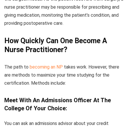
nurse practitioner may be responsible for prescribing and
giving medication, monitoring the patient’s condition, and
providing postoperative care.
How Quickly Can One Become A
Nurse Practitioner?
The path to
becoming an NP
takes work. However, there
are methods to maximize your time studying for the
certification. Methods include:
Meet With An Admissions Officer At The
College Of Your Choice:
You can ask an admissions advisor about your credit