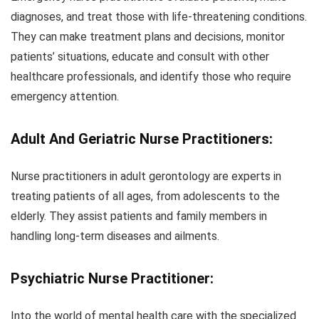
diagnoses, and treat those with life-threatening conditions.
They can make treatment plans and decisions, monitor
patients’ situations, educate and consult with other
healthcare professionals, and identify those who require
emergency attention.
Adult And Geriatric Nurse Practitioners:
Nurse practitioners in adult gerontology are experts in
treating patients of all ages, from adolescents to the
elderly. They assist patients and family members in
handling long-term diseases and ailments.
Psychiatric Nurse
Practitioner:
Into the world of mental health care with the specialized