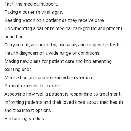
First-line medical support.
Taking a patient’s vital signs.
Keeping watch on a patient as they receive care.
Documenting a patient’s medical background and present
condition.
Carrying out, arranging for, and analyzing diagnostic tests.
Health diagnosis of a wide range of conditions.
Making new plans for patient care and implementing
existing ones.
Medication prescription and administration.
Patient referrals to experts.
Assessing how well a patient is responding to treatment.
Informing patients and their loved ones about their health
and treatment options.
Performing studies.