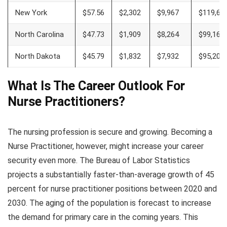
New York
$57.56
$2,302
$9,967
$119,60
North Carolina
$47.73
$1,909
$8,264
$99,167
North Dakota
$45.79
$1,832
$7,932
$95,200
What Is The Career Outlook For
Nurse Practitioners
?
The nursing profession is secure and growing. Becoming a
Nurse Practitioner, however, might increase your career
security even more. The Bureau of Labor Statistics
projects a substantially faster-than-average growth of 45
percent for nurse practitioner positions between 2020 and
2030. The aging of the population is forecast to increase
the demand for primary care in the coming years. This