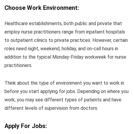
Choose Work Environment:
Healthcare establishments, both public and private that
employ nurse practitioners range from inpatient hospitals
to outpatient clinics to private practices. However, certain
roles need night, weekend, holiday, and on-call hours in
addition to the typical Monday-Friday workweek for nurse
practitioners.
Think about the type of environment you want to work in
before you start applying for jobs. Depending on where you
work, you may see different types of patients and have
different levels of supervision from doctors.
Apply For Jobs: