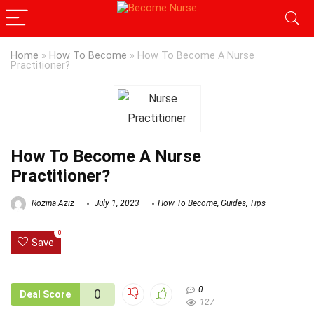
Home
»
How To Become
»
How To Become A Nurse
Practitioner?
How To Become A Nurse
Practitioner?
Rozina Aziz
July 1, 2023
How To Become
,
Guides
,
Tips
0
Save
0
0
Deal Score
127