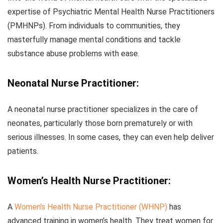
expertise of Psychiatric Mental Health Nurse Practitioners
(PMHNPs). From individuals to communities, they
masterfully manage mental conditions and tackle
substance abuse problems with ease.
Neonatal Nurse Practitioner:
A neonatal nurse practitioner specializes in the care of
neonates, particularly those born prematurely or with
serious illnesses. In some cases, they can even help deliver
patients.
Women’s Health Nurse Practitioner:
A
Women’s Health Nurse Practitioner (WHNP)
has
advanced training in women’s health. They treat women for