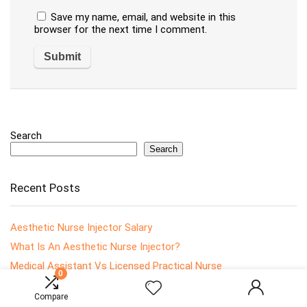
Save my name, email, and website in this
browser for the next time I comment.
Search
Search
Recent Posts
Aesthetic Nurse Injector Salary
What Is An Aesthetic Nurse Injector?
Medical Assistant Vs Licensed Practical Nurse
0
What Is An Ophthalmology Nurse?
Compare
How To Become An Ophthalmology Nurse?