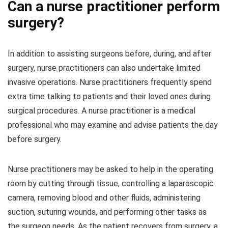
Can a nurse practitioner perform
surgery?
In addition to assisting surgeons before, during, and after
surgery, nurse practitioners can also undertake limited
invasive operations. Nurse practitioners frequently spend
extra time talking to patients and their loved ones during
surgical procedures. A nurse practitioner is a medical
professional who may examine and advise patients the day
before surgery.
Nurse practitioners may be asked to help in the operating
room by cutting through tissue, controlling a laparoscopic
camera, removing blood and other fluids, administering
suction, suturing wounds, and performing other tasks as
the surgeon needs. As the patient recovers from surgery, a