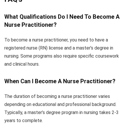
What Qualifications Do I Need To Become A
Nurse Practitioner?
To become a nurse practitioner, you need to have a
registered nurse (RN) license and a master’s degree in
nursing. Some programs also require specific coursework
and clinical hours.
When Can I Become A Nurse Practitioner?
The duration of becoming a nurse practitioner varies
depending on educational and professional background.
Typically, a master’s degree program in nursing takes 2-3
years to complete.