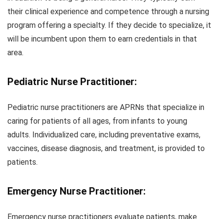
their clinical experience and competence through a nursing
program offering a specialty. If they decide to specialize, it
will be incumbent upon them to earn credentials in that
area.
Pediatric Nurse Practitioner:
Pediatric nurse practitioners are APRNs that specialize in
caring for patients of all ages, from infants to young
adults. Individualized care, including preventative exams,
vaccines, disease diagnosis, and treatment, is provided to
patients.
Emergency Nurse Practitioner:
Emergency nurse practitioners evaluate patients, make