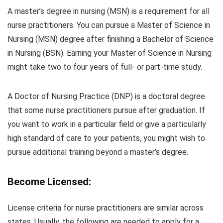
A master’s degree in nursing (MSN) is a requirement for all
nurse practitioners. You can pursue a Master of Science in
Nursing (MSN) degree after finishing a Bachelor of Science
in Nursing (BSN). Earning your Master of Science in Nursing
might take two to four years of full- or part-time study.
A Doctor of Nursing Practice (DNP) is a doctoral degree
that some nurse practitioners pursue after graduation. If
you want to work in a particular field or give a particularly
high standard of care to your patients, you might wish to
pursue additional training beyond a master’s degree.
Become Licensed:
License criteria for nurse practitioners are similar across
states. Usually, the following are needed to apply for a