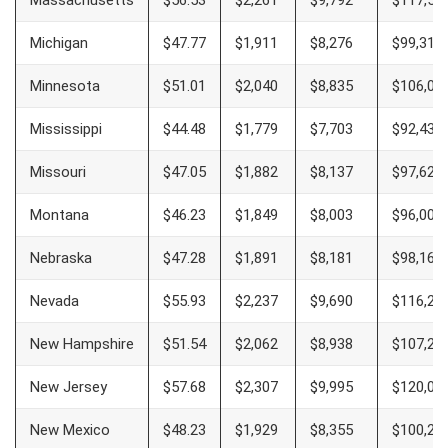
Massachusetts
$56.53
$2,261
$9,792
$117,50
Michigan
$47.77
$1,911
$8,276
$99,313
Minnesota
$51.01
$2,040
$8,835
$106,00
Mississippi
$44.48
$1,779
$7,703
$92,437
Missouri
$47.05
$1,882
$8,137
$97,625
Montana
$46.23
$1,849
$8,003
$96,000
Nebraska
$47.28
$1,891
$8,181
$98,167
Nevada
$55.93
$2,237
$9,690
$116,28
New Hampshire
$51.54
$2,062
$8,938
$107,25
New Jersey
$57.68
$2,307
$9,995
$120,00
New Mexico
$48.23
$1,929
$8,355
$100,26