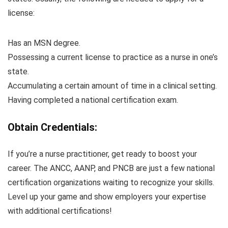
license:
Has an MSN degree.
Possessing a current license to practice as a nurse in one’s
state.
Accumulating a certain amount of time in a clinical setting.
Having completed a national certification exam.
Obtain Credentials:
If you’re a nurse practitioner, get ready to boost your
career. The ANCC, AANP, and PNCB are just a few national
certification organizations waiting to recognize your skills.
Level up your game and show employers your expertise
with additional certifications!