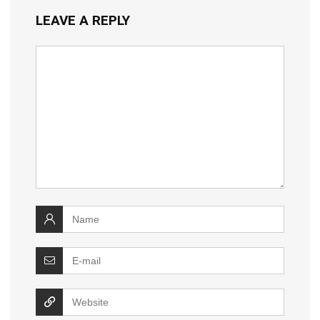
LEAVE A REPLY