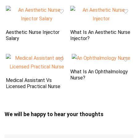
Aesthetic Nurse Injector
What Is An Aesthetic Nurse
Salary
Injector?
What Is An Ophthalmology
Nurse?
Medical Assistant Vs
Licensed Practical Nurse
We will be happy to hear your thoughts