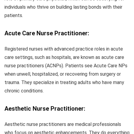
individuals who thrive on building lasting bonds with their
patients.
Acute Care Nurse Practitioner:
Registered nurses with advanced practice roles in acute
care settings, such as hospitals, are known as acute care
nurse practitioners (ACNPs). Patients see Acute Care NPs
when unwell, hospitalized, or recovering from surgery or
trauma. They specialize in treating adults who have many
chronic conditions.
Aesthetic Nurse
Practitioner:
Aesthetic nurse practitioners are medical professionals
who focus on aesthetic enhancements. They do everything